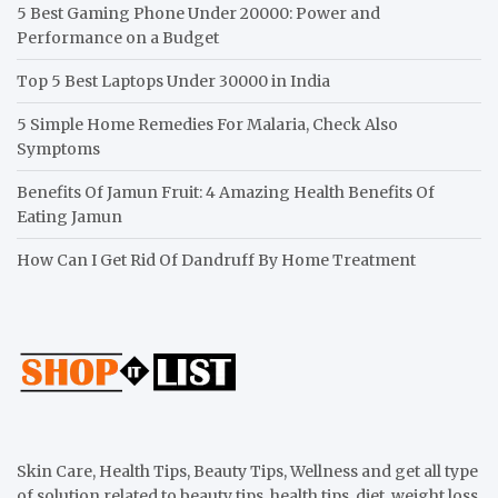
5 Best Gaming Phone Under 20000: Power and
Performance on a Budget
Top 5 Best Laptops Under 30000 in India
5 Simple Home Remedies For Malaria, Check Also
Symptoms
Benefits Of Jamun Fruit: 4 Amazing Health Benefits Of
Eating Jamun
How Can I Get Rid Of Dandruff By Home Treatment
Skin Care, Health Tips, Beauty Tips, Wellness and get all type
of solution related to beauty tips, health tips, diet, weight loss,