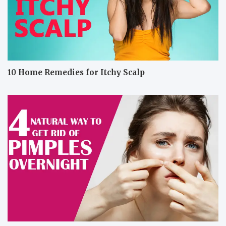
10 Home Remedies for Itchy Scalp