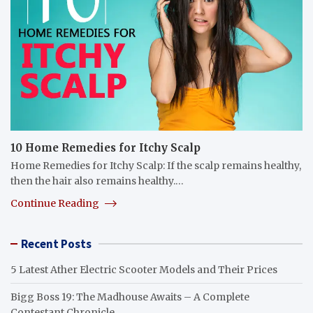
10 Home Remedies for Itchy Scalp
Home Remedies for Itchy Scalp: If the scalp remains healthy,
then the hair also remains healthy.…
Continue Reading
Recent Posts
5 Latest Ather Electric Scooter Models and Their Prices
Bigg Boss 19: The Madhouse Awaits – A Complete
Contestant Chronicle