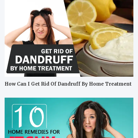
How Can I Get Rid Of Dandruff By Home Treatment