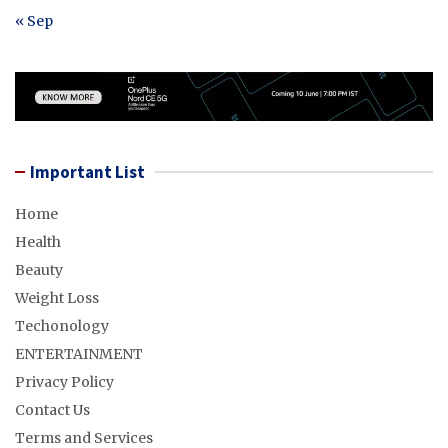
« Sep
Important List
Home
Health
Beauty
Weight Loss
Techonology
ENTERTAINMENT
Privacy Policy
Contact Us
Terms and Services