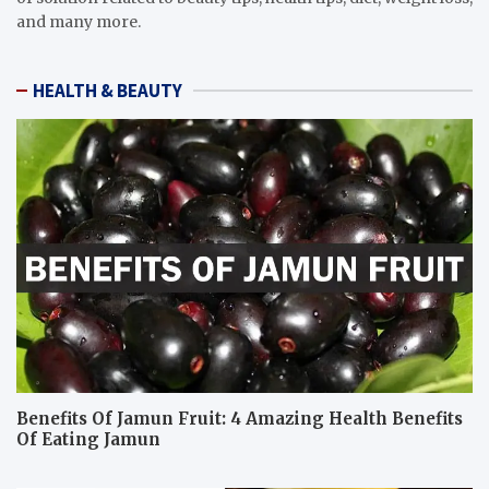
and many more.
HEALTH & BEAUTY
Benefits Of Jamun Fruit: 4 Amazing Health Benefits
Of Eating Jamun