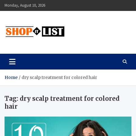
Skip
Monday, August 10, 2026
to
content
Shopitlist
Health Tips, Electronics, Gadget Reviews and More
Home
dry scalp treatment for colored hair
Tag:
dry scalp treatment for colored
hair