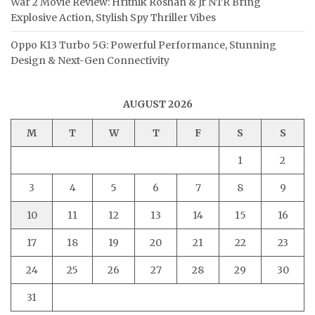
War 2 Movie Review: Hrithik Roshan & Jr NTR Bring
Explosive Action, Stylish Spy Thriller Vibes
Oppo K13 Turbo 5G: Powerful Performance, Stunning
Design & Next-Gen Connectivity
AUGUST 2026
M
T
W
T
F
S
S
1
2
3
4
5
6
7
8
9
10
11
12
13
14
15
16
17
18
19
20
21
22
23
24
25
26
27
28
29
30
31