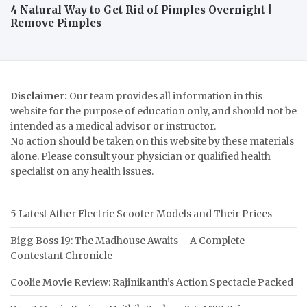
4 Natural Way to Get Rid of Pimples Overnight |
Remove Pimples
Disclaimer:
Our team provides all information in this
website for the purpose of education only, and should not be
intended as a medical advisor or instructor.
No action should be taken on this website by these materials
alone. Please consult your physician or qualified health
specialist on any health issues.
5 Latest Ather Electric Scooter Models and Their Prices
Bigg Boss 19: The Madhouse Awaits – A Complete
Contestant Chronicle
Coolie Movie Review: Rajinikanth’s Action Spectacle Packed