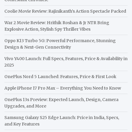
Coolie Movie Review: Rajinikanth’s Action Spectacle Packed
War 2 Movie Review: Hrithik Roshan & Jr NTR Bring
Explosive Action, Stylish Spy Thriller Vibes
Oppo K13 Turbo 5G: Powerful Performance, Stunning
Design & Next-Gen Connectivity
Vivo Y400 Launch: Full Specs, Features, Price & Availability in
2025
OnePlus Nord 5 Launched: Features, Price & First Look
Apple iPhone 17 Pro Max – Everything You Need to Know
OnePlus 13s Preview: Expected Launch, Design, Camera
Upgrades, and More
Samsung Galaxy S25 Edge Launch: Price in India, Specs,
and Key Features