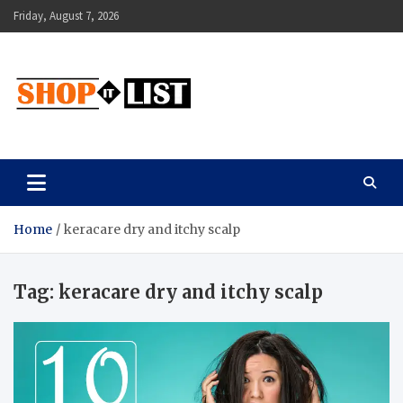
Skip
Friday, August 7, 2026
to
content
Shopitlist
Health Tips, Electronics, Gadget Reviews and More
Home
keracare dry and itchy scalp
Tag:
keracare dry and itchy scalp