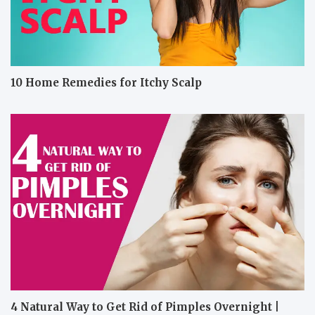
10 Home Remedies for Itchy Scalp
4 Natural Way to Get Rid of Pimples Overnight |