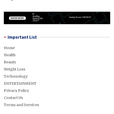
Important List
Home
Health
Beauty
Weight Loss
Techonology
ENTERTAINMENT
Privacy Policy
Contact Us
Terms and Services