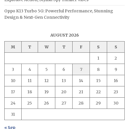
Oppo K13 Turbo 5G: Powerful Performance, Stunning
Design & Next-Gen Connectivity
AUGUST 2026
M
T
W
T
F
S
S
1
2
3
4
5
6
7
8
9
10
11
12
13
14
15
16
17
18
19
20
21
22
23
24
25
26
27
28
29
30
31
« Sep