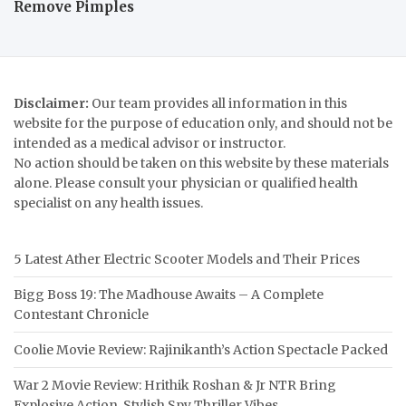
Remove Pimples
Disclaimer:
Our team provides all information in this
website for the purpose of education only, and should not be
intended as a medical advisor or instructor.
No action should be taken on this website by these materials
alone. Please consult your physician or qualified health
specialist on any health issues.
5 Latest Ather Electric Scooter Models and Their Prices
Bigg Boss 19: The Madhouse Awaits – A Complete
Contestant Chronicle
Coolie Movie Review: Rajinikanth’s Action Spectacle Packed
War 2 Movie Review: Hrithik Roshan & Jr NTR Bring
Explosive Action, Stylish Spy Thriller Vibes