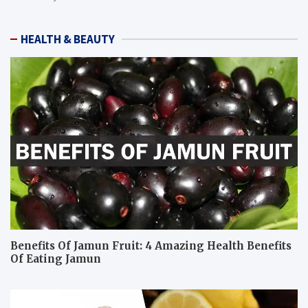
HEALTH & BEAUTY
Benefits Of Jamun Fruit: 4 Amazing Health Benefits
Of Eating Jamun