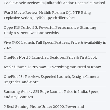
Coolie Movie Review: Rajinikanth’s Action Spectacle Packed
War 2 Movie Review: Hrithik Roshan & Jr NTR Bring
Explosive Action, Stylish Spy Thriller Vibes
Oppo K13 Turbo 5G: Powerful Performance, Stunning
Design & Next-Gen Connectivity
Vivo Y400 Launch: Full Specs, Features, Price & Availability in
2025
OnePlus Nord 5 Launched: Features, Price & First Look
Apple iPhone 17 Pro Max – Everything You Need to Know
OnePlus 13s Preview: Expected Launch, Design, Camera
Upgrades, and More
Samsung Galaxy S25 Edge Launch: Price in India, Specs,
and Key Features
5 Best Gaming Phone Under 20000: Power and