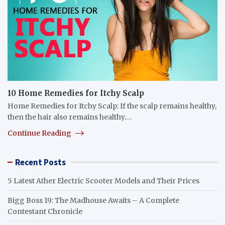
10 Home Remedies for Itchy Scalp
Home Remedies for Itchy Scalp: If the scalp remains healthy,
then the hair also remains healthy.…
Continue Reading
Recent Posts
5 Latest Ather Electric Scooter Models and Their Prices
Bigg Boss 19: The Madhouse Awaits – A Complete
Contestant Chronicle