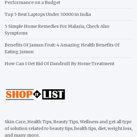
Performance on a Budget
Top 5 Best Laptops Under 30000 in India
5 Simple Home Remedies For Malaria, Check Also
Symptoms
Benefits Of Jamun Fruit: 4 Amazing Health Benefits Of
Eating Jamun
How Can I Get Rid Of Dandruff By Home Treatment
Skin Care, Health Tips, Beauty Tips, Wellness and get all type
of solution related to beauty tips, health tips, diet, weight loss,
and many more.