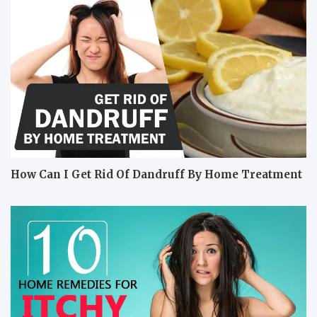
How Can I Get Rid Of Dandruff By Home Treatment