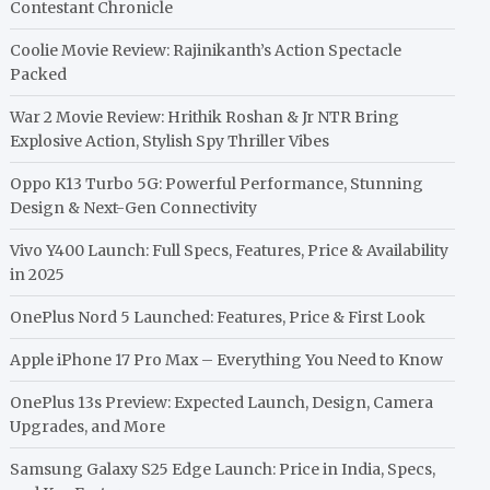
Contestant Chronicle
Coolie Movie Review: Rajinikanth’s Action Spectacle
Packed
War 2 Movie Review: Hrithik Roshan & Jr NTR Bring
Explosive Action, Stylish Spy Thriller Vibes
Oppo K13 Turbo 5G: Powerful Performance, Stunning
Design & Next-Gen Connectivity
Vivo Y400 Launch: Full Specs, Features, Price & Availability
in 2025
OnePlus Nord 5 Launched: Features, Price & First Look
Apple iPhone 17 Pro Max – Everything You Need to Know
OnePlus 13s Preview: Expected Launch, Design, Camera
Upgrades, and More
Samsung Galaxy S25 Edge Launch: Price in India, Specs,