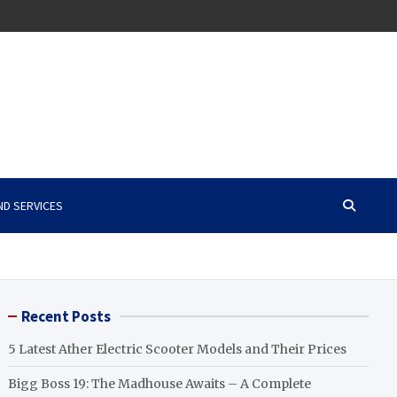
ND SERVICES
Recent Posts
5 Latest Ather Electric Scooter Models and Their Prices
Bigg Boss 19: The Madhouse Awaits – A Complete