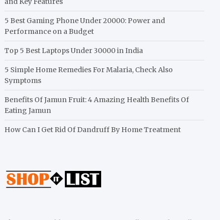
and Key Features
5 Best Gaming Phone Under 20000: Power and
Performance on a Budget
Top 5 Best Laptops Under 30000 in India
5 Simple Home Remedies For Malaria, Check Also
Symptoms
Benefits Of Jamun Fruit: 4 Amazing Health Benefits Of
Eating Jamun
How Can I Get Rid Of Dandruff By Home Treatment