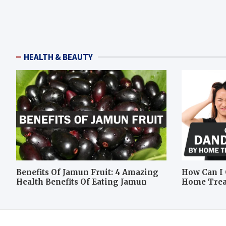
HEALTH & BEAUTY
Benefits Of Jamun Fruit: 4 Amazing
How Can I 
Health Benefits Of Eating Jamun
Home Tre