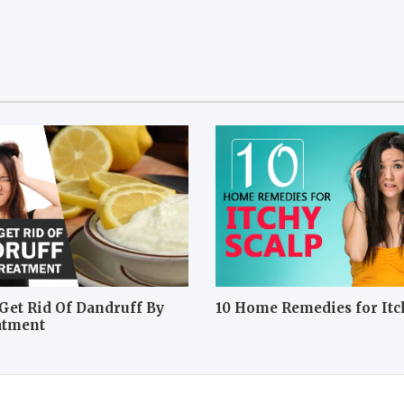
Get Rid Of Dandruff By
10 Home Remedies for Itc
atment