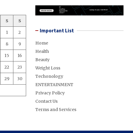
S
S
Important List
1
2
Home
8
9
Health
15
16
Beauty
22
23
Weight Loss
Techonology
29
30
ENTERTAINMENT
Privacy Policy
Contact Us
Terms and Services