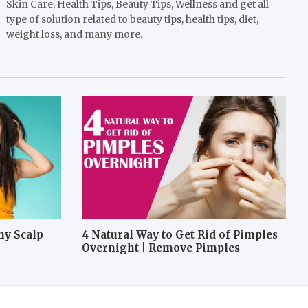
Skin Care, Health Tips, Beauty Tips, Wellness and get all
type of solution related to beauty tips, health tips, diet,
weight loss, and many more.
hy Scalp
4 Natural Way to Get Rid of Pimples
Overnight | Remove Pimples