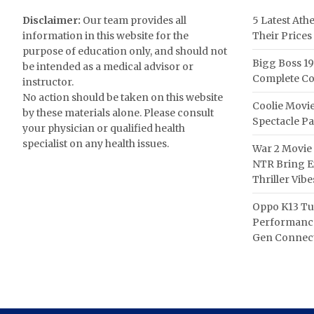
Disclaimer:
Our team provides all
5 Latest Ath
information in this website for the
Their Prices
purpose of education only, and should not
Bigg Boss 19
be intended as a medical advisor or
Complete Co
instructor.
No action should be taken on this website
Coolie Movie
by these materials alone. Please consult
Spectacle P
your physician or qualified health
specialist on any health issues.
War 2 Movie 
NTR Bring Ex
Thriller Vibe
Oppo K13 Tu
Performance
Gen Connect