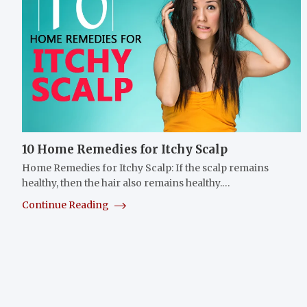
10 Home Remedies for Itchy Scalp
Home Remedies for Itchy Scalp: If the scalp remains
healthy, then the hair also remains healthy.…
Continue Reading