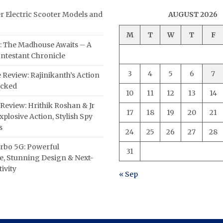
er Electric Scooter Models and
AUGUST 2026
M
T
W
T
F
: The Madhouse Awaits – A
ntestant Chronicle
3
4
5
6
7
 Review: Rajinikanth’s Action
acked
10
11
12
13
14
Review: Hrithik Roshan & Jr
17
18
19
20
21
plosive Action, Stylish Spy
s
24
25
26
27
28
rbo 5G: Powerful
31
, Stunning Design & Next-
ivity
« Sep