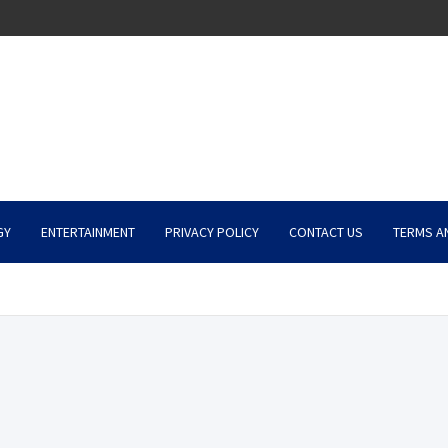
GY
ENTERTAINMENT
PRIVACY POLICY
CONTACT US
TERMS A