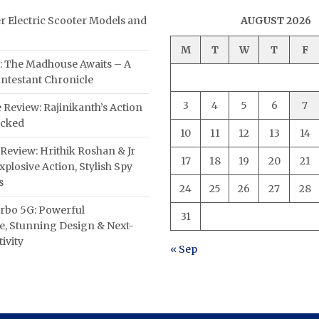
er Electric Scooter Models and
AUGUST 2026
M
T
W
T
F
: The Madhouse Awaits – A
ntestant Chronicle
3
4
5
6
7
 Review: Rajinikanth’s Action
acked
10
11
12
13
14
Review: Hrithik Roshan & Jr
17
18
19
20
21
plosive Action, Stylish Spy
s
24
25
26
27
28
rbo 5G: Powerful
31
, Stunning Design & Next-
ivity
« Sep