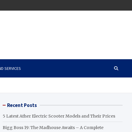
ND SERVICES
Recent Posts
5 Latest Ather Electric Scooter Models and Their Prices
Bigg Boss 19: The Madhouse Awaits – A Complete