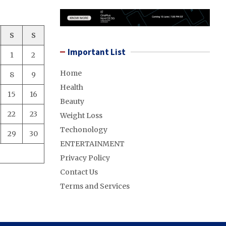
S
S
Important List
1
2
Home
8
9
Health
15
16
Beauty
22
23
Weight Loss
Techonology
29
30
ENTERTAINMENT
Privacy Policy
Contact Us
Terms and Services