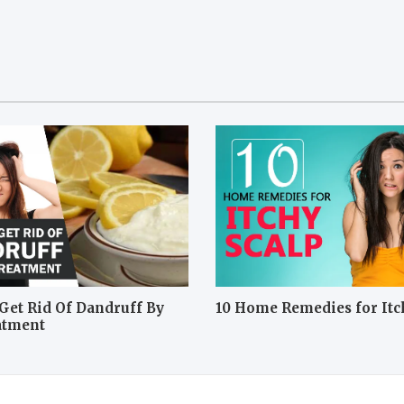
Get Rid Of Dandruff By
10 Home Remedies for Itc
atment