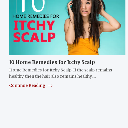
10 Home Remedies for Itchy Scalp
Home Remedies for Itchy Scalp: If the scalp remains
healthy, then the hair also remains healthy.…
Continue Reading