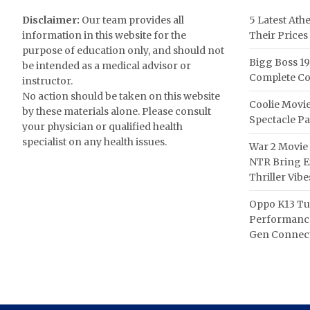
Disclaimer:
Our team provides all
5 Latest Ath
information in this website for the
Their Prices
purpose of education only, and should not
Bigg Boss 19
be intended as a medical advisor or
Complete Co
instructor.
No action should be taken on this website
Coolie Movie
by these materials alone. Please consult
Spectacle P
your physician or qualified health
specialist on any health issues.
War 2 Movie 
NTR Bring Ex
Thriller Vibe
Oppo K13 Tu
Performance
Gen Connect