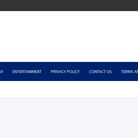
GY
ENTERTAINMENT
PRIVACY POLICY
CONTACT US
TERMS A