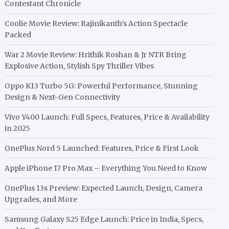
Contestant Chronicle
Coolie Movie Review: Rajinikanth’s Action Spectacle
Packed
War 2 Movie Review: Hrithik Roshan & Jr NTR Bring
Explosive Action, Stylish Spy Thriller Vibes
Oppo K13 Turbo 5G: Powerful Performance, Stunning
Design & Next-Gen Connectivity
Vivo Y400 Launch: Full Specs, Features, Price & Availability
in 2025
OnePlus Nord 5 Launched: Features, Price & First Look
Apple iPhone 17 Pro Max – Everything You Need to Know
OnePlus 13s Preview: Expected Launch, Design, Camera
Upgrades, and More
Samsung Galaxy S25 Edge Launch: Price in India, Specs,