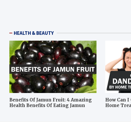
HEALTH & BEAUTY
Benefits Of Jamun Fruit: 4 Amazing
How Can I 
Health Benefits Of Eating Jamun
Home Tre