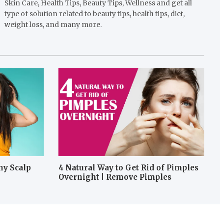
Skin Care, Health Tips, Beauty Tips, Wellness and get all
type of solution related to beauty tips, health tips, diet,
weight loss, and many more.
hy Scalp
4 Natural Way to Get Rid of Pimples
Overnight | Remove Pimples