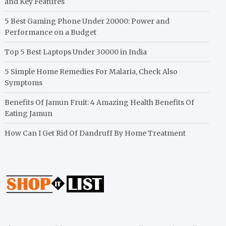
and Key Features
5 Best Gaming Phone Under 20000: Power and
Performance on a Budget
Top 5 Best Laptops Under 30000 in India
5 Simple Home Remedies For Malaria, Check Also
Symptoms
Benefits Of Jamun Fruit: 4 Amazing Health Benefits Of
Eating Jamun
How Can I Get Rid Of Dandruff By Home Treatment