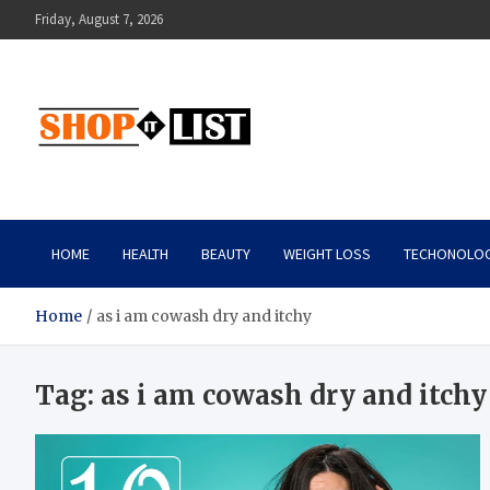
Skip
Friday, August 7, 2026
to
content
Shopitlist
Health Tips, Electronics, Gadget Reviews and More
HOME
HEALTH
BEAUTY
WEIGHT LOSS
TECHONOLO
Home
as i am cowash dry and itchy
Tag:
as i am cowash dry and itchy