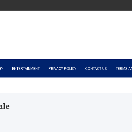
GY
ENTERTAINMENT
PRIVACY POLICY
CONTACT US
TERMS A
ale