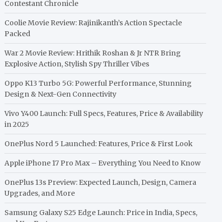
Contestant Chronicle
Coolie Movie Review: Rajinikanth’s Action Spectacle
Packed
War 2 Movie Review: Hrithik Roshan & Jr NTR Bring
Explosive Action, Stylish Spy Thriller Vibes
Oppo K13 Turbo 5G: Powerful Performance, Stunning
Design & Next-Gen Connectivity
Vivo Y400 Launch: Full Specs, Features, Price & Availability
in 2025
OnePlus Nord 5 Launched: Features, Price & First Look
Apple iPhone 17 Pro Max – Everything You Need to Know
OnePlus 13s Preview: Expected Launch, Design, Camera
Upgrades, and More
Samsung Galaxy S25 Edge Launch: Price in India, Specs,