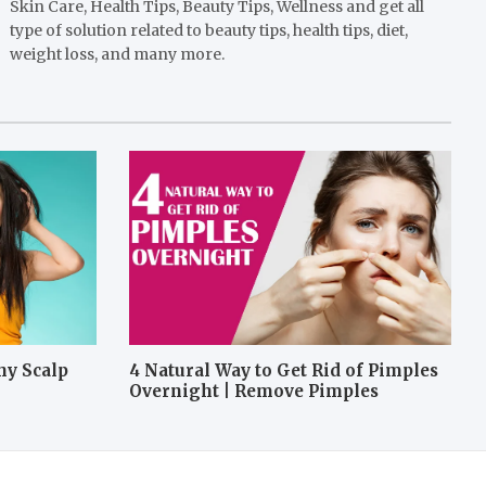
Skin Care, Health Tips, Beauty Tips, Wellness and get all
type of solution related to beauty tips, health tips, diet,
weight loss, and many more.
hy Scalp
4 Natural Way to Get Rid of Pimples
Overnight | Remove Pimples