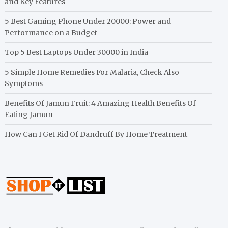
and Key Features
5 Best Gaming Phone Under 20000: Power and
Performance on a Budget
Top 5 Best Laptops Under 30000 in India
5 Simple Home Remedies For Malaria, Check Also
Symptoms
Benefits Of Jamun Fruit: 4 Amazing Health Benefits Of
Eating Jamun
How Can I Get Rid Of Dandruff By Home Treatment