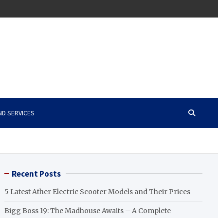
ND SERVICES
Recent Posts
5 Latest Ather Electric Scooter Models and Their Prices
Bigg Boss 19: The Madhouse Awaits – A Complete