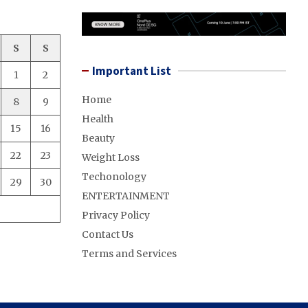
S
S
Important List
1
2
Home
8
9
Health
15
16
Beauty
22
23
Weight Loss
Techonology
29
30
ENTERTAINMENT
Privacy Policy
Contact Us
Terms and Services