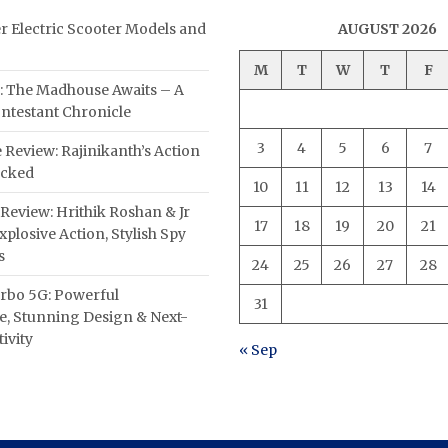
er Electric Scooter Models and
AUGUST 2026
M
T
W
T
F
: The Madhouse Awaits – A
ntestant Chronicle
3
4
5
6
7
 Review: Rajinikanth’s Action
acked
10
11
12
13
14
Review: Hrithik Roshan & Jr
17
18
19
20
21
plosive Action, Stylish Spy
s
24
25
26
27
28
rbo 5G: Powerful
31
, Stunning Design & Next-
ivity
« Sep