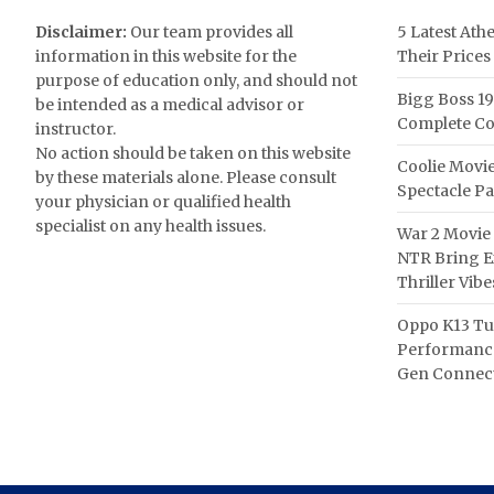
Disclaimer:
Our team provides all
5 Latest Ath
information in this website for the
Their Prices
purpose of education only, and should not
Bigg Boss 19
be intended as a medical advisor or
Complete Co
instructor.
No action should be taken on this website
Coolie Movie
by these materials alone. Please consult
Spectacle P
your physician or qualified health
specialist on any health issues.
War 2 Movie 
NTR Bring Ex
Thriller Vibe
Oppo K13 Tu
Performance
Gen Connect