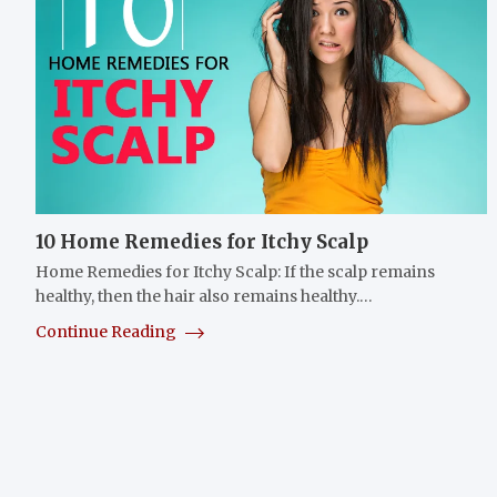
10 Home Remedies for Itchy Scalp
Home Remedies for Itchy Scalp: If the scalp remains
healthy, then the hair also remains healthy.…
Continue Reading