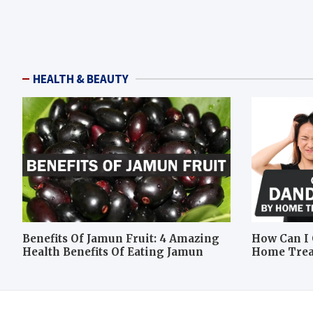
HEALTH & BEAUTY
Benefits Of Jamun Fruit: 4 Amazing
How Can I 
Health Benefits Of Eating Jamun
Home Tre