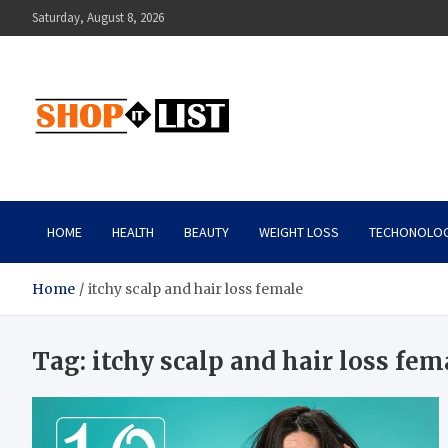
Skip
Saturday, August 8, 2026
to
content
Shopitlist
Health Tips, Electronics, Gadget Reviews and More
HOME
HEALTH
BEAUTY
WEIGHT LOSS
TECHONOLO
Home
itchy scalp and hair loss female
Tag:
itchy scalp and hair loss fem