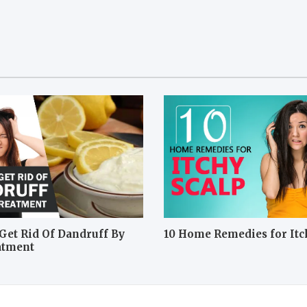
Get Rid Of Dandruff By
10 Home Remedies for Itc
atment