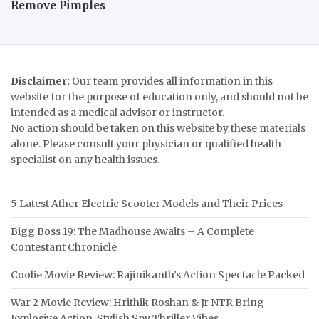
Remove Pimples
Disclaimer:
Our team provides all information in this
website for the purpose of education only, and should not be
intended as a medical advisor or instructor.
No action should be taken on this website by these materials
alone. Please consult your physician or qualified health
specialist on any health issues.
5 Latest Ather Electric Scooter Models and Their Prices
Bigg Boss 19: The Madhouse Awaits – A Complete
Contestant Chronicle
Coolie Movie Review: Rajinikanth’s Action Spectacle Packed
War 2 Movie Review: Hrithik Roshan & Jr NTR Bring
Explosive Action, Stylish Spy Thriller Vibes