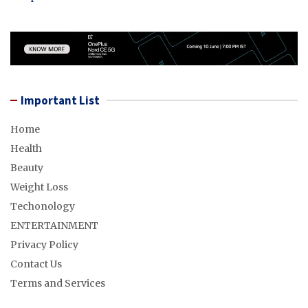
Important List
Home
Health
Beauty
Weight Loss
Techonology
ENTERTAINMENT
Privacy Policy
Contact Us
Terms and Services