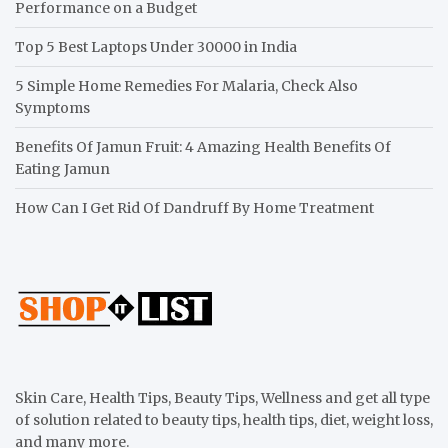
Performance on a Budget
Top 5 Best Laptops Under 30000 in India
5 Simple Home Remedies For Malaria, Check Also
Symptoms
Benefits Of Jamun Fruit: 4 Amazing Health Benefits Of
Eating Jamun
How Can I Get Rid Of Dandruff By Home Treatment
Skin Care, Health Tips, Beauty Tips, Wellness and get all type
of solution related to beauty tips, health tips, diet, weight loss,
and many more.