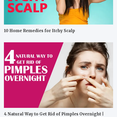
10 Home Remedies for Itchy Scalp
4 Natural Way to Get Rid of Pimples Overnight |