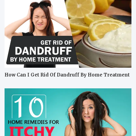
How Can I Get Rid Of Dandruff By Home Treatment