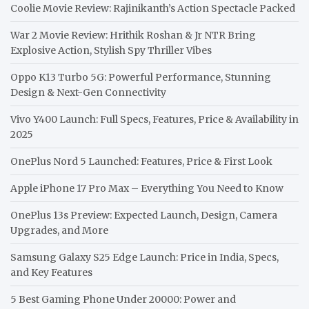
Coolie Movie Review: Rajinikanth’s Action Spectacle Packed
War 2 Movie Review: Hrithik Roshan & Jr NTR Bring
Explosive Action, Stylish Spy Thriller Vibes
Oppo K13 Turbo 5G: Powerful Performance, Stunning
Design & Next-Gen Connectivity
Vivo Y400 Launch: Full Specs, Features, Price & Availability in
2025
OnePlus Nord 5 Launched: Features, Price & First Look
Apple iPhone 17 Pro Max – Everything You Need to Know
OnePlus 13s Preview: Expected Launch, Design, Camera
Upgrades, and More
Samsung Galaxy S25 Edge Launch: Price in India, Specs,
and Key Features
5 Best Gaming Phone Under 20000: Power and