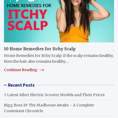
10 Home Remedies for Itchy Scalp
Home Remedies for Itchy Scalp: If the scalp remains healthy,
then the hair also remains healthy.…
Continue Reading
Recent Posts
5 Latest Ather Electric Scooter Models and Their Prices
Bigg Boss 19: The Madhouse Awaits – A Complete
Contestant Chronicle