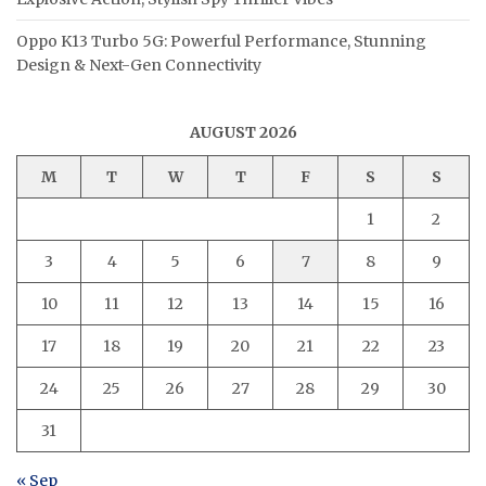
Oppo K13 Turbo 5G: Powerful Performance, Stunning
Design & Next-Gen Connectivity
AUGUST 2026
M
T
W
T
F
S
S
1
2
3
4
5
6
7
8
9
10
11
12
13
14
15
16
17
18
19
20
21
22
23
24
25
26
27
28
29
30
31
« Sep