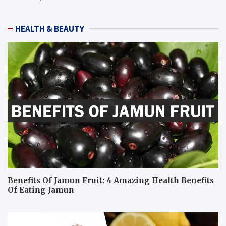
HEALTH & BEAUTY
Benefits Of Jamun Fruit: 4 Amazing Health Benefits
Of Eating Jamun