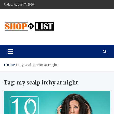
Skip
Friday, August 7, 2026
to
content
Shopitlist
Health Tips, Electronics, Gadget Reviews and More
Home
my scalp itchy at night
Tag:
my scalp itchy at night