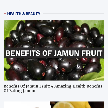
HEALTH & BEAUTY
Benefits Of Jamun Fruit: 4 Amazing Health Benefits
Of Eating Jamun