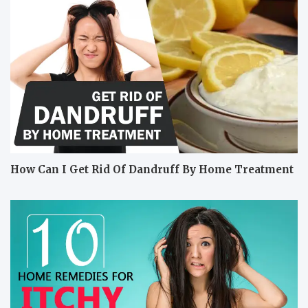
How Can I Get Rid Of Dandruff By Home Treatment