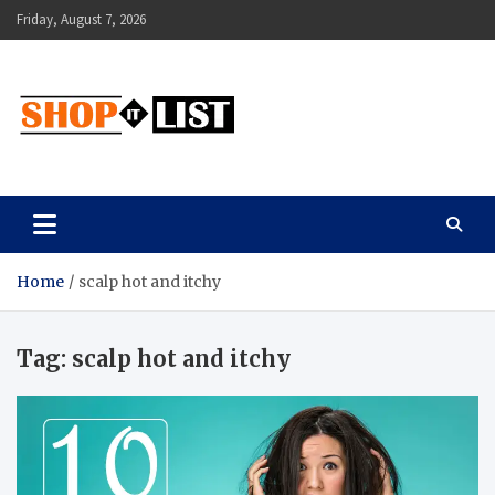
Skip
Friday, August 7, 2026
to
content
Shopitlist
Health Tips, Electronics, Gadget Reviews and More
Home
scalp hot and itchy
Tag:
scalp hot and itchy