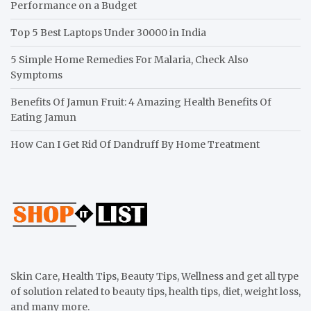
Performance on a Budget
Top 5 Best Laptops Under 30000 in India
5 Simple Home Remedies For Malaria, Check Also
Symptoms
Benefits Of Jamun Fruit: 4 Amazing Health Benefits Of
Eating Jamun
How Can I Get Rid Of Dandruff By Home Treatment
Skin Care, Health Tips, Beauty Tips, Wellness and get all type
of solution related to beauty tips, health tips, diet, weight loss,
and many more.