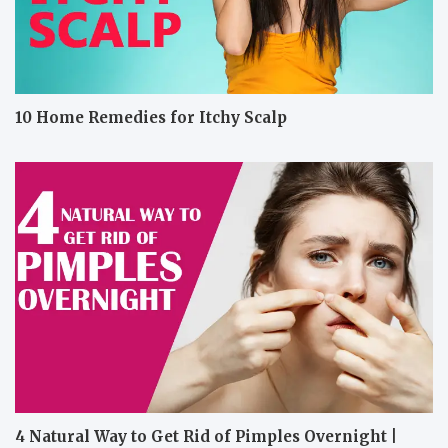
10 Home Remedies for Itchy Scalp
4 Natural Way to Get Rid of Pimples Overnight |