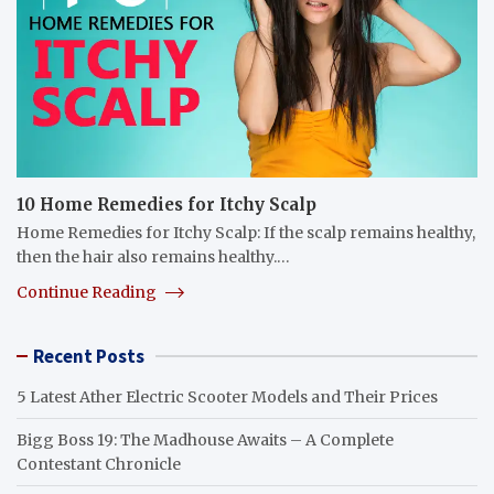
10 Home Remedies for Itchy Scalp
Home Remedies for Itchy Scalp: If the scalp remains healthy,
then the hair also remains healthy.…
Continue Reading
Recent Posts
5 Latest Ather Electric Scooter Models and Their Prices
Bigg Boss 19: The Madhouse Awaits – A Complete
Contestant Chronicle