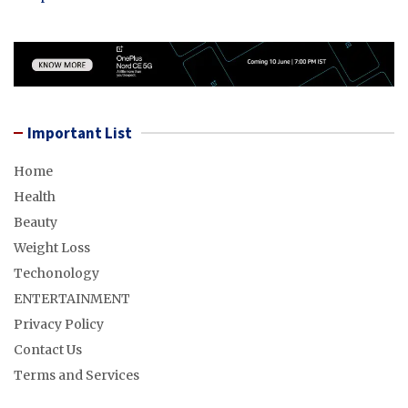
Important List
Home
Health
Beauty
Weight Loss
Techonology
ENTERTAINMENT
Privacy Policy
Contact Us
Terms and Services