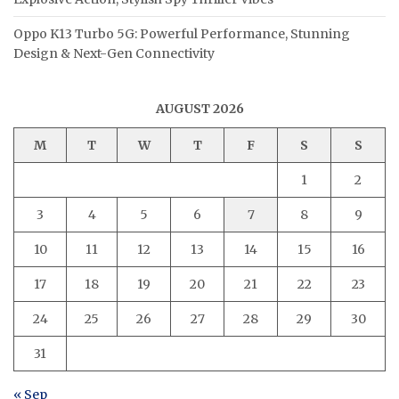
Oppo K13 Turbo 5G: Powerful Performance, Stunning
Design & Next-Gen Connectivity
AUGUST 2026
M
T
W
T
F
S
S
1
2
3
4
5
6
7
8
9
10
11
12
13
14
15
16
17
18
19
20
21
22
23
24
25
26
27
28
29
30
31
« Sep