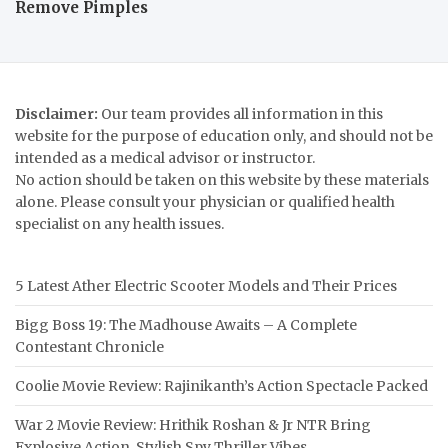
Remove Pimples
Disclaimer:
Our team provides all information in this
website for the purpose of education only, and should not be
intended as a medical advisor or instructor.
No action should be taken on this website by these materials
alone. Please consult your physician or qualified health
specialist on any health issues.
5 Latest Ather Electric Scooter Models and Their Prices
Bigg Boss 19: The Madhouse Awaits – A Complete
Contestant Chronicle
Coolie Movie Review: Rajinikanth’s Action Spectacle Packed
War 2 Movie Review: Hrithik Roshan & Jr NTR Bring
Explosive Action, Stylish Spy Thriller Vibes