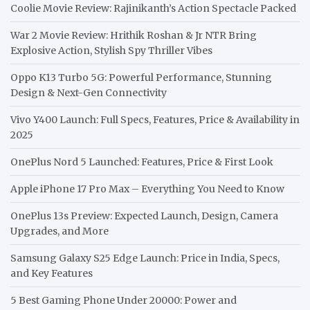
Coolie Movie Review: Rajinikanth’s Action Spectacle Packed
War 2 Movie Review: Hrithik Roshan & Jr NTR Bring
Explosive Action, Stylish Spy Thriller Vibes
Oppo K13 Turbo 5G: Powerful Performance, Stunning
Design & Next-Gen Connectivity
Vivo Y400 Launch: Full Specs, Features, Price & Availability in
2025
OnePlus Nord 5 Launched: Features, Price & First Look
Apple iPhone 17 Pro Max – Everything You Need to Know
OnePlus 13s Preview: Expected Launch, Design, Camera
Upgrades, and More
Samsung Galaxy S25 Edge Launch: Price in India, Specs,
and Key Features
5 Best Gaming Phone Under 20000: Power and