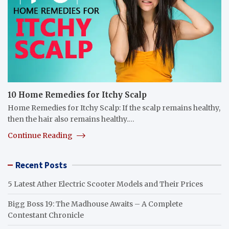
10 Home Remedies for Itchy Scalp
Home Remedies for Itchy Scalp: If the scalp remains healthy,
then the hair also remains healthy.…
Continue Reading
Recent Posts
5 Latest Ather Electric Scooter Models and Their Prices
Bigg Boss 19: The Madhouse Awaits – A Complete
Contestant Chronicle