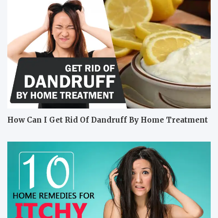
How Can I Get Rid Of Dandruff By Home Treatment