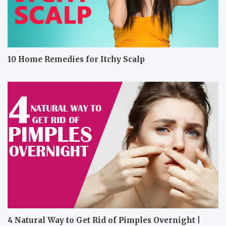
10 Home Remedies for Itchy Scalp
4 Natural Way to Get Rid of Pimples Overnight |