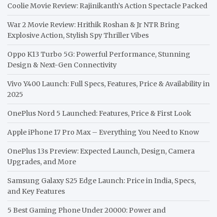
Coolie Movie Review: Rajinikanth’s Action Spectacle Packed
War 2 Movie Review: Hrithik Roshan & Jr NTR Bring
Explosive Action, Stylish Spy Thriller Vibes
Oppo K13 Turbo 5G: Powerful Performance, Stunning
Design & Next-Gen Connectivity
Vivo Y400 Launch: Full Specs, Features, Price & Availability in
2025
OnePlus Nord 5 Launched: Features, Price & First Look
Apple iPhone 17 Pro Max – Everything You Need to Know
OnePlus 13s Preview: Expected Launch, Design, Camera
Upgrades, and More
Samsung Galaxy S25 Edge Launch: Price in India, Specs,
and Key Features
5 Best Gaming Phone Under 20000: Power and