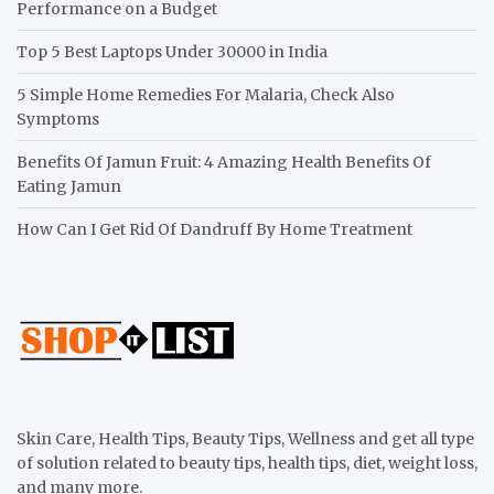
Performance on a Budget
Top 5 Best Laptops Under 30000 in India
5 Simple Home Remedies For Malaria, Check Also
Symptoms
Benefits Of Jamun Fruit: 4 Amazing Health Benefits Of
Eating Jamun
How Can I Get Rid Of Dandruff By Home Treatment
Skin Care, Health Tips, Beauty Tips, Wellness and get all type
of solution related to beauty tips, health tips, diet, weight loss,
and many more.