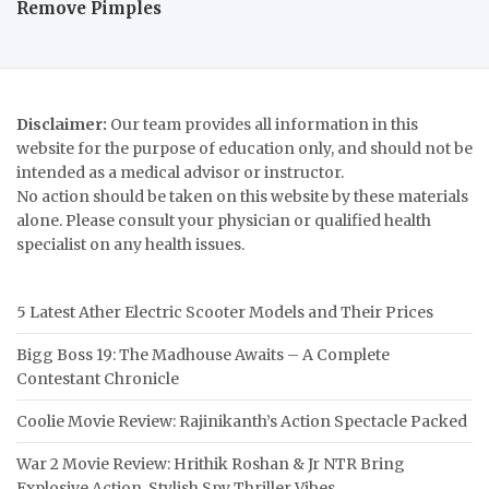
Remove Pimples
Disclaimer:
Our team provides all information in this
website for the purpose of education only, and should not be
intended as a medical advisor or instructor.
No action should be taken on this website by these materials
alone. Please consult your physician or qualified health
specialist on any health issues.
5 Latest Ather Electric Scooter Models and Their Prices
Bigg Boss 19: The Madhouse Awaits – A Complete
Contestant Chronicle
Coolie Movie Review: Rajinikanth’s Action Spectacle Packed
War 2 Movie Review: Hrithik Roshan & Jr NTR Bring
Explosive Action, Stylish Spy Thriller Vibes