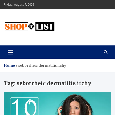
Skip
Friday, August 7, 2026
to
content
Shopitlist
Health Tips, Electronics, Gadget Reviews and More
Home
seborrheic dermatitis itchy
Tag:
seborrheic dermatitis itchy