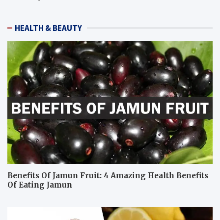
HEALTH & BEAUTY
Benefits Of Jamun Fruit: 4 Amazing Health Benefits
Of Eating Jamun