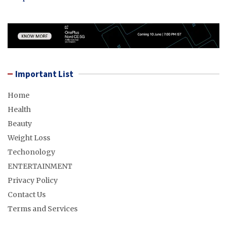
Important List
Home
Health
Beauty
Weight Loss
Techonology
ENTERTAINMENT
Privacy Policy
Contact Us
Terms and Services