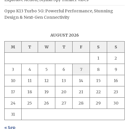
Oppo K13 Turbo 5G: Powerful Performance, Stunning
Design & Next-Gen Connectivity
AUGUST 2026
M
T
W
T
F
S
S
1
2
3
4
5
6
7
8
9
10
11
12
13
14
15
16
17
18
19
20
21
22
23
24
25
26
27
28
29
30
31
« Sep