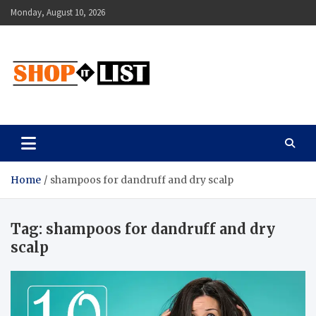
Skip
Monday, August 10, 2026
to
content
Shopitlist
Health Tips, Electronics, Gadget Reviews and More
Home
shampoos for dandruff and dry scalp
Tag:
shampoos for dandruff and dry
scalp