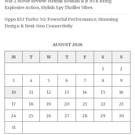
War 2 Movie Review: Hrithik Roshan & Jr NTR Bring
Explosive Action, Stylish Spy Thriller Vibes
Oppo K13 Turbo 5G: Powerful Performance, Stunning
Design & Next-Gen Connectivity
AUGUST 2026
M
T
W
T
F
S
S
1
2
3
4
5
6
7
8
9
10
11
12
13
14
15
16
17
18
19
20
21
22
23
24
25
26
27
28
29
30
31