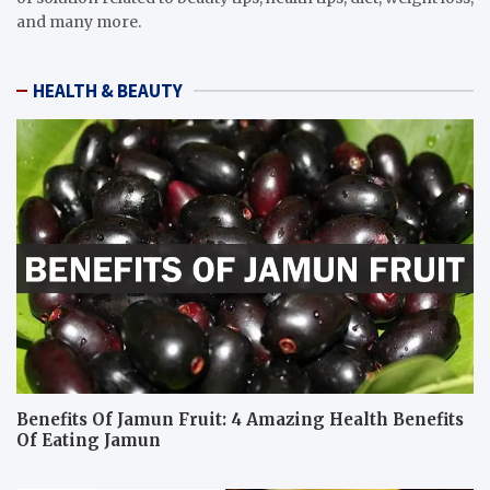
and many more.
HEALTH & BEAUTY
Benefits Of Jamun Fruit: 4 Amazing Health Benefits
Of Eating Jamun