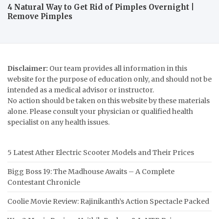
4 Natural Way to Get Rid of Pimples Overnight |
Remove Pimples
Disclaimer:
Our team provides all information in this
website for the purpose of education only, and should not be
intended as a medical advisor or instructor.
No action should be taken on this website by these materials
alone. Please consult your physician or qualified health
specialist on any health issues.
5 Latest Ather Electric Scooter Models and Their Prices
Bigg Boss 19: The Madhouse Awaits – A Complete
Contestant Chronicle
Coolie Movie Review: Rajinikanth’s Action Spectacle Packed