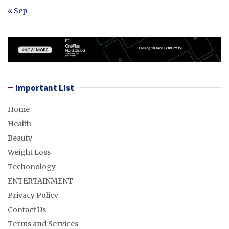
« Sep
Important List
Home
Health
Beauty
Weight Loss
Techonology
ENTERTAINMENT
Privacy Policy
Contact Us
Terms and Services