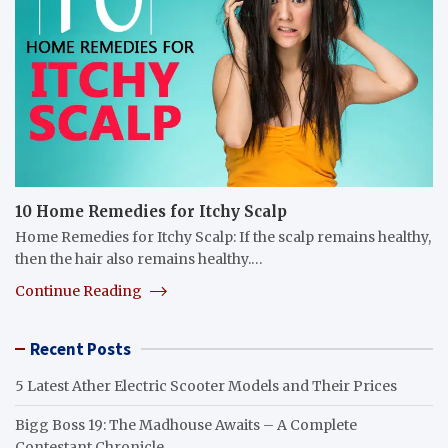
10 Home Remedies for Itchy Scalp
Home Remedies for Itchy Scalp: If the scalp remains healthy,
then the hair also remains healthy.…
Continue Reading
Recent Posts
5 Latest Ather Electric Scooter Models and Their Prices
Bigg Boss 19: The Madhouse Awaits – A Complete
Contestant Chronicle