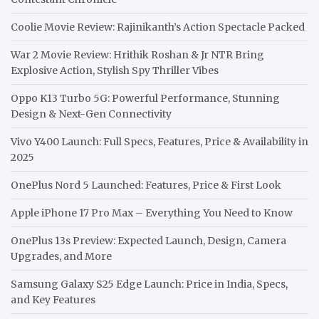
Coolie Movie Review: Rajinikanth’s Action Spectacle Packed
War 2 Movie Review: Hrithik Roshan & Jr NTR Bring
Explosive Action, Stylish Spy Thriller Vibes
Oppo K13 Turbo 5G: Powerful Performance, Stunning
Design & Next-Gen Connectivity
Vivo Y400 Launch: Full Specs, Features, Price & Availability in
2025
OnePlus Nord 5 Launched: Features, Price & First Look
Apple iPhone 17 Pro Max – Everything You Need to Know
OnePlus 13s Preview: Expected Launch, Design, Camera
Upgrades, and More
Samsung Galaxy S25 Edge Launch: Price in India, Specs,
and Key Features