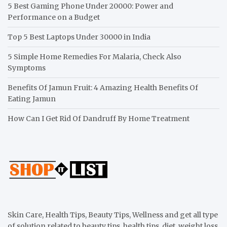
5 Best Gaming Phone Under 20000: Power and
Performance on a Budget
Top 5 Best Laptops Under 30000 in India
5 Simple Home Remedies For Malaria, Check Also
Symptoms
Benefits Of Jamun Fruit: 4 Amazing Health Benefits Of
Eating Jamun
How Can I Get Rid Of Dandruff By Home Treatment
Skin Care, Health Tips, Beauty Tips, Wellness and get all type
of solution related to beauty tips, health tips, diet, weight loss,