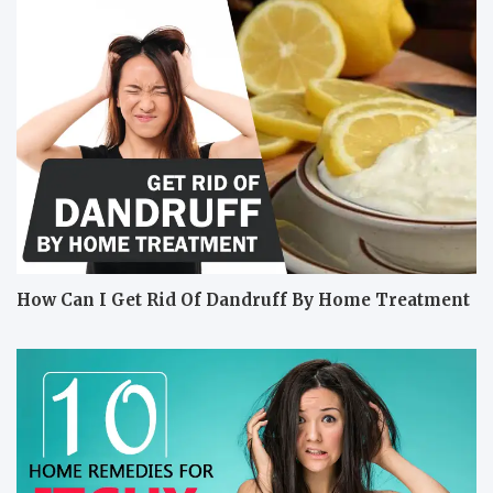
How Can I Get Rid Of Dandruff By Home Treatment