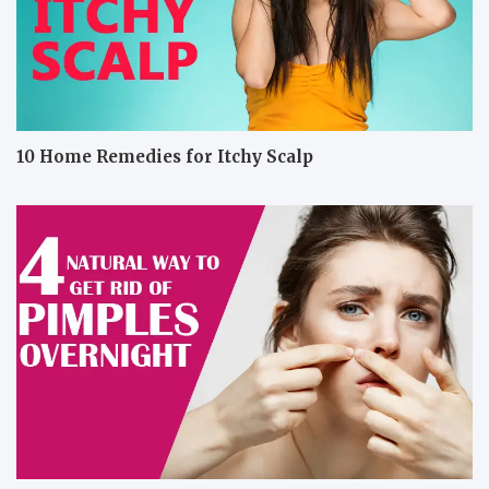
10 Home Remedies for Itchy Scalp