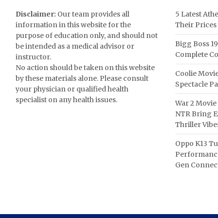
Disclaimer:
Our team provides all
5 Latest Ath
information in this website for the
Their Prices
purpose of education only, and should not
Bigg Boss 19
be intended as a medical advisor or
Complete Co
instructor.
No action should be taken on this website
Coolie Movie
by these materials alone. Please consult
Spectacle P
your physician or qualified health
specialist on any health issues.
War 2 Movie 
NTR Bring Ex
Thriller Vibe
Oppo K13 Tu
Performance
Gen Connect