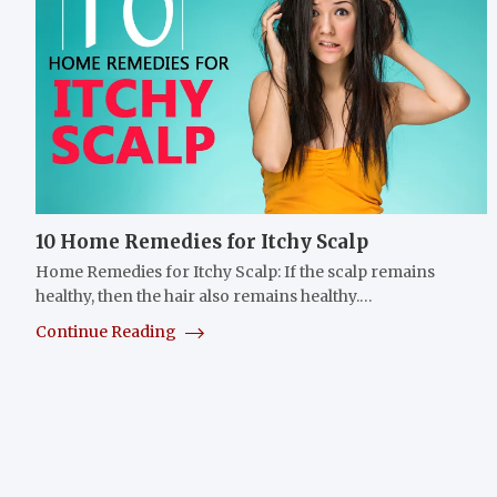
10 Home Remedies for Itchy Scalp
Home Remedies for Itchy Scalp: If the scalp remains
healthy, then the hair also remains healthy.…
Continue Reading