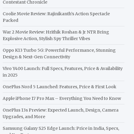
Contestant Chronicle
Coolie Movie Review: Rajinikanth’s Action Spectacle
Packed
War 2 Movie Review: Hrithik Roshan & Jr NTR Bring
Explosive Action, Stylish Spy Thriller Vibes
Oppo K13 Turbo 5G: Powerful Performance, Stunning
Design & Next-Gen Connectivity
Vivo Y400 Launch: Full Specs, Features, Price & Availability
in 2025
OnePlus Nord 5 Launched: Features, Price & First Look
Apple iPhone 17 Pro Max – Everything You Need to Know
OnePlus 13s Preview: Expected Launch, Design, Camera
Upgrades, and More
Samsung Galaxy S25 Edge Launch: Price in India, Specs,