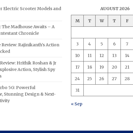
er Electric Scooter Models and
AUGUST 2026
M
T
W
T
F
: The Madhouse Awaits – A
ntestant Chronicle
3
4
5
6
7
 Review: Rajinikanth’s Action
acked
10
11
12
13
14
Review: Hrithik Roshan & Jr
17
18
19
20
21
plosive Action, Stylish Spy
s
24
25
26
27
28
rbo 5G: Powerful
31
, Stunning Design & Next-
ivity
« Sep