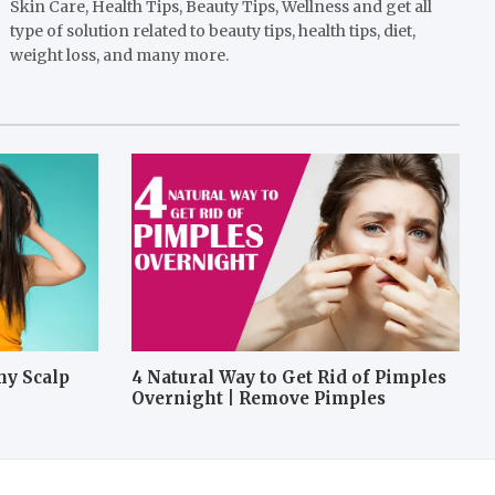
Skin Care, Health Tips, Beauty Tips, Wellness and get all
type of solution related to beauty tips, health tips, diet,
weight loss, and many more.
hy Scalp
4 Natural Way to Get Rid of Pimples
Overnight | Remove Pimples