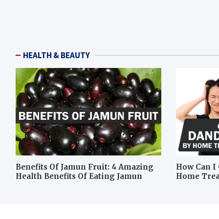
HEALTH & BEAUTY
Benefits Of Jamun Fruit: 4 Amazing
How Can I 
Health Benefits Of Eating Jamun
Home Tre