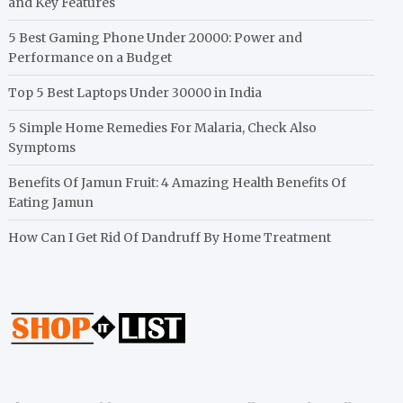
and Key Features
5 Best Gaming Phone Under 20000: Power and
Performance on a Budget
Top 5 Best Laptops Under 30000 in India
5 Simple Home Remedies For Malaria, Check Also
Symptoms
Benefits Of Jamun Fruit: 4 Amazing Health Benefits Of
Eating Jamun
How Can I Get Rid Of Dandruff By Home Treatment