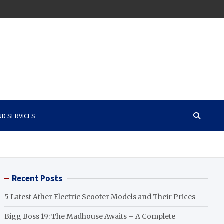
ND SERVICES
Recent Posts
5 Latest Ather Electric Scooter Models and Their Prices
Bigg Boss 19: The Madhouse Awaits – A Complete