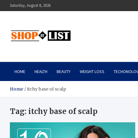
Skip
Saturday, August 8, 2026
to
content
Shopitlist
Health Tips, Electronics, Gadget Reviews and More
HOME
HEALTH
BEAUTY
WEIGHT LOSS
TECHONOLO
Home
itchy base of scalp
Tag:
itchy base of scalp