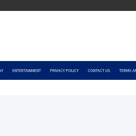
GY
ENTERTAINMENT
PRIVACY POLICY
CONTACT US
TERMS A