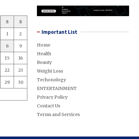
S
S
Important List
1
2
Home
8
9
Health
15
16
Beauty
22
23
Weight Loss
Techonology
29
30
ENTERTAINMENT
Privacy Policy
Contact Us
Terms and Services