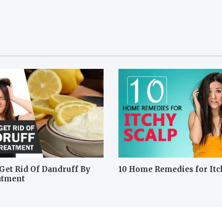
Get Rid Of Dandruff By
10 Home Remedies for Itc
atment