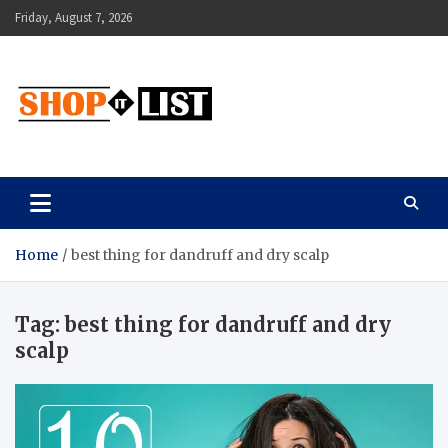
Skip
Friday, August 7, 2026
to
content
Shopitlist
Health Tips, Electronics, Gadget Reviews and More
Home
best thing for dandruff and dry scalp
Tag:
best thing for dandruff and dry
scalp