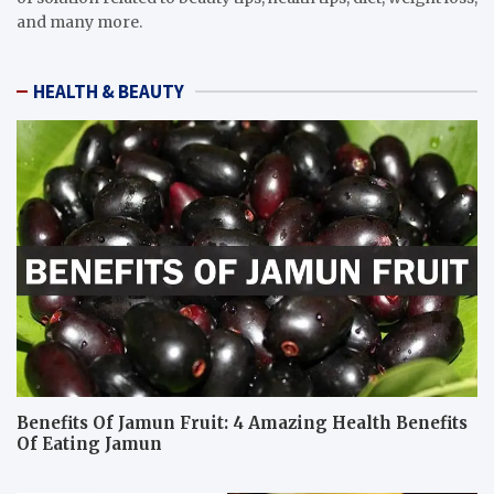
and many more.
HEALTH & BEAUTY
Benefits Of Jamun Fruit: 4 Amazing Health Benefits
Of Eating Jamun