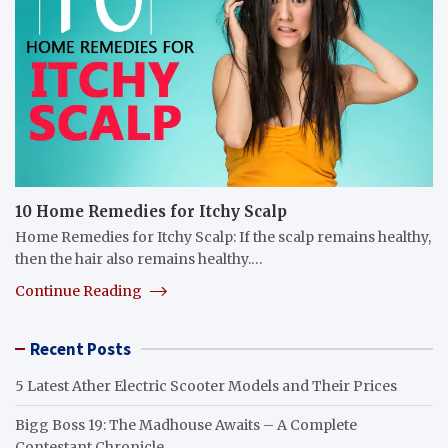
10 Home Remedies for Itchy Scalp
Home Remedies for Itchy Scalp: If the scalp remains healthy,
then the hair also remains healthy.…
Continue Reading
Recent Posts
5 Latest Ather Electric Scooter Models and Their Prices
Bigg Boss 19: The Madhouse Awaits – A Complete
Contestant Chronicle