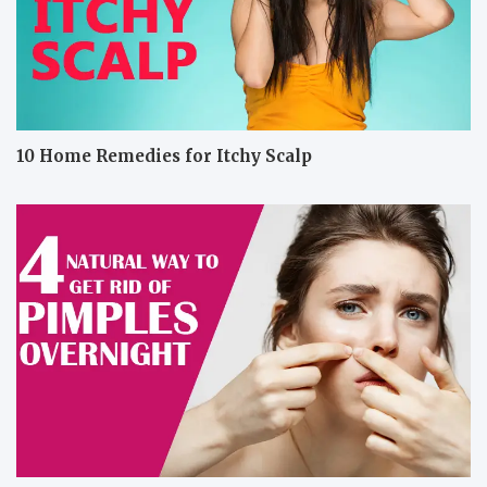
10 Home Remedies for Itchy Scalp