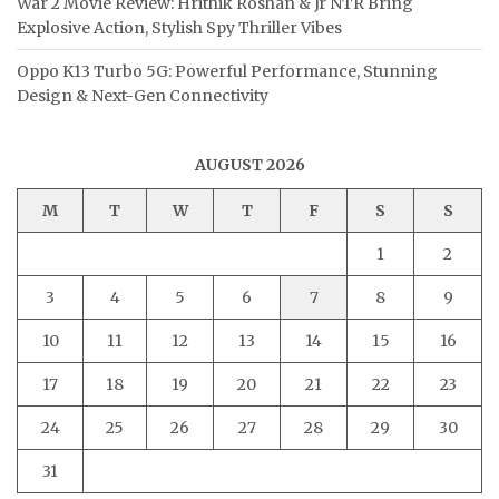
War 2 Movie Review: Hrithik Roshan & Jr NTR Bring
Explosive Action, Stylish Spy Thriller Vibes
Oppo K13 Turbo 5G: Powerful Performance, Stunning
Design & Next-Gen Connectivity
AUGUST 2026
M
T
W
T
F
S
S
1
2
3
4
5
6
7
8
9
10
11
12
13
14
15
16
17
18
19
20
21
22
23
24
25
26
27
28
29
30
31