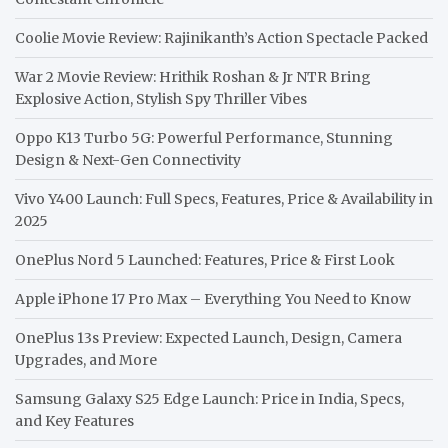
Coolie Movie Review: Rajinikanth’s Action Spectacle Packed
War 2 Movie Review: Hrithik Roshan & Jr NTR Bring
Explosive Action, Stylish Spy Thriller Vibes
Oppo K13 Turbo 5G: Powerful Performance, Stunning
Design & Next-Gen Connectivity
Vivo Y400 Launch: Full Specs, Features, Price & Availability in
2025
OnePlus Nord 5 Launched: Features, Price & First Look
Apple iPhone 17 Pro Max – Everything You Need to Know
OnePlus 13s Preview: Expected Launch, Design, Camera
Upgrades, and More
Samsung Galaxy S25 Edge Launch: Price in India, Specs,
and Key Features