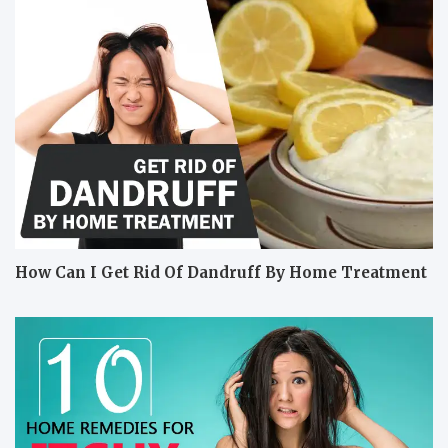
How Can I Get Rid Of Dandruff By Home Treatment