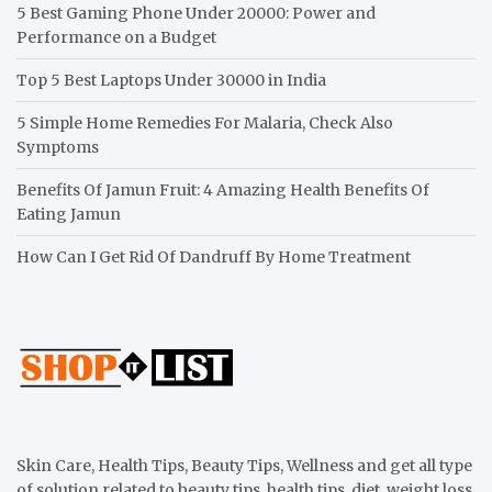
5 Best Gaming Phone Under 20000: Power and
Performance on a Budget
Top 5 Best Laptops Under 30000 in India
5 Simple Home Remedies For Malaria, Check Also
Symptoms
Benefits Of Jamun Fruit: 4 Amazing Health Benefits Of
Eating Jamun
How Can I Get Rid Of Dandruff By Home Treatment
Skin Care, Health Tips, Beauty Tips, Wellness and get all type
of solution related to beauty tips, health tips, diet, weight loss,