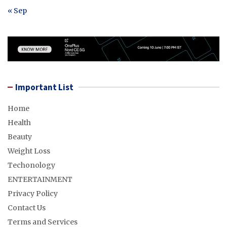
« Sep
Important List
Home
Health
Beauty
Weight Loss
Techonology
ENTERTAINMENT
Privacy Policy
Contact Us
Terms and Services