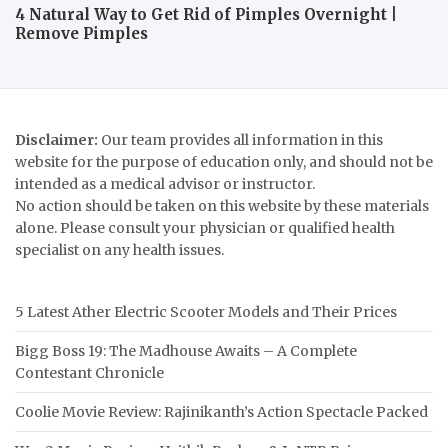
4 Natural Way to Get Rid of Pimples Overnight |
Remove Pimples
Disclaimer:
Our team provides all information in this
website for the purpose of education only, and should not be
intended as a medical advisor or instructor.
No action should be taken on this website by these materials
alone. Please consult your physician or qualified health
specialist on any health issues.
5 Latest Ather Electric Scooter Models and Their Prices
Bigg Boss 19: The Madhouse Awaits – A Complete
Contestant Chronicle
Coolie Movie Review: Rajinikanth’s Action Spectacle Packed