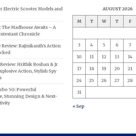
er Electric Scooter Models and
AUGUST 2026
M
T
W
T
F
: The Madhouse Awaits – A
ntestant Chronicle
3
4
5
6
7
 Review: Rajinikanth’s Action
acked
10
11
12
13
14
Review: Hrithik Roshan & Jr
17
18
19
20
21
plosive Action, Stylish Spy
s
24
25
26
27
28
rbo 5G: Powerful
31
, Stunning Design & Next-
ivity
« Sep