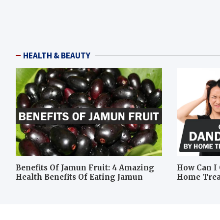
HEALTH & BEAUTY
Benefits Of Jamun Fruit: 4 Amazing
How Can I 
Health Benefits Of Eating Jamun
Home Tre