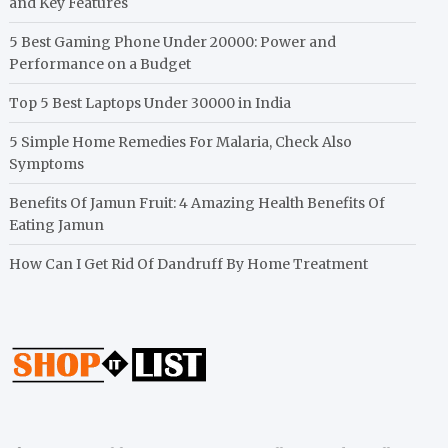
and Key Features
5 Best Gaming Phone Under 20000: Power and
Performance on a Budget
Top 5 Best Laptops Under 30000 in India
5 Simple Home Remedies For Malaria, Check Also
Symptoms
Benefits Of Jamun Fruit: 4 Amazing Health Benefits Of
Eating Jamun
How Can I Get Rid Of Dandruff By Home Treatment