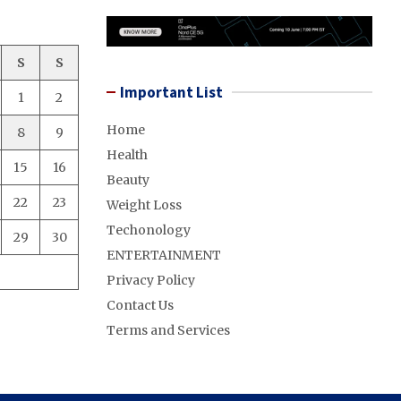
S
S
Important List
1
2
Home
8
9
Health
15
16
Beauty
22
23
Weight Loss
Techonology
29
30
ENTERTAINMENT
Privacy Policy
Contact Us
Terms and Services