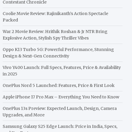
Contestant Chronicle
Coolie Movie Review: Rajinikanth’s Action Spectacle
Packed
War 2 Movie Review: Hrithik Roshan & Jr NTR Bring
Explosive Action, Stylish Spy Thriller Vibes
Oppo K13 Turbo 5G: Powerful Performance, Stunning
Design & Next-Gen Connectivity
Vivo Y400 Launch: Full Specs, Features, Price & Availability
in 2025
OnePlus Nord 5 Launched: Features, Price & First Look
Apple iPhone 17 Pro Max – Everything You Need to Know
OnePlus 13s Preview: Expected Launch, Design, Camera
Upgrades, and More
Samsung Galaxy S25 Edge Launch: Price in India, Specs,