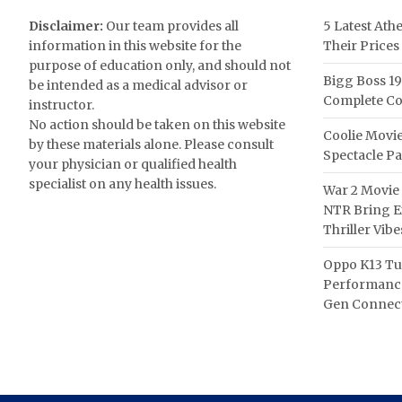
Disclaimer:
Our team provides all
5 Latest Ath
information in this website for the
Their Prices
purpose of education only, and should not
Bigg Boss 19
be intended as a medical advisor or
Complete Co
instructor.
No action should be taken on this website
Coolie Movie
by these materials alone. Please consult
Spectacle P
your physician or qualified health
specialist on any health issues.
War 2 Movie 
NTR Bring Ex
Thriller Vibe
Oppo K13 Tu
Performance
Gen Connect