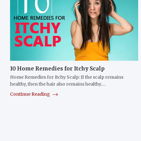
10 Home Remedies for Itchy Scalp
Home Remedies for Itchy Scalp: If the scalp remains
healthy, then the hair also remains healthy.…
Continue Reading