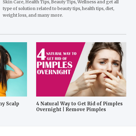
Skin Care, Health Tips, Beauty Tips, Wellness and get all
type of solution related to beauty tips, health tips, diet,
weight loss, and many more.
hy Scalp
4 Natural Way to Get Rid of Pimples
Overnight | Remove Pimples