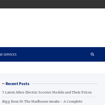
ND SERVICES
Recent Posts
5 Latest Ather Electric Scooter Models and Their Prices
Bigg Boss 19: The Madhouse Awaits – A Complete