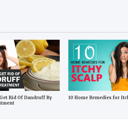
Get Rid Of Dandruff By
10 Home Remedies for Itc
atment