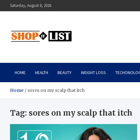
Skip
Saturday, August 8, 2026
to
content
Shopitlist
Health Tips, Electronics, Gadget Reviews and More
HOME
HEALTH
BEAUTY
WEIGHT LOSS
TECHONOLO
Home
sores on my scalp that itch
Tag:
sores on my scalp that itch