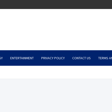
GY
ENTERTAINMENT
PRIVACY POLICY
CONTACT US
TERMS A