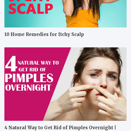
10 Home Remedies for Itchy Scalp
4 Natural Way to Get Rid of Pimples Overnight |