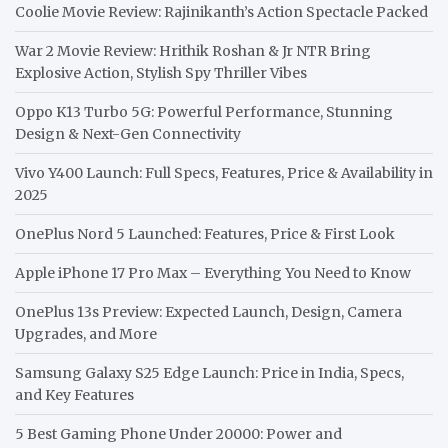
Coolie Movie Review: Rajinikanth’s Action Spectacle Packed
War 2 Movie Review: Hrithik Roshan & Jr NTR Bring
Explosive Action, Stylish Spy Thriller Vibes
Oppo K13 Turbo 5G: Powerful Performance, Stunning
Design & Next-Gen Connectivity
Vivo Y400 Launch: Full Specs, Features, Price & Availability in
2025
OnePlus Nord 5 Launched: Features, Price & First Look
Apple iPhone 17 Pro Max – Everything You Need to Know
OnePlus 13s Preview: Expected Launch, Design, Camera
Upgrades, and More
Samsung Galaxy S25 Edge Launch: Price in India, Specs,
and Key Features
5 Best Gaming Phone Under 20000: Power and