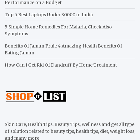
Performance on a Budget
Top 5 Best Laptops Under 30000 in India
5 Simple Home Remedies For Malaria, Check Also
Symptoms
Benefits Of Jamun Fruit: 4 Amazing Health Benefits Of
Eating Jamun
How Can I Get Rid Of Dandruff By Home Treatment
Skin Care, Health Tips, Beauty Tips, Wellness and get all type
of solution related to beauty tips, health tips, diet, weight loss,
and many more.