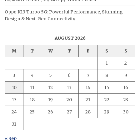
Oppo K13 Turbo 5G: Powerful Performance, Stunning
Design & Next-Gen Connectivity
AUGUST 2026
M
T
W
T
F
S
S
1
2
3
4
5
6
7
8
9
10
11
12
13
14
15
16
17
18
19
20
21
22
23
24
25
26
27
28
29
30
31
« Sep