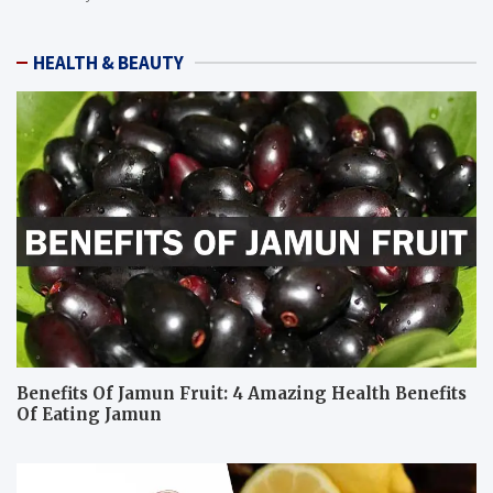
HEALTH & BEAUTY
Benefits Of Jamun Fruit: 4 Amazing Health Benefits
Of Eating Jamun