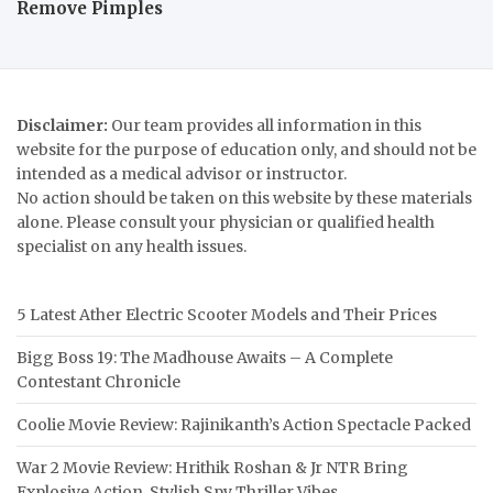
Remove Pimples
Disclaimer:
Our team provides all information in this
website for the purpose of education only, and should not be
intended as a medical advisor or instructor.
No action should be taken on this website by these materials
alone. Please consult your physician or qualified health
specialist on any health issues.
5 Latest Ather Electric Scooter Models and Their Prices
Bigg Boss 19: The Madhouse Awaits – A Complete
Contestant Chronicle
Coolie Movie Review: Rajinikanth’s Action Spectacle Packed
War 2 Movie Review: Hrithik Roshan & Jr NTR Bring
Explosive Action, Stylish Spy Thriller Vibes