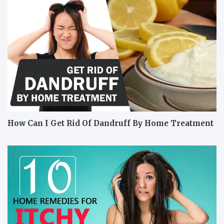
How Can I Get Rid Of Dandruff By Home Treatment