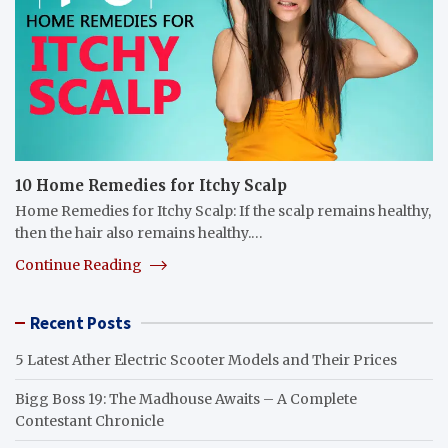
10 Home Remedies for Itchy Scalp
Home Remedies for Itchy Scalp: If the scalp remains healthy,
then the hair also remains healthy.…
Continue Reading
Recent Posts
5 Latest Ather Electric Scooter Models and Their Prices
Bigg Boss 19: The Madhouse Awaits – A Complete
Contestant Chronicle