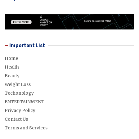
Important List
Home
Health
Beauty
Weight Loss
Techonology
ENTERTAINMENT
Privacy Policy
Contact Us
Terms and Services