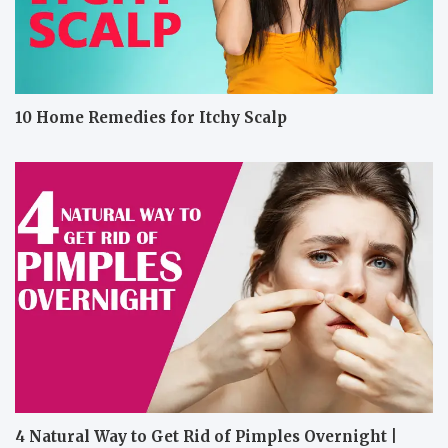
10 Home Remedies for Itchy Scalp
4 Natural Way to Get Rid of Pimples Overnight |