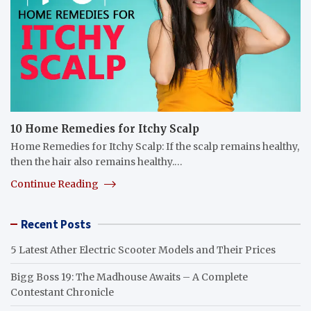
10 Home Remedies for Itchy Scalp
Home Remedies for Itchy Scalp: If the scalp remains healthy,
then the hair also remains healthy.…
Continue Reading
Recent Posts
5 Latest Ather Electric Scooter Models and Their Prices
Bigg Boss 19: The Madhouse Awaits – A Complete
Contestant Chronicle