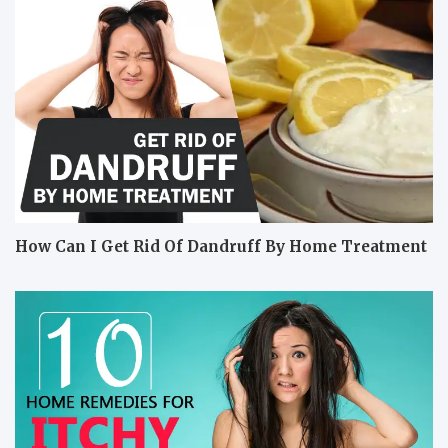
How Can I Get Rid Of Dandruff By Home Treatment