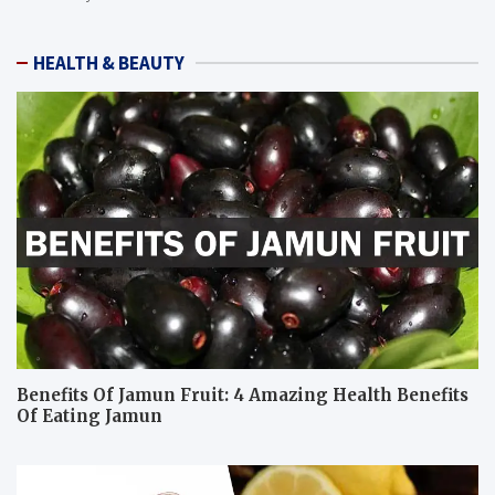
HEALTH & BEAUTY
Benefits Of Jamun Fruit: 4 Amazing Health Benefits
Of Eating Jamun