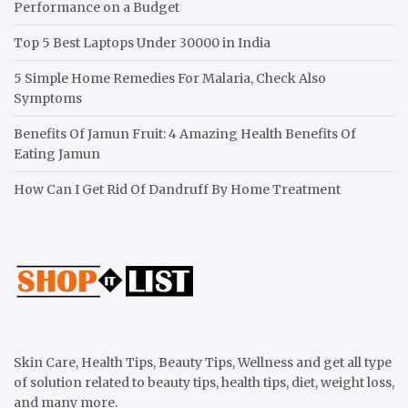
Performance on a Budget
Top 5 Best Laptops Under 30000 in India
5 Simple Home Remedies For Malaria, Check Also
Symptoms
Benefits Of Jamun Fruit: 4 Amazing Health Benefits Of
Eating Jamun
How Can I Get Rid Of Dandruff By Home Treatment
Skin Care, Health Tips, Beauty Tips, Wellness and get all type
of solution related to beauty tips, health tips, diet, weight loss,
and many more.