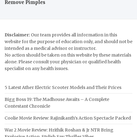
Remove Pimples
Disclaimer:
Our team provides all information in this
website for the purpose of education only, and should not be
intended as a medical advisor or instructor.
No action should be taken on this website by these materials
alone. Please consult your physician or qualified health
specialist on any health issues.
5 Latest Ather Electric Scooter Models and Their Prices
Bigg Boss 19: The Madhouse Awaits – A Complete
Contestant Chronicle
Coolie Movie Review: Rajinikanth’s Action Spectacle Packed
War 2 Movie Review: Hrithik Roshan & Jr NTR Bring
Explosive Action, Stylish Spy Thriller Vibes