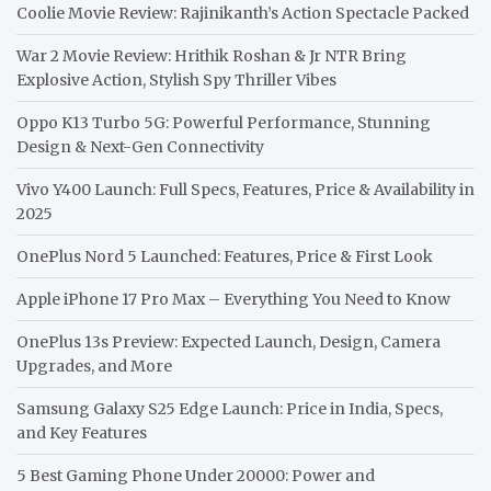
Coolie Movie Review: Rajinikanth’s Action Spectacle Packed
War 2 Movie Review: Hrithik Roshan & Jr NTR Bring
Explosive Action, Stylish Spy Thriller Vibes
Oppo K13 Turbo 5G: Powerful Performance, Stunning
Design & Next-Gen Connectivity
Vivo Y400 Launch: Full Specs, Features, Price & Availability in
2025
OnePlus Nord 5 Launched: Features, Price & First Look
Apple iPhone 17 Pro Max – Everything You Need to Know
OnePlus 13s Preview: Expected Launch, Design, Camera
Upgrades, and More
Samsung Galaxy S25 Edge Launch: Price in India, Specs,
and Key Features
5 Best Gaming Phone Under 20000: Power and