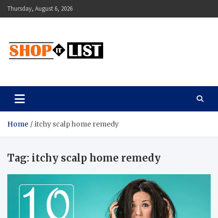
Skip
Thursday, August 6, 2026
to
content
Shopitlist
Health Tips, Electronics, Gadget Reviews and More
Home
itchy scalp home remedy
Tag:
itchy scalp home remedy