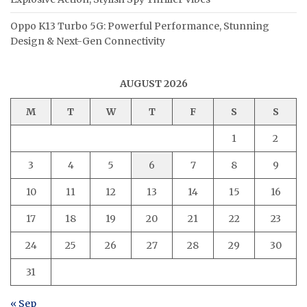
Oppo K13 Turbo 5G: Powerful Performance, Stunning
Design & Next-Gen Connectivity
AUGUST 2026
M
T
W
T
F
S
S
1
2
3
4
5
6
7
8
9
10
11
12
13
14
15
16
17
18
19
20
21
22
23
24
25
26
27
28
29
30
31
« Sep