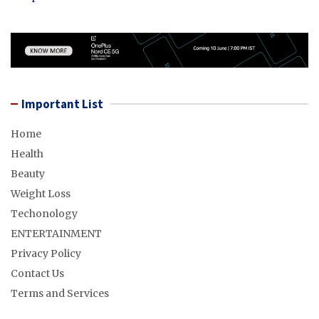
Important List
Home
Health
Beauty
Weight Loss
Techonology
ENTERTAINMENT
Privacy Policy
Contact Us
Terms and Services