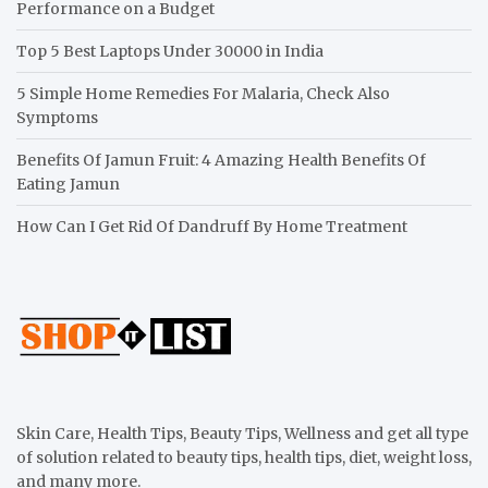
Performance on a Budget
Top 5 Best Laptops Under 30000 in India
5 Simple Home Remedies For Malaria, Check Also
Symptoms
Benefits Of Jamun Fruit: 4 Amazing Health Benefits Of
Eating Jamun
How Can I Get Rid Of Dandruff By Home Treatment
Skin Care, Health Tips, Beauty Tips, Wellness and get all type
of solution related to beauty tips, health tips, diet, weight loss,
and many more.