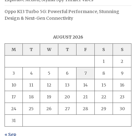
Oppo K13 Turbo 5G: Powerful Performance, Stunning
Design & Next-Gen Connectivity
AUGUST 2026
M
T
W
T
F
S
S
1
2
3
4
5
6
7
8
9
10
11
12
13
14
15
16
17
18
19
20
21
22
23
24
25
26
27
28
29
30
31
« Sep