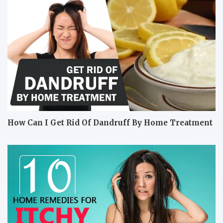
How Can I Get Rid Of Dandruff By Home Treatment