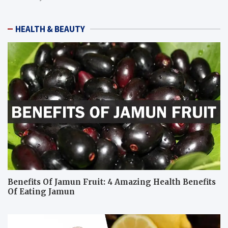
HEALTH & BEAUTY
Benefits Of Jamun Fruit: 4 Amazing Health Benefits
Of Eating Jamun