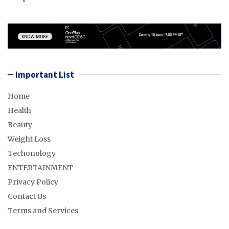
Important List
Home
Health
Beauty
Weight Loss
Techonology
ENTERTAINMENT
Privacy Policy
Contact Us
Terms and Services