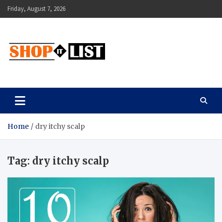
Skip
Friday, August 7, 2026
to
content
Shopitlist
Health Tips, Electronics, Gadget Reviews and More
Home
dry itchy scalp
Tag:
dry itchy scalp