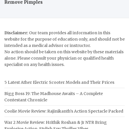
Remove Pimples
Disclaimer:
Our team provides all information in this
website for the purpose of education only, and should not be
intended as a medical advisor or instructor.
No action should be taken on this website by these materials
alone. Please consult your physician or qualified health
specialist on any health issues.
5 Latest Ather Electric Scooter Models and Their Prices
Bigg Boss 19: The Madhouse Awaits – A Complete
Contestant Chronicle
Coolie Movie Review: Rajinikanth’s Action Spectacle Packed
War 2 Movie Review: Hrithik Roshan & Jr NTR Bring
Explosive Action, Stylish Spy Thriller Vibes