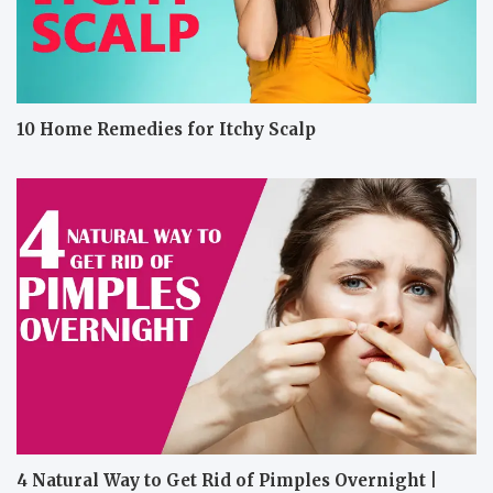
10 Home Remedies for Itchy Scalp
4 Natural Way to Get Rid of Pimples Overnight |