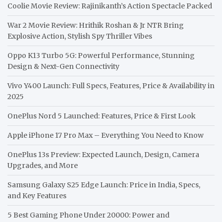
Coolie Movie Review: Rajinikanth’s Action Spectacle Packed
War 2 Movie Review: Hrithik Roshan & Jr NTR Bring
Explosive Action, Stylish Spy Thriller Vibes
Oppo K13 Turbo 5G: Powerful Performance, Stunning
Design & Next-Gen Connectivity
Vivo Y400 Launch: Full Specs, Features, Price & Availability in
2025
OnePlus Nord 5 Launched: Features, Price & First Look
Apple iPhone 17 Pro Max – Everything You Need to Know
OnePlus 13s Preview: Expected Launch, Design, Camera
Upgrades, and More
Samsung Galaxy S25 Edge Launch: Price in India, Specs,
and Key Features
5 Best Gaming Phone Under 20000: Power and