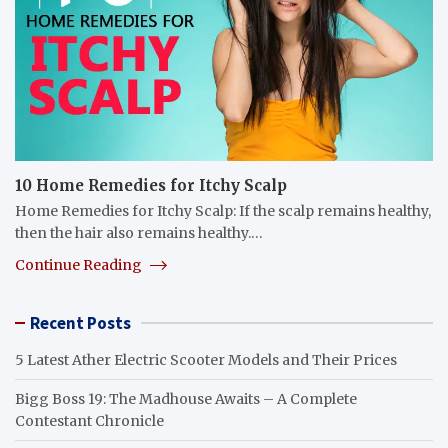
10 Home Remedies for Itchy Scalp
Home Remedies for Itchy Scalp: If the scalp remains healthy,
then the hair also remains healthy.…
Continue Reading
Recent Posts
5 Latest Ather Electric Scooter Models and Their Prices
Bigg Boss 19: The Madhouse Awaits – A Complete
Contestant Chronicle