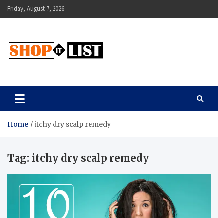
Skip
Friday, August 7, 2026
to
content
Shopitlist
Health Tips, Electronics, Gadget Reviews and More
Home
itchy dry scalp remedy
Tag:
itchy dry scalp remedy