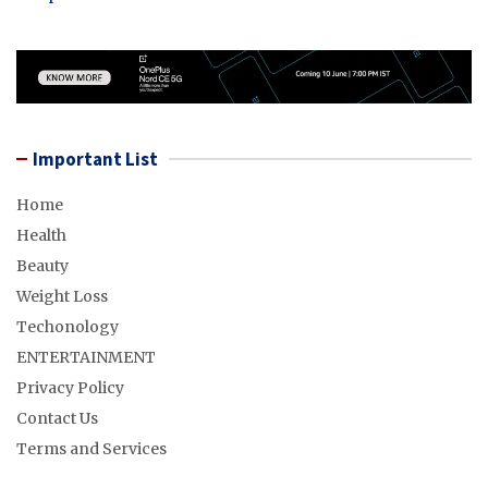
Important List
Home
Health
Beauty
Weight Loss
Techonology
ENTERTAINMENT
Privacy Policy
Contact Us
Terms and Services