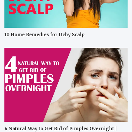
10 Home Remedies for Itchy Scalp
4 Natural Way to Get Rid of Pimples Overnight |