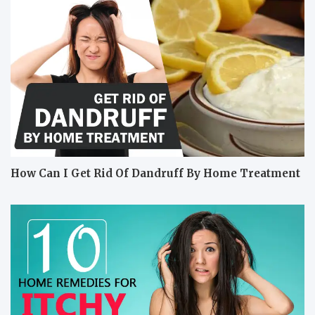
How Can I Get Rid Of Dandruff By Home Treatment