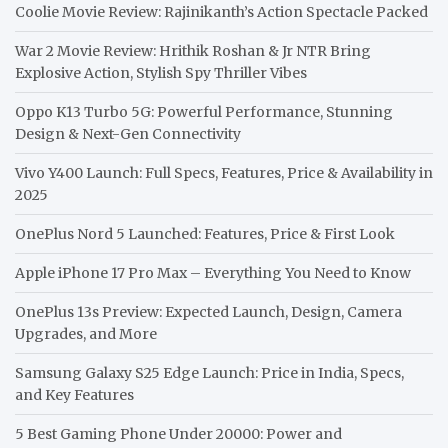
Coolie Movie Review: Rajinikanth’s Action Spectacle Packed
War 2 Movie Review: Hrithik Roshan & Jr NTR Bring
Explosive Action, Stylish Spy Thriller Vibes
Oppo K13 Turbo 5G: Powerful Performance, Stunning
Design & Next-Gen Connectivity
Vivo Y400 Launch: Full Specs, Features, Price & Availability in
2025
OnePlus Nord 5 Launched: Features, Price & First Look
Apple iPhone 17 Pro Max – Everything You Need to Know
OnePlus 13s Preview: Expected Launch, Design, Camera
Upgrades, and More
Samsung Galaxy S25 Edge Launch: Price in India, Specs,
and Key Features
5 Best Gaming Phone Under 20000: Power and