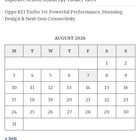
Oppo K13 Turbo 5G: Powerful Performance, Stunning
Design & Next-Gen Connectivity
AUGUST 2026
M
T
W
T
F
S
S
1
2
3
4
5
6
7
8
9
10
11
12
13
14
15
16
17
18
19
20
21
22
23
24
25
26
27
28
29
30
31
« Sep