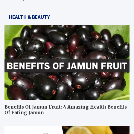
HEALTH & BEAUTY
Benefits Of Jamun Fruit: 4 Amazing Health Benefits
Of Eating Jamun