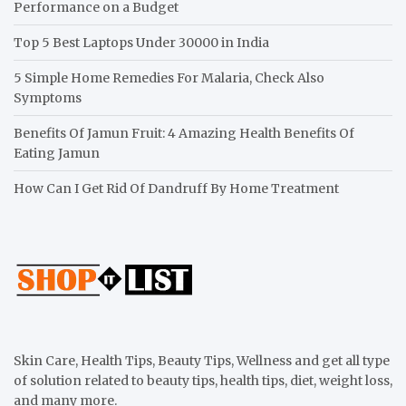
Performance on a Budget
Top 5 Best Laptops Under 30000 in India
5 Simple Home Remedies For Malaria, Check Also
Symptoms
Benefits Of Jamun Fruit: 4 Amazing Health Benefits Of
Eating Jamun
How Can I Get Rid Of Dandruff By Home Treatment
Skin Care, Health Tips, Beauty Tips, Wellness and get all type
of solution related to beauty tips, health tips, diet, weight loss,
and many more.