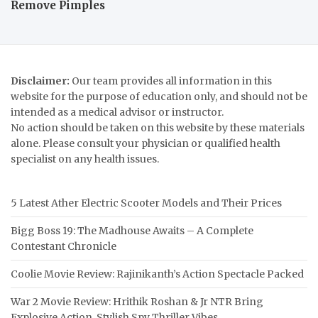
Remove Pimples
Disclaimer:
Our team provides all information in this
website for the purpose of education only, and should not be
intended as a medical advisor or instructor.
No action should be taken on this website by these materials
alone. Please consult your physician or qualified health
specialist on any health issues.
5 Latest Ather Electric Scooter Models and Their Prices
Bigg Boss 19: The Madhouse Awaits – A Complete
Contestant Chronicle
Coolie Movie Review: Rajinikanth’s Action Spectacle Packed
War 2 Movie Review: Hrithik Roshan & Jr NTR Bring
Explosive Action, Stylish Spy Thriller Vibes