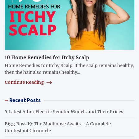
10 Home Remedies for Itchy Scalp
Home Remedies for Itchy Scalp: If the scalp remains healthy,
then the hair also remains healthy.…
Continue Reading
Recent Posts
5 Latest Ather Electric Scooter Models and Their Prices
Bigg Boss 19: The Madhouse Awaits – A Complete
Contestant Chronicle