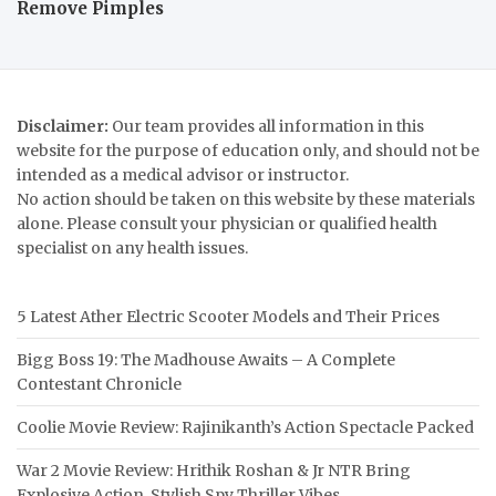
Remove Pimples
Disclaimer:
Our team provides all information in this
website for the purpose of education only, and should not be
intended as a medical advisor or instructor.
No action should be taken on this website by these materials
alone. Please consult your physician or qualified health
specialist on any health issues.
5 Latest Ather Electric Scooter Models and Their Prices
Bigg Boss 19: The Madhouse Awaits – A Complete
Contestant Chronicle
Coolie Movie Review: Rajinikanth’s Action Spectacle Packed
War 2 Movie Review: Hrithik Roshan & Jr NTR Bring
Explosive Action, Stylish Spy Thriller Vibes