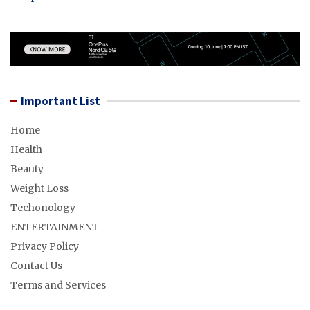
Important List
Home
Health
Beauty
Weight Loss
Techonology
ENTERTAINMENT
Privacy Policy
Contact Us
Terms and Services