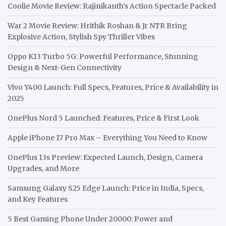
Coolie Movie Review: Rajinikanth’s Action Spectacle Packed
War 2 Movie Review: Hrithik Roshan & Jr NTR Bring
Explosive Action, Stylish Spy Thriller Vibes
Oppo K13 Turbo 5G: Powerful Performance, Stunning
Design & Next-Gen Connectivity
Vivo Y400 Launch: Full Specs, Features, Price & Availability in
2025
OnePlus Nord 5 Launched: Features, Price & First Look
Apple iPhone 17 Pro Max – Everything You Need to Know
OnePlus 13s Preview: Expected Launch, Design, Camera
Upgrades, and More
Samsung Galaxy S25 Edge Launch: Price in India, Specs,
and Key Features
5 Best Gaming Phone Under 20000: Power and