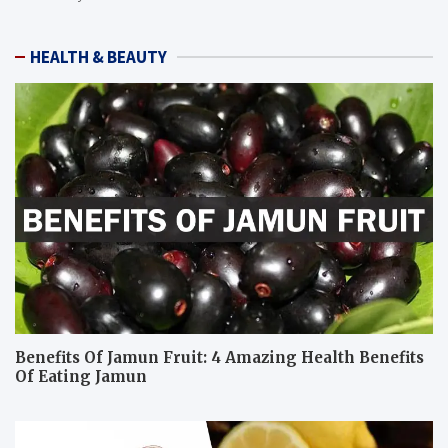
HEALTH & BEAUTY
Benefits Of Jamun Fruit: 4 Amazing Health Benefits
Of Eating Jamun