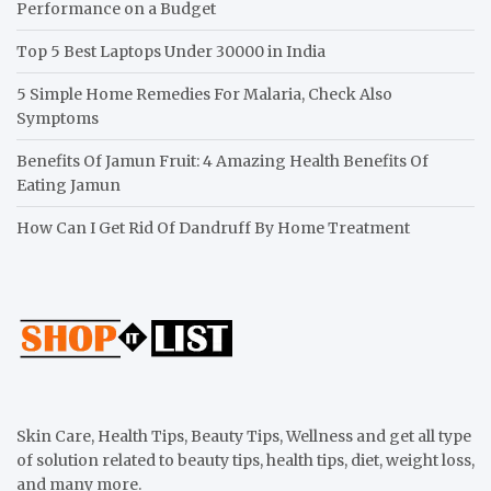
Performance on a Budget
Top 5 Best Laptops Under 30000 in India
5 Simple Home Remedies For Malaria, Check Also
Symptoms
Benefits Of Jamun Fruit: 4 Amazing Health Benefits Of
Eating Jamun
How Can I Get Rid Of Dandruff By Home Treatment
Skin Care, Health Tips, Beauty Tips, Wellness and get all type
of solution related to beauty tips, health tips, diet, weight loss,
and many more.