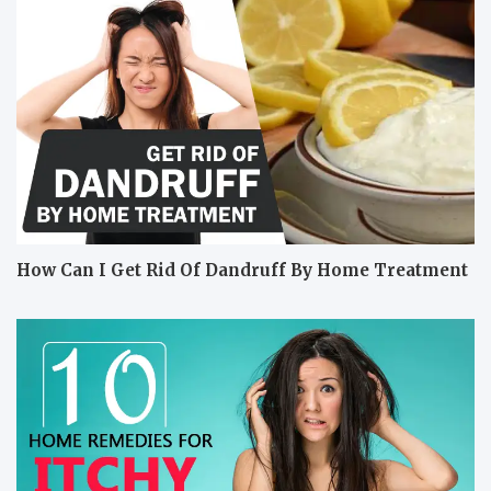
How Can I Get Rid Of Dandruff By Home Treatment