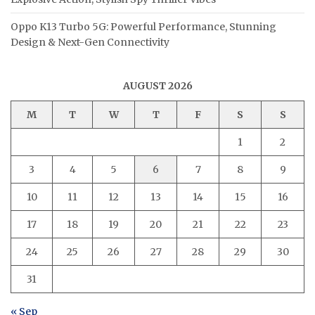
Oppo K13 Turbo 5G: Powerful Performance, Stunning
Design & Next-Gen Connectivity
AUGUST 2026
M
T
W
T
F
S
S
1
2
3
4
5
6
7
8
9
10
11
12
13
14
15
16
17
18
19
20
21
22
23
24
25
26
27
28
29
30
31
« Sep