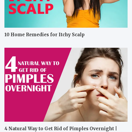
10 Home Remedies for Itchy Scalp
4 Natural Way to Get Rid of Pimples Overnight |