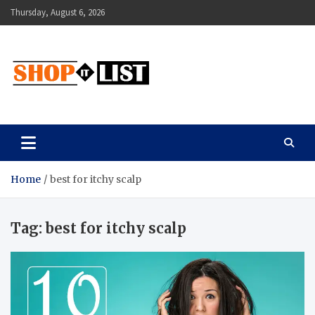
Skip
Thursday, August 6, 2026
to
content
Shopitlist
Health Tips, Electronics, Gadget Reviews and More
Home
best for itchy scalp
Tag:
best for itchy scalp