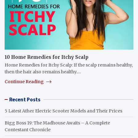
10 Home Remedies for Itchy Scalp
Home Remedies for Itchy Scalp: If the scalp remains healthy,
then the hair also remains healthy.…
Continue Reading
Recent Posts
5 Latest Ather Electric Scooter Models and Their Prices
Bigg Boss 19: The Madhouse Awaits – A Complete
Contestant Chronicle