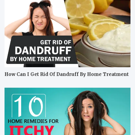
How Can I Get Rid Of Dandruff By Home Treatment