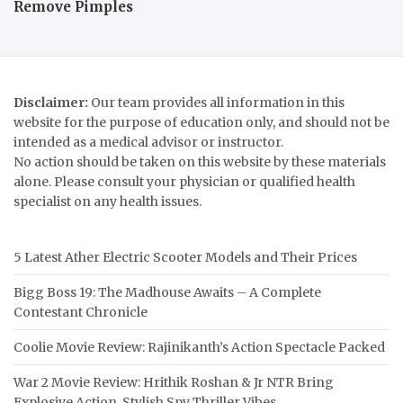
Remove Pimples
Disclaimer:
Our team provides all information in this
website for the purpose of education only, and should not be
intended as a medical advisor or instructor.
No action should be taken on this website by these materials
alone. Please consult your physician or qualified health
specialist on any health issues.
5 Latest Ather Electric Scooter Models and Their Prices
Bigg Boss 19: The Madhouse Awaits – A Complete
Contestant Chronicle
Coolie Movie Review: Rajinikanth’s Action Spectacle Packed
War 2 Movie Review: Hrithik Roshan & Jr NTR Bring
Explosive Action, Stylish Spy Thriller Vibes