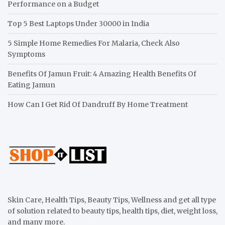
Performance on a Budget
Top 5 Best Laptops Under 30000 in India
5 Simple Home Remedies For Malaria, Check Also
Symptoms
Benefits Of Jamun Fruit: 4 Amazing Health Benefits Of
Eating Jamun
How Can I Get Rid Of Dandruff By Home Treatment
Skin Care, Health Tips, Beauty Tips, Wellness and get all type
of solution related to beauty tips, health tips, diet, weight loss,
and many more.