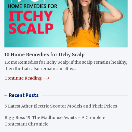
10 Home Remedies for Itchy Scalp
Home Remedies for Itchy Scalp: If the scalp remains healthy,
then the hair also remains healthy.…
Continue Reading
Recent Posts
5 Latest Ather Electric Scooter Models and Their Prices
Bigg Boss 19: The Madhouse Awaits – A Complete
Contestant Chronicle