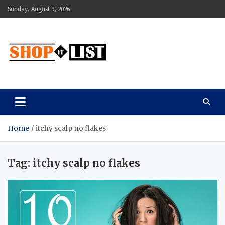
Skip
Sunday, August 9, 2026
to
content
Shopitlist
Health Tips, Electronics, Gadget Reviews and More
Home
itchy scalp no flakes
Tag:
itchy scalp no flakes