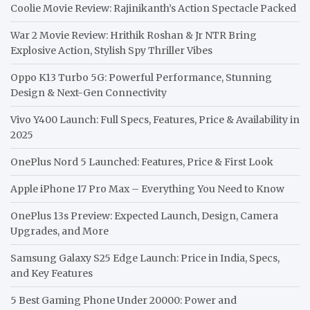
Coolie Movie Review: Rajinikanth’s Action Spectacle Packed
War 2 Movie Review: Hrithik Roshan & Jr NTR Bring
Explosive Action, Stylish Spy Thriller Vibes
Oppo K13 Turbo 5G: Powerful Performance, Stunning
Design & Next-Gen Connectivity
Vivo Y400 Launch: Full Specs, Features, Price & Availability in
2025
OnePlus Nord 5 Launched: Features, Price & First Look
Apple iPhone 17 Pro Max – Everything You Need to Know
OnePlus 13s Preview: Expected Launch, Design, Camera
Upgrades, and More
Samsung Galaxy S25 Edge Launch: Price in India, Specs,
and Key Features
5 Best Gaming Phone Under 20000: Power and