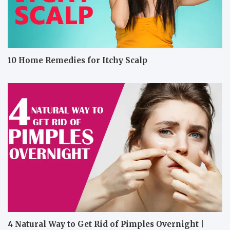
10 Home Remedies for Itchy Scalp
4 Natural Way to Get Rid of Pimples Overnight |