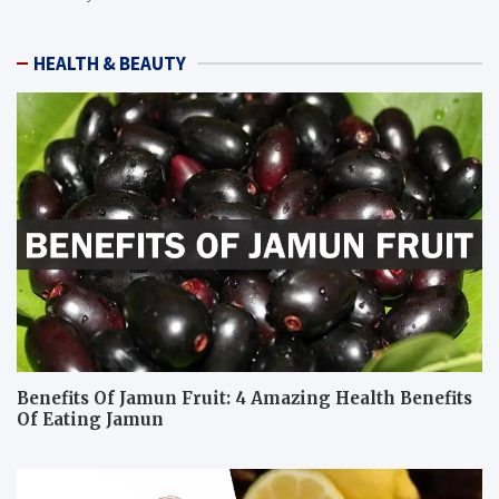
HEALTH & BEAUTY
Benefits Of Jamun Fruit: 4 Amazing Health Benefits
Of Eating Jamun