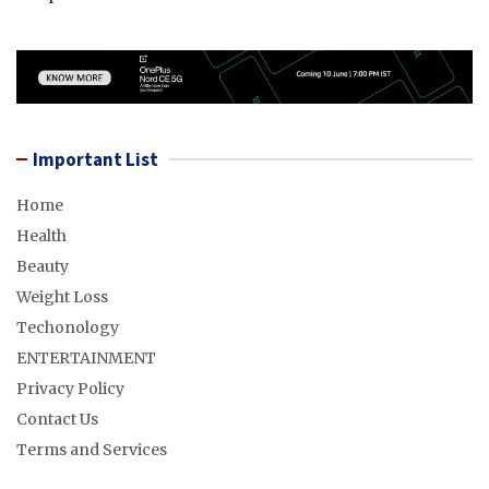
Important List
Home
Health
Beauty
Weight Loss
Techonology
ENTERTAINMENT
Privacy Policy
Contact Us
Terms and Services