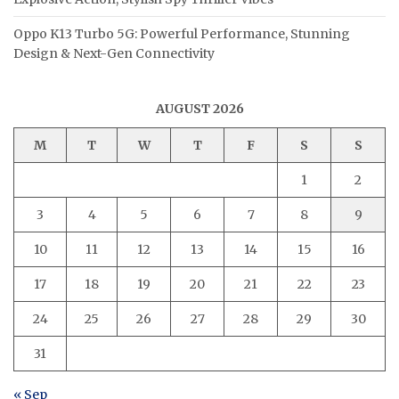
Oppo K13 Turbo 5G: Powerful Performance, Stunning
Design & Next-Gen Connectivity
AUGUST 2026
M
T
W
T
F
S
S
1
2
3
4
5
6
7
8
9
10
11
12
13
14
15
16
17
18
19
20
21
22
23
24
25
26
27
28
29
30
31
« Sep