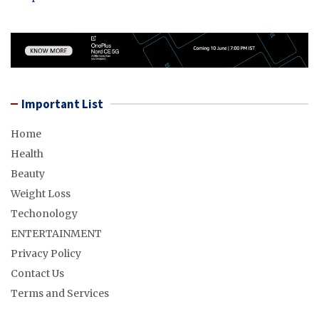
Important List
Home
Health
Beauty
Weight Loss
Techonology
ENTERTAINMENT
Privacy Policy
Contact Us
Terms and Services