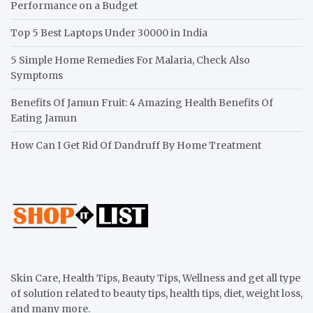
Performance on a Budget
Top 5 Best Laptops Under 30000 in India
5 Simple Home Remedies For Malaria, Check Also
Symptoms
Benefits Of Jamun Fruit: 4 Amazing Health Benefits Of
Eating Jamun
How Can I Get Rid Of Dandruff By Home Treatment
Skin Care, Health Tips, Beauty Tips, Wellness and get all type
of solution related to beauty tips, health tips, diet, weight loss,
and many more.