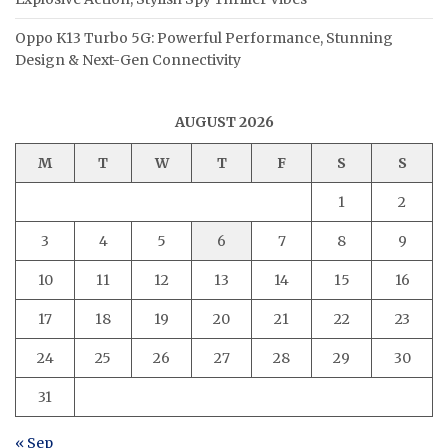
Oppo K13 Turbo 5G: Powerful Performance, Stunning
Design & Next-Gen Connectivity
AUGUST 2026
M
T
W
T
F
S
S
1
2
3
4
5
6
7
8
9
10
11
12
13
14
15
16
17
18
19
20
21
22
23
24
25
26
27
28
29
30
31
« Sep