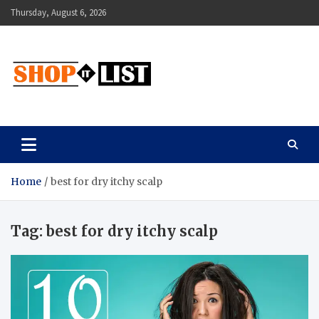
Skip
Thursday, August 6, 2026
to
content
Shopitlist
Health Tips, Electronics, Gadget Reviews and More
Home
best for dry itchy scalp
Tag:
best for dry itchy scalp