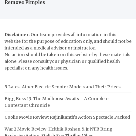
Remove Pimples
Disclaimer:
Our team provides all information in this
website for the purpose of education only, and should not be
intended as a medical advisor or instructor.
No action should be taken on this website by these materials
alone. Please consult your physician or qualified health
specialist on any health issues.
5 Latest Ather Electric Scooter Models and Their Prices
Bigg Boss 19: The Madhouse Awaits – A Complete
Contestant Chronicle
Coolie Movie Review: Rajinikanth’s Action Spectacle Packed
War 2 Movie Review: Hrithik Roshan & Jr NTR Bring
Explosive Action, Stylish Spy Thriller Vibes