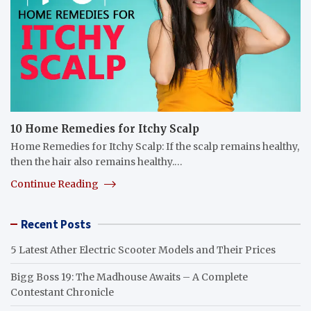
10 Home Remedies for Itchy Scalp
Home Remedies for Itchy Scalp: If the scalp remains healthy,
then the hair also remains healthy.…
Continue Reading
Recent Posts
5 Latest Ather Electric Scooter Models and Their Prices
Bigg Boss 19: The Madhouse Awaits – A Complete
Contestant Chronicle