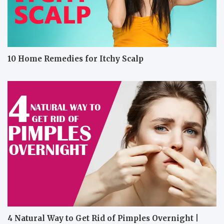
10 Home Remedies for Itchy Scalp
4 Natural Way to Get Rid of Pimples Overnight |