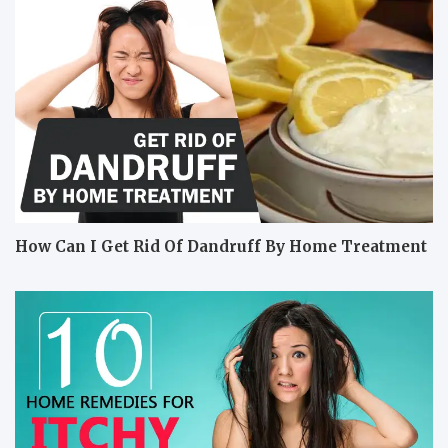
How Can I Get Rid Of Dandruff By Home Treatment