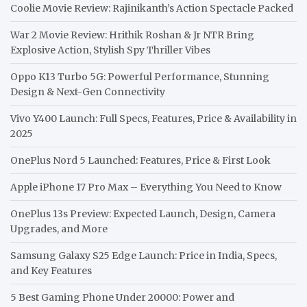
Coolie Movie Review: Rajinikanth’s Action Spectacle Packed
War 2 Movie Review: Hrithik Roshan & Jr NTR Bring
Explosive Action, Stylish Spy Thriller Vibes
Oppo K13 Turbo 5G: Powerful Performance, Stunning
Design & Next-Gen Connectivity
Vivo Y400 Launch: Full Specs, Features, Price & Availability in
2025
OnePlus Nord 5 Launched: Features, Price & First Look
Apple iPhone 17 Pro Max – Everything You Need to Know
OnePlus 13s Preview: Expected Launch, Design, Camera
Upgrades, and More
Samsung Galaxy S25 Edge Launch: Price in India, Specs,
and Key Features
5 Best Gaming Phone Under 20000: Power and