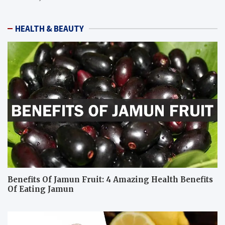
HEALTH & BEAUTY
Benefits Of Jamun Fruit: 4 Amazing Health Benefits
Of Eating Jamun