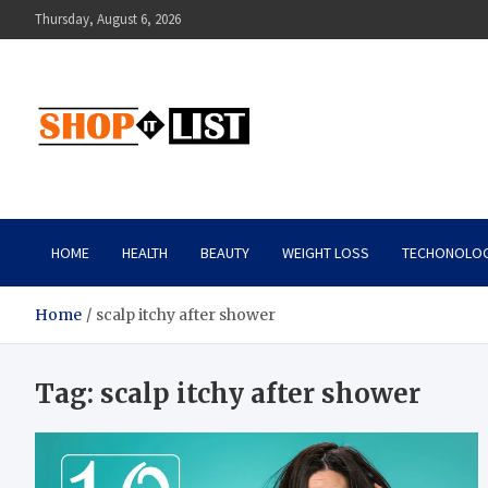
Skip
Thursday, August 6, 2026
to
content
Shopitlist
Health Tips, Electronics, Gadget Reviews and More
HOME
HEALTH
BEAUTY
WEIGHT LOSS
TECHONOLO
Home
scalp itchy after shower
Tag:
scalp itchy after shower