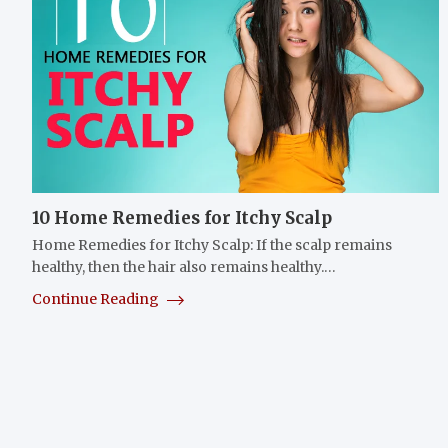
10 Home Remedies for Itchy Scalp
Home Remedies for Itchy Scalp: If the scalp remains
healthy, then the hair also remains healthy.…
Continue Reading