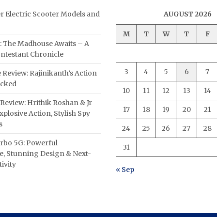
er Electric Scooter Models and
AUGUST 2026
M
T
W
T
F
: The Madhouse Awaits – A
ntestant Chronicle
3
4
5
6
7
 Review: Rajinikanth’s Action
acked
10
11
12
13
14
Review: Hrithik Roshan & Jr
17
18
19
20
21
plosive Action, Stylish Spy
s
24
25
26
27
28
rbo 5G: Powerful
31
, Stunning Design & Next-
ivity
« Sep