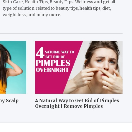
Skin Care, Health Tips, Beauty Tips, Wellness and get all
type of solution related to beauty tips, health tips, diet,
weight loss, and many more.
hy Scalp
4 Natural Way to Get Rid of Pimples
Overnight | Remove Pimples