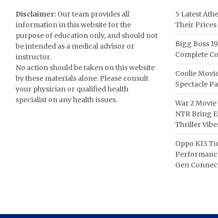
Disclaimer:
Our team provides all
5 Latest Ath
information in this website for the
Their Prices
purpose of education only, and should not
Bigg Boss 19
be intended as a medical advisor or
Complete Co
instructor.
No action should be taken on this website
Coolie Movie
by these materials alone. Please consult
Spectacle P
your physician or qualified health
specialist on any health issues.
War 2 Movie 
NTR Bring Ex
Thriller Vibe
Oppo K13 Tu
Performance
Gen Connect