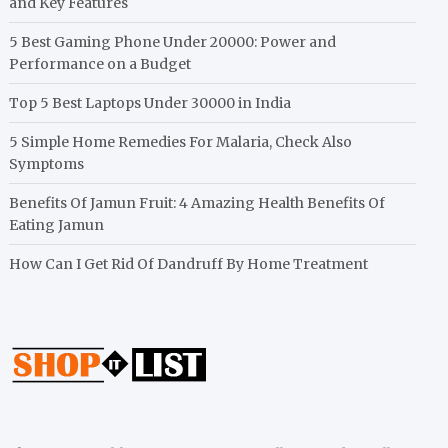
and Key Features
5 Best Gaming Phone Under 20000: Power and
Performance on a Budget
Top 5 Best Laptops Under 30000 in India
5 Simple Home Remedies For Malaria, Check Also
Symptoms
Benefits Of Jamun Fruit: 4 Amazing Health Benefits Of
Eating Jamun
How Can I Get Rid Of Dandruff By Home Treatment