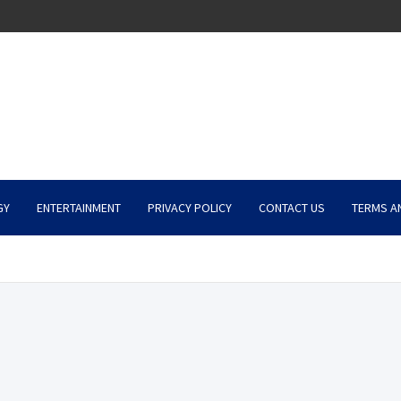
GY
ENTERTAINMENT
PRIVACY POLICY
CONTACT US
TERMS A