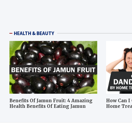
HEALTH & BEAUTY
Benefits Of Jamun Fruit: 4 Amazing
How Can I 
Health Benefits Of Eating Jamun
Home Tre