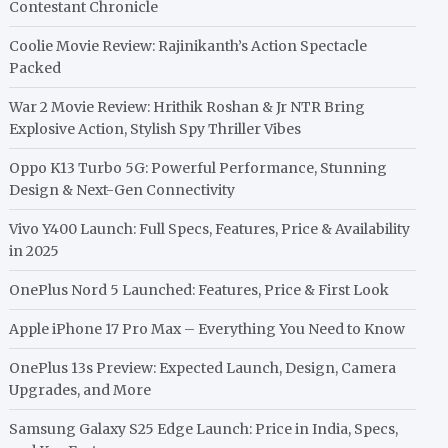
Contestant Chronicle
Coolie Movie Review: Rajinikanth’s Action Spectacle
Packed
War 2 Movie Review: Hrithik Roshan & Jr NTR Bring
Explosive Action, Stylish Spy Thriller Vibes
Oppo K13 Turbo 5G: Powerful Performance, Stunning
Design & Next-Gen Connectivity
Vivo Y400 Launch: Full Specs, Features, Price & Availability
in 2025
OnePlus Nord 5 Launched: Features, Price & First Look
Apple iPhone 17 Pro Max – Everything You Need to Know
OnePlus 13s Preview: Expected Launch, Design, Camera
Upgrades, and More
Samsung Galaxy S25 Edge Launch: Price in India, Specs,