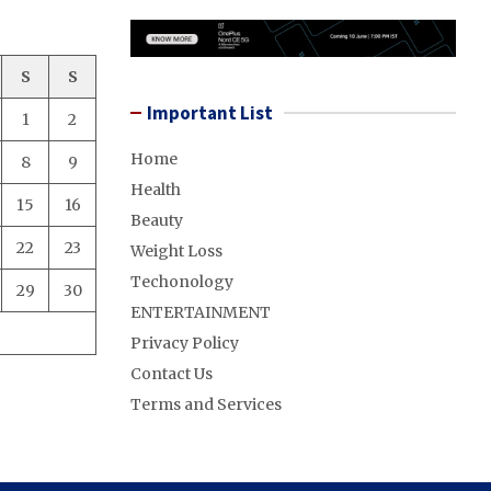
S
S
Important List
1
2
Home
8
9
Health
15
16
Beauty
22
23
Weight Loss
Techonology
29
30
ENTERTAINMENT
Privacy Policy
Contact Us
Terms and Services