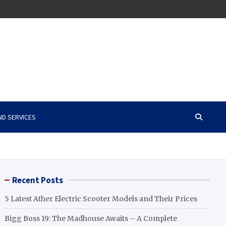
ND SERVICES
Recent Posts
5 Latest Ather Electric Scooter Models and Their Prices
Bigg Boss 19: The Madhouse Awaits – A Complete