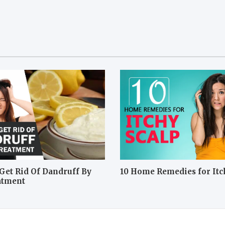
Get Rid Of Dandruff By
10 Home Remedies for Itc
atment