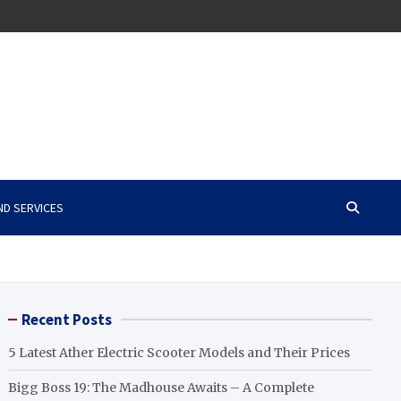
ND SERVICES
Recent Posts
5 Latest Ather Electric Scooter Models and Their Prices
Bigg Boss 19: The Madhouse Awaits – A Complete