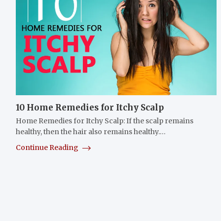
10 Home Remedies for Itchy Scalp
Home Remedies for Itchy Scalp: If the scalp remains
healthy, then the hair also remains healthy.…
Continue Reading