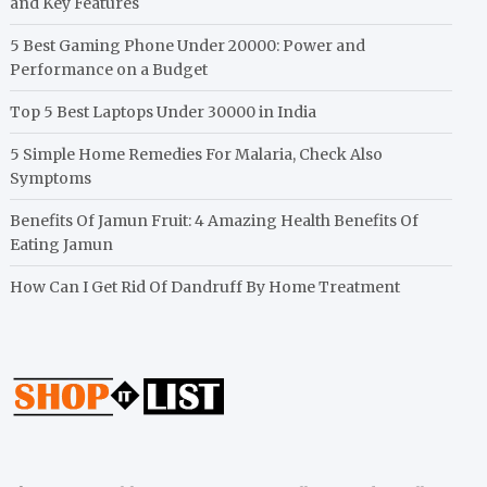
and Key Features
5 Best Gaming Phone Under 20000: Power and
Performance on a Budget
Top 5 Best Laptops Under 30000 in India
5 Simple Home Remedies For Malaria, Check Also
Symptoms
Benefits Of Jamun Fruit: 4 Amazing Health Benefits Of
Eating Jamun
How Can I Get Rid Of Dandruff By Home Treatment