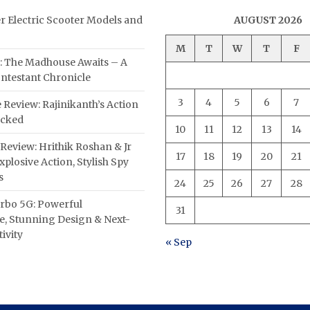
er Electric Scooter Models and
AUGUST 2026
M
T
W
T
F
: The Madhouse Awaits – A
ntestant Chronicle
3
4
5
6
7
 Review: Rajinikanth’s Action
acked
10
11
12
13
14
Review: Hrithik Roshan & Jr
17
18
19
20
21
plosive Action, Stylish Spy
s
24
25
26
27
28
rbo 5G: Powerful
31
, Stunning Design & Next-
ivity
« Sep