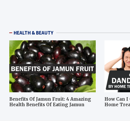
HEALTH & BEAUTY
Benefits Of Jamun Fruit: 4 Amazing
How Can I 
Health Benefits Of Eating Jamun
Home Tre