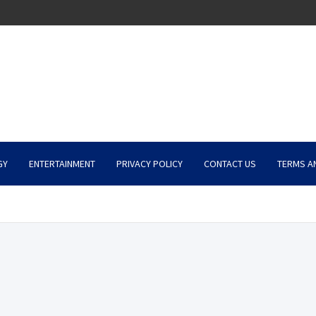
GY
ENTERTAINMENT
PRIVACY POLICY
CONTACT US
TERMS A