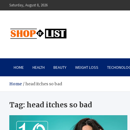
Skip
Saturday, August 8, 2026
to
content
Shopitlist
Health Tips, Electronics, Gadget Reviews and More
HOME
HEALTH
BEAUTY
WEIGHT LOSS
TECHONOLO
Home
head itches so bad
Tag:
head itches so bad