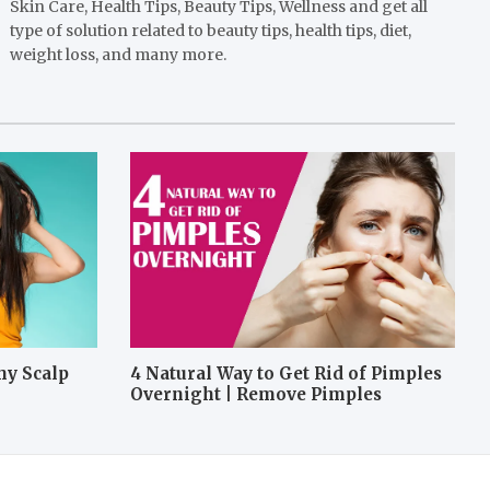
Skin Care, Health Tips, Beauty Tips, Wellness and get all
type of solution related to beauty tips, health tips, diet,
weight loss, and many more.
hy Scalp
4 Natural Way to Get Rid of Pimples
Overnight | Remove Pimples