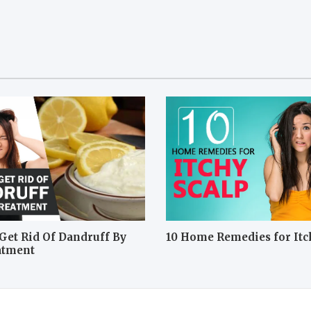
Get Rid Of Dandruff By
10 Home Remedies for Itc
atment