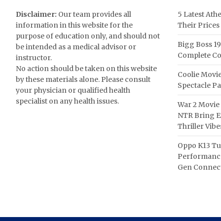
Disclaimer:
Our team provides all
5 Latest Ath
information in this website for the
Their Prices
purpose of education only, and should not
Bigg Boss 19
be intended as a medical advisor or
Complete Co
instructor.
No action should be taken on this website
Coolie Movie
by these materials alone. Please consult
Spectacle P
your physician or qualified health
specialist on any health issues.
War 2 Movie 
NTR Bring Ex
Thriller Vibe
Oppo K13 Tu
Performance
Gen Connect