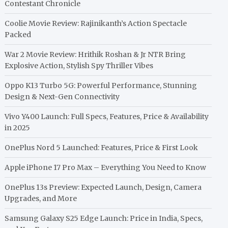
Contestant Chronicle
Coolie Movie Review: Rajinikanth’s Action Spectacle
Packed
War 2 Movie Review: Hrithik Roshan & Jr NTR Bring
Explosive Action, Stylish Spy Thriller Vibes
Oppo K13 Turbo 5G: Powerful Performance, Stunning
Design & Next-Gen Connectivity
Vivo Y400 Launch: Full Specs, Features, Price & Availability
in 2025
OnePlus Nord 5 Launched: Features, Price & First Look
Apple iPhone 17 Pro Max – Everything You Need to Know
OnePlus 13s Preview: Expected Launch, Design, Camera
Upgrades, and More
Samsung Galaxy S25 Edge Launch: Price in India, Specs,