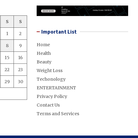
S
S
Important List
1
2
Home
8
9
Health
15
16
Beauty
22
23
Weight Loss
Techonology
29
30
ENTERTAINMENT
Privacy Policy
Contact Us
Terms and Services