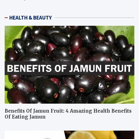
HEALTH & BEAUTY
Benefits Of Jamun Fruit: 4 Amazing Health Benefits
Of Eating Jamun