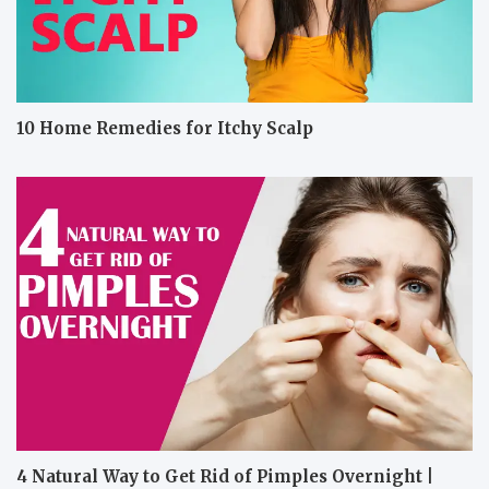
10 Home Remedies for Itchy Scalp
4 Natural Way to Get Rid of Pimples Overnight |