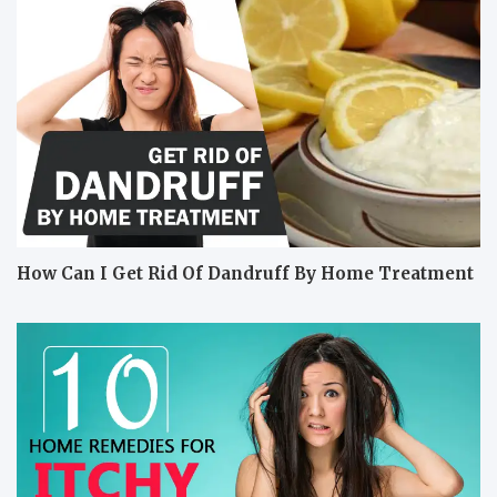
How Can I Get Rid Of Dandruff By Home Treatment