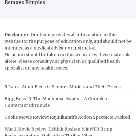
Remove Pimples
Disclaimer:
Our team provides all information in this
website for the purpose of education only, and should not be
intended as a medical advisor or instructor.
No action should be taken on this website by these materials
alone. Please consult your physician or qualified health
specialist on any health issues.
5 Latest Ather Electric Scooter Models and Their Prices
Bigg Boss 19: The Madhouse Awaits – A Complete
Contestant Chronicle
Coolie Movie Review: Rajinikanth’s Action Spectacle Packed
War 2 Movie Review: Hrithik Roshan & Jr NTR Bring
Explosive Action, Stylish Spy Thriller Vibes