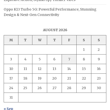
Oppo K13 Turbo 5G: Powerful Performance, Stunning
Design & Next-Gen Connectivity
AUGUST 2026
M
T
W
T
F
S
S
1
2
3
4
5
6
7
8
9
10
11
12
13
14
15
16
17
18
19
20
21
22
23
24
25
26
27
28
29
30
31
« Sep