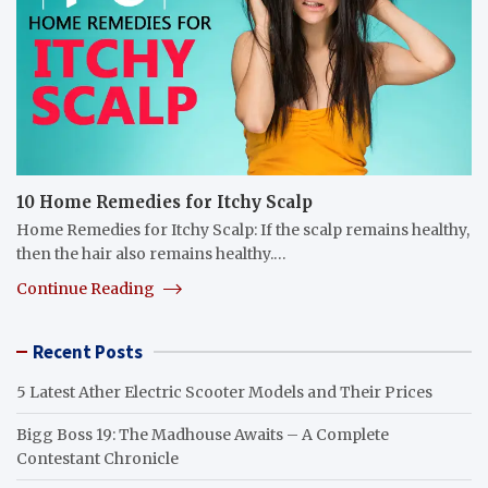
10 Home Remedies for Itchy Scalp
Home Remedies for Itchy Scalp: If the scalp remains healthy,
then the hair also remains healthy.…
Continue Reading
Recent Posts
5 Latest Ather Electric Scooter Models and Their Prices
Bigg Boss 19: The Madhouse Awaits – A Complete
Contestant Chronicle