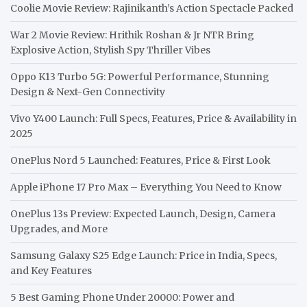
Coolie Movie Review: Rajinikanth’s Action Spectacle Packed
War 2 Movie Review: Hrithik Roshan & Jr NTR Bring
Explosive Action, Stylish Spy Thriller Vibes
Oppo K13 Turbo 5G: Powerful Performance, Stunning
Design & Next-Gen Connectivity
Vivo Y400 Launch: Full Specs, Features, Price & Availability in
2025
OnePlus Nord 5 Launched: Features, Price & First Look
Apple iPhone 17 Pro Max – Everything You Need to Know
OnePlus 13s Preview: Expected Launch, Design, Camera
Upgrades, and More
Samsung Galaxy S25 Edge Launch: Price in India, Specs,
and Key Features
5 Best Gaming Phone Under 20000: Power and