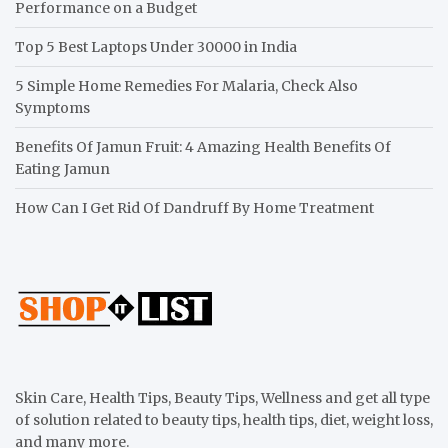
Performance on a Budget
Top 5 Best Laptops Under 30000 in India
5 Simple Home Remedies For Malaria, Check Also
Symptoms
Benefits Of Jamun Fruit: 4 Amazing Health Benefits Of
Eating Jamun
How Can I Get Rid Of Dandruff By Home Treatment
Skin Care, Health Tips, Beauty Tips, Wellness and get all type
of solution related to beauty tips, health tips, diet, weight loss,
and many more.