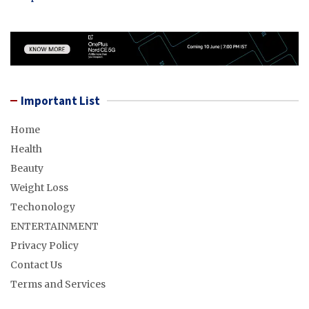
Important List
Home
Health
Beauty
Weight Loss
Techonology
ENTERTAINMENT
Privacy Policy
Contact Us
Terms and Services