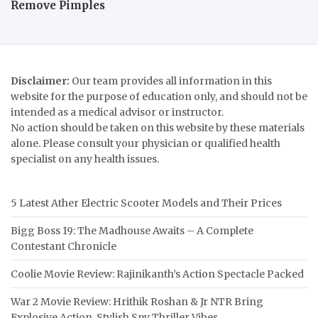
Remove Pimples
Disclaimer:
Our team provides all information in this
website for the purpose of education only, and should not be
intended as a medical advisor or instructor.
No action should be taken on this website by these materials
alone. Please consult your physician or qualified health
specialist on any health issues.
5 Latest Ather Electric Scooter Models and Their Prices
Bigg Boss 19: The Madhouse Awaits – A Complete
Contestant Chronicle
Coolie Movie Review: Rajinikanth’s Action Spectacle Packed
War 2 Movie Review: Hrithik Roshan & Jr NTR Bring
Explosive Action, Stylish Spy Thriller Vibes