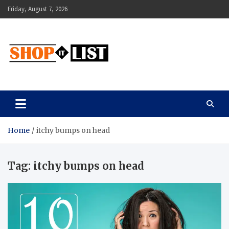
Skip
Friday, August 7, 2026
to
content
Shopitlist
Health Tips, Electronics, Gadget Reviews and More
Home
itchy bumps on head
Tag:
itchy bumps on head