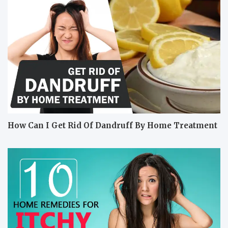
How Can I Get Rid Of Dandruff By Home Treatment