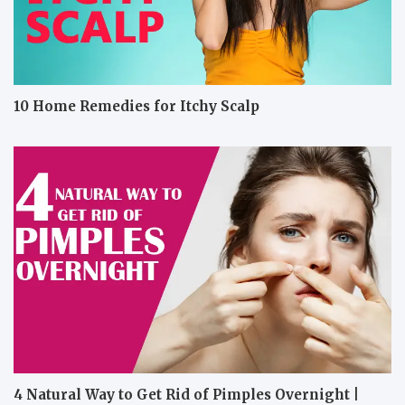
10 Home Remedies for Itchy Scalp
4 Natural Way to Get Rid of Pimples Overnight |