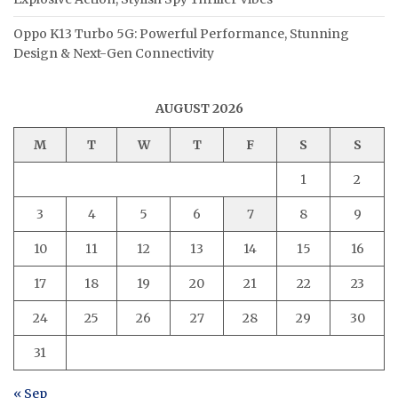
Oppo K13 Turbo 5G: Powerful Performance, Stunning
Design & Next-Gen Connectivity
AUGUST 2026
M
T
W
T
F
S
S
1
2
3
4
5
6
7
8
9
10
11
12
13
14
15
16
17
18
19
20
21
22
23
24
25
26
27
28
29
30
31
« Sep