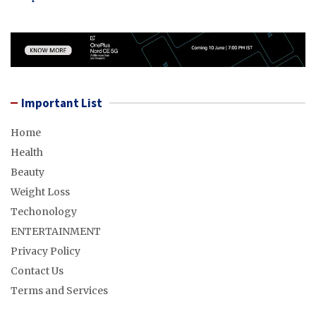
Important List
Home
Health
Beauty
Weight Loss
Techonology
ENTERTAINMENT
Privacy Policy
Contact Us
Terms and Services