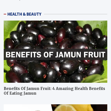
HEALTH & BEAUTY
Benefits Of Jamun Fruit: 4 Amazing Health Benefits
Of Eating Jamun