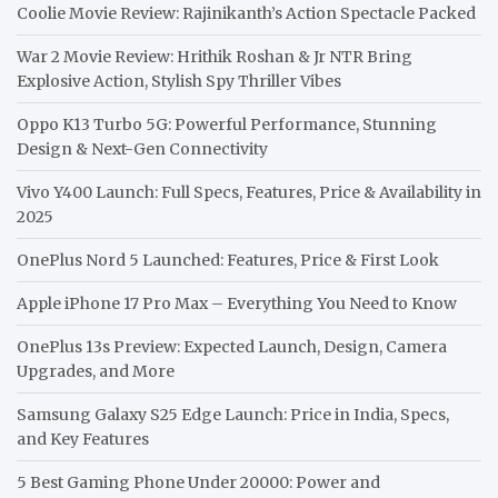
Coolie Movie Review: Rajinikanth’s Action Spectacle Packed
War 2 Movie Review: Hrithik Roshan & Jr NTR Bring
Explosive Action, Stylish Spy Thriller Vibes
Oppo K13 Turbo 5G: Powerful Performance, Stunning
Design & Next-Gen Connectivity
Vivo Y400 Launch: Full Specs, Features, Price & Availability in
2025
OnePlus Nord 5 Launched: Features, Price & First Look
Apple iPhone 17 Pro Max – Everything You Need to Know
OnePlus 13s Preview: Expected Launch, Design, Camera
Upgrades, and More
Samsung Galaxy S25 Edge Launch: Price in India, Specs,
and Key Features
5 Best Gaming Phone Under 20000: Power and