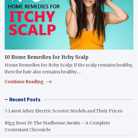
10 Home Remedies for Itchy Scalp
Home Remedies for Itchy Scalp: If the scalp remains healthy,
then the hair also remains healthy.…
Continue Reading
Recent Posts
5 Latest Ather Electric Scooter Models and Their Prices
Bigg Boss 19: The Madhouse Awaits – A Complete
Contestant Chronicle