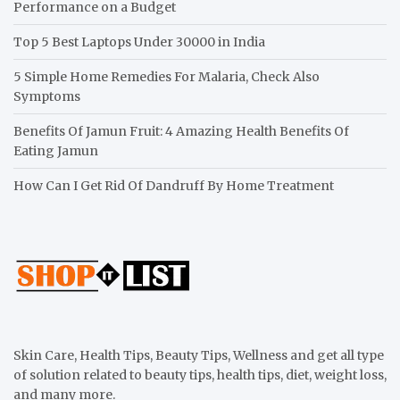
Performance on a Budget
Top 5 Best Laptops Under 30000 in India
5 Simple Home Remedies For Malaria, Check Also
Symptoms
Benefits Of Jamun Fruit: 4 Amazing Health Benefits Of
Eating Jamun
How Can I Get Rid Of Dandruff By Home Treatment
Skin Care, Health Tips, Beauty Tips, Wellness and get all type
of solution related to beauty tips, health tips, diet, weight loss,
and many more.