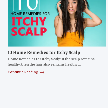
10 Home Remedies for Itchy Scalp
Home Remedies for Itchy Scalp: If the scalp remains
healthy, then the hair also remains healthy.…
Continue Reading