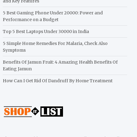
and Key Features
5 Best Gaming Phone Under 20000: Power and
Performance on a Budget
Top 5 Best Laptops Under 30000 in India
5 Simple Home Remedies For Malaria, Check Also
Symptoms
Benefits Of Jamun Fruit: 4 Amazing Health Benefits Of
Eating Jamun
How Can I Get Rid Of Dandruff By Home Treatment