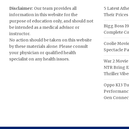
Disclaimer:
Our team provides all
5 Latest Ath
information in this website for the
Their Prices
purpose of education only, and should not
Bigg Boss 19
be intended as a medical advisor or
Complete Co
instructor.
No action should be taken on this website
Coolie Movie
by these materials alone. Please consult
Spectacle P
your physician or qualified health
specialist on any health issues.
War 2 Movie 
NTR Bring Ex
Thriller Vibe
Oppo K13 Tu
Performance
Gen Connect