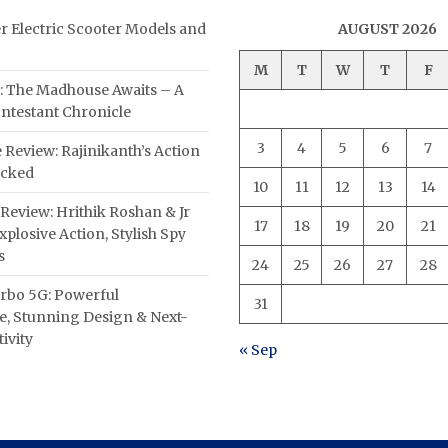
er Electric Scooter Models and
AUGUST 2026
M
T
W
T
F
: The Madhouse Awaits – A
ntestant Chronicle
3
4
5
6
7
 Review: Rajinikanth’s Action
acked
10
11
12
13
14
Review: Hrithik Roshan & Jr
17
18
19
20
21
plosive Action, Stylish Spy
s
24
25
26
27
28
rbo 5G: Powerful
31
, Stunning Design & Next-
ivity
« Sep