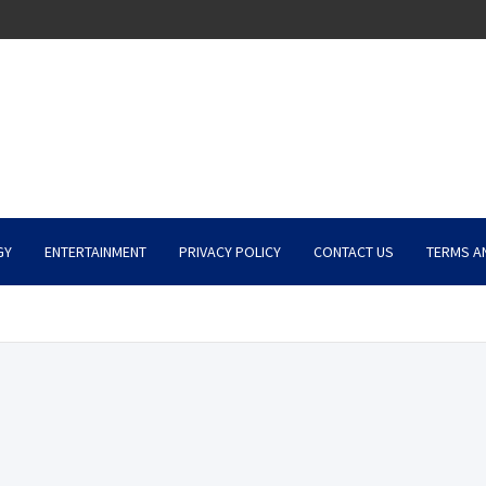
GY
ENTERTAINMENT
PRIVACY POLICY
CONTACT US
TERMS A