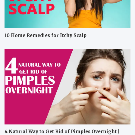
10 Home Remedies for Itchy Scalp
4 Natural Way to Get Rid of Pimples Overnight |