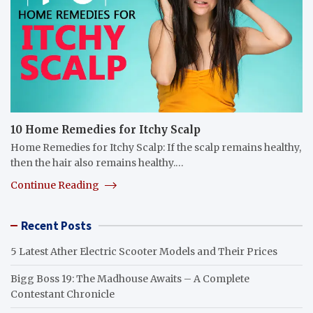
10 Home Remedies for Itchy Scalp
Home Remedies for Itchy Scalp: If the scalp remains healthy,
then the hair also remains healthy.…
Continue Reading
Recent Posts
5 Latest Ather Electric Scooter Models and Their Prices
Bigg Boss 19: The Madhouse Awaits – A Complete
Contestant Chronicle