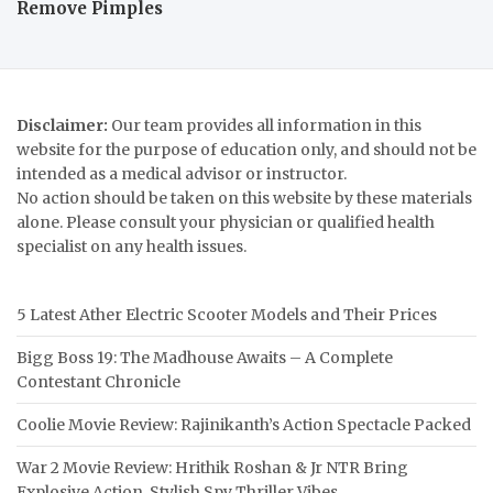
Remove Pimples
Disclaimer:
Our team provides all information in this
website for the purpose of education only, and should not be
intended as a medical advisor or instructor.
No action should be taken on this website by these materials
alone. Please consult your physician or qualified health
specialist on any health issues.
5 Latest Ather Electric Scooter Models and Their Prices
Bigg Boss 19: The Madhouse Awaits – A Complete
Contestant Chronicle
Coolie Movie Review: Rajinikanth’s Action Spectacle Packed
War 2 Movie Review: Hrithik Roshan & Jr NTR Bring
Explosive Action, Stylish Spy Thriller Vibes