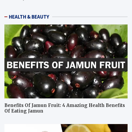
HEALTH & BEAUTY
Benefits Of Jamun Fruit: 4 Amazing Health Benefits
Of Eating Jamun