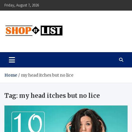
Skip
Friday, August 7, 2026
to
content
Shopitlist
Health Tips, Electronics, Gadget Reviews and More
Home
my head itches but no lice
Tag:
my head itches but no lice