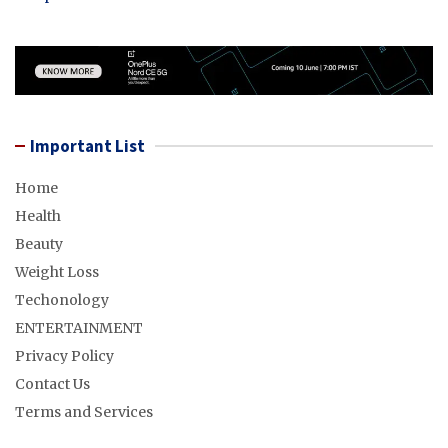
Important List
Home
Health
Beauty
Weight Loss
Techonology
ENTERTAINMENT
Privacy Policy
Contact Us
Terms and Services