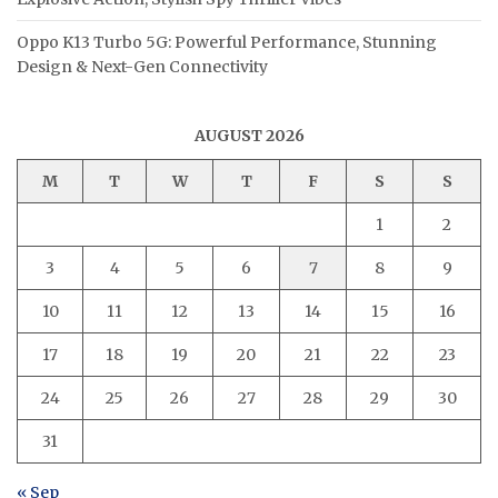
Oppo K13 Turbo 5G: Powerful Performance, Stunning
Design & Next-Gen Connectivity
AUGUST 2026
M
T
W
T
F
S
S
1
2
3
4
5
6
7
8
9
10
11
12
13
14
15
16
17
18
19
20
21
22
23
24
25
26
27
28
29
30
31
« Sep