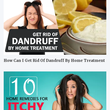
How Can I Get Rid Of Dandruff By Home Treatment