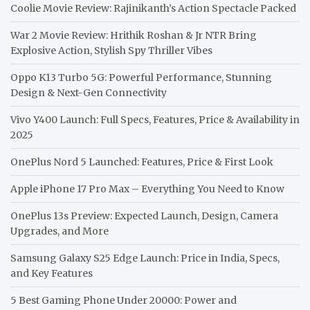
Coolie Movie Review: Rajinikanth’s Action Spectacle Packed
War 2 Movie Review: Hrithik Roshan & Jr NTR Bring
Explosive Action, Stylish Spy Thriller Vibes
Oppo K13 Turbo 5G: Powerful Performance, Stunning
Design & Next-Gen Connectivity
Vivo Y400 Launch: Full Specs, Features, Price & Availability in
2025
OnePlus Nord 5 Launched: Features, Price & First Look
Apple iPhone 17 Pro Max – Everything You Need to Know
OnePlus 13s Preview: Expected Launch, Design, Camera
Upgrades, and More
Samsung Galaxy S25 Edge Launch: Price in India, Specs,
and Key Features
5 Best Gaming Phone Under 20000: Power and