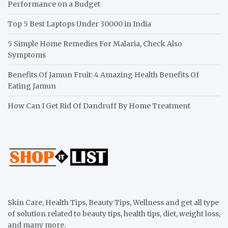
Performance on a Budget
Top 5 Best Laptops Under 30000 in India
5 Simple Home Remedies For Malaria, Check Also
Symptoms
Benefits Of Jamun Fruit: 4 Amazing Health Benefits Of
Eating Jamun
How Can I Get Rid Of Dandruff By Home Treatment
Skin Care, Health Tips, Beauty Tips, Wellness and get all type
of solution related to beauty tips, health tips, diet, weight loss,
and many more.