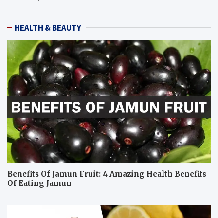
HEALTH & BEAUTY
Benefits Of Jamun Fruit: 4 Amazing Health Benefits
Of Eating Jamun