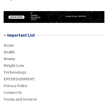
Important List
Home
Health
Beauty
Weight Loss
Techonology
ENTERTAINMENT
Privacy Policy
Contact Us
Terms and Services