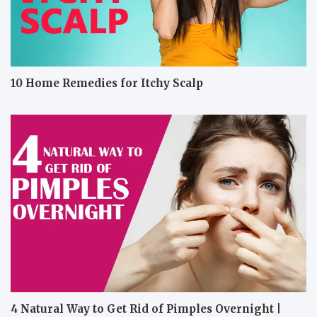
10 Home Remedies for Itchy Scalp
4 Natural Way to Get Rid of Pimples Overnight |