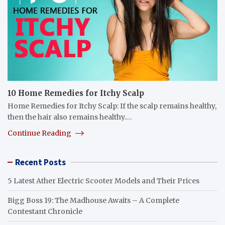
10 Home Remedies for Itchy Scalp
Home Remedies for Itchy Scalp: If the scalp remains healthy,
then the hair also remains healthy.…
Continue Reading
Recent Posts
5 Latest Ather Electric Scooter Models and Their Prices
Bigg Boss 19: The Madhouse Awaits – A Complete
Contestant Chronicle