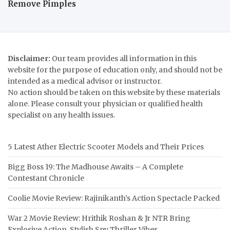
Remove Pimples
Disclaimer:
Our team provides all information in this
website for the purpose of education only, and should not be
intended as a medical advisor or instructor.
No action should be taken on this website by these materials
alone. Please consult your physician or qualified health
specialist on any health issues.
5 Latest Ather Electric Scooter Models and Their Prices
Bigg Boss 19: The Madhouse Awaits – A Complete
Contestant Chronicle
Coolie Movie Review: Rajinikanth’s Action Spectacle Packed
War 2 Movie Review: Hrithik Roshan & Jr NTR Bring
Explosive Action, Stylish Spy Thriller Vibes