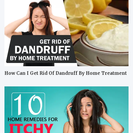
How Can I Get Rid Of Dandruff By Home Treatment