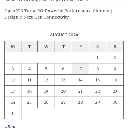
Oppo K13 Turbo 5G: Powerful Performance, Stunning
Design & Next-Gen Connectivity
AUGUST 2026
M
T
W
T
F
S
S
1
2
3
4
5
6
7
8
9
10
11
12
13
14
15
16
17
18
19
20
21
22
23
24
25
26
27
28
29
30
31
« Sep