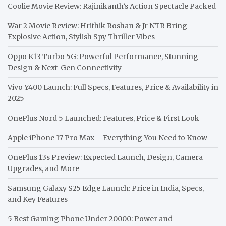
Coolie Movie Review: Rajinikanth’s Action Spectacle Packed
War 2 Movie Review: Hrithik Roshan & Jr NTR Bring
Explosive Action, Stylish Spy Thriller Vibes
Oppo K13 Turbo 5G: Powerful Performance, Stunning
Design & Next-Gen Connectivity
Vivo Y400 Launch: Full Specs, Features, Price & Availability in
2025
OnePlus Nord 5 Launched: Features, Price & First Look
Apple iPhone 17 Pro Max – Everything You Need to Know
OnePlus 13s Preview: Expected Launch, Design, Camera
Upgrades, and More
Samsung Galaxy S25 Edge Launch: Price in India, Specs,
and Key Features
5 Best Gaming Phone Under 20000: Power and