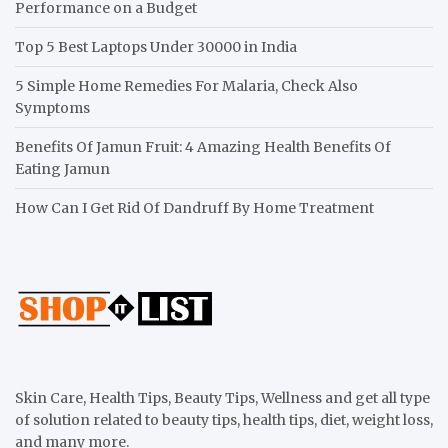
Performance on a Budget
Top 5 Best Laptops Under 30000 in India
5 Simple Home Remedies For Malaria, Check Also
Symptoms
Benefits Of Jamun Fruit: 4 Amazing Health Benefits Of
Eating Jamun
How Can I Get Rid Of Dandruff By Home Treatment
Skin Care, Health Tips, Beauty Tips, Wellness and get all type
of solution related to beauty tips, health tips, diet, weight loss,
and many more.