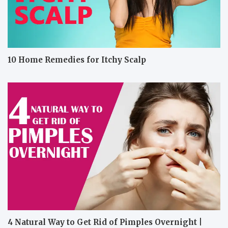
10 Home Remedies for Itchy Scalp
4 Natural Way to Get Rid of Pimples Overnight |