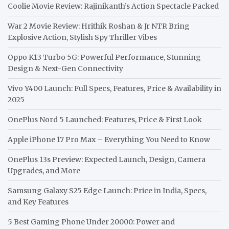
Coolie Movie Review: Rajinikanth’s Action Spectacle Packed
War 2 Movie Review: Hrithik Roshan & Jr NTR Bring
Explosive Action, Stylish Spy Thriller Vibes
Oppo K13 Turbo 5G: Powerful Performance, Stunning
Design & Next-Gen Connectivity
Vivo Y400 Launch: Full Specs, Features, Price & Availability in
2025
OnePlus Nord 5 Launched: Features, Price & First Look
Apple iPhone 17 Pro Max – Everything You Need to Know
OnePlus 13s Preview: Expected Launch, Design, Camera
Upgrades, and More
Samsung Galaxy S25 Edge Launch: Price in India, Specs,
and Key Features
5 Best Gaming Phone Under 20000: Power and