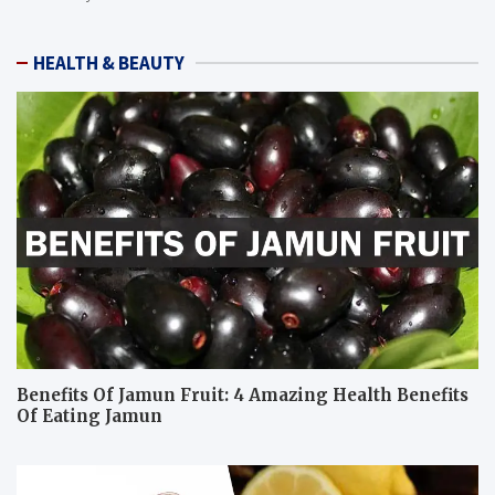
HEALTH & BEAUTY
Benefits Of Jamun Fruit: 4 Amazing Health Benefits
Of Eating Jamun