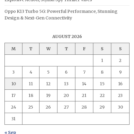
Oppo K13 Turbo 5G: Powerful Performance, Stunning
Design & Next-Gen Connectivity
AUGUST 2026
M
T
W
T
F
S
S
1
2
3
4
5
6
7
8
9
10
11
12
13
14
15
16
17
18
19
20
21
22
23
24
25
26
27
28
29
30
31
« Sep