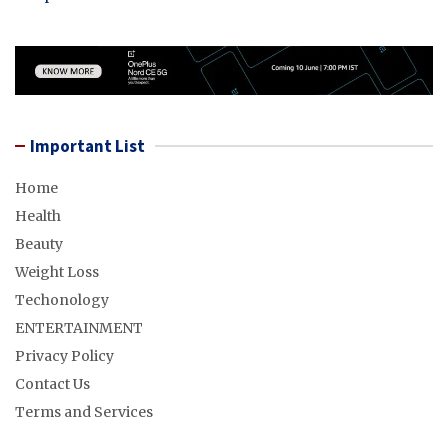
Important List
Home
Health
Beauty
Weight Loss
Techonology
ENTERTAINMENT
Privacy Policy
Contact Us
Terms and Services