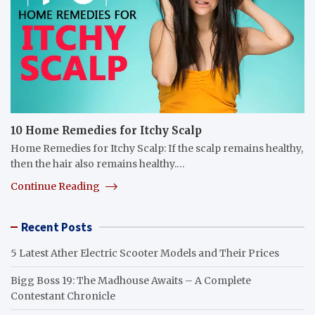
10 Home Remedies for Itchy Scalp
Home Remedies for Itchy Scalp: If the scalp remains healthy,
then the hair also remains healthy.…
Continue Reading
Recent Posts
5 Latest Ather Electric Scooter Models and Their Prices
Bigg Boss 19: The Madhouse Awaits – A Complete
Contestant Chronicle