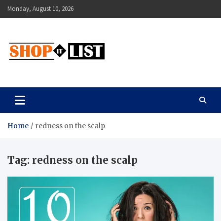
Skip
Monday, August 10, 2026
to
content
Shopitlist
Health Tips, Electronics, Gadget Reviews and More
Home
redness on the scalp
Tag:
redness on the scalp