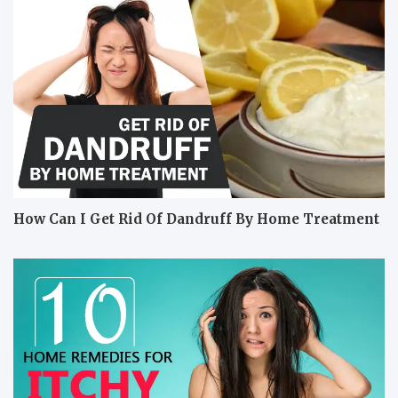
How Can I Get Rid Of Dandruff By Home Treatment