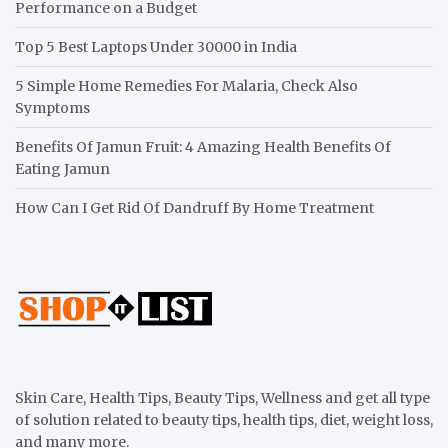
Performance on a Budget
Top 5 Best Laptops Under 30000 in India
5 Simple Home Remedies For Malaria, Check Also
Symptoms
Benefits Of Jamun Fruit: 4 Amazing Health Benefits Of
Eating Jamun
How Can I Get Rid Of Dandruff By Home Treatment
Skin Care, Health Tips, Beauty Tips, Wellness and get all type
of solution related to beauty tips, health tips, diet, weight loss,
and many more.