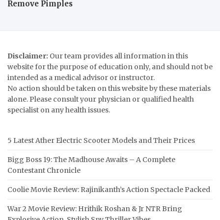
Remove Pimples
Disclaimer:
Our team provides all information in this
website for the purpose of education only, and should not be
intended as a medical advisor or instructor.
No action should be taken on this website by these materials
alone. Please consult your physician or qualified health
specialist on any health issues.
5 Latest Ather Electric Scooter Models and Their Prices
Bigg Boss 19: The Madhouse Awaits – A Complete
Contestant Chronicle
Coolie Movie Review: Rajinikanth’s Action Spectacle Packed
War 2 Movie Review: Hrithik Roshan & Jr NTR Bring
Explosive Action, Stylish Spy Thriller Vibes