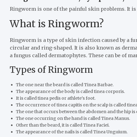
Ringworm is one of the painful skin problems. It is 
What is Ringworm?
Ringworm is a type of skin infection caused by a fun
circular and ring-shaped. It is also known as derm
a fungus called dermatophytes. These can be of ma
Types of Ringworm
The one near the beard is called Tinea Barbae.
The appearance of the body is called tinea corporis.
It is called tinea pedis or athlete’s foot.
The occurrence of tinea capitis on the scalp is called tinea
The one that occurs between the abdomen and the hip is ca
The one occurring on the hand is called Tinea Manus.
Other than the beard, it is called Tinea Faciei.
The appearance of the nails is called Tinea Unguium.