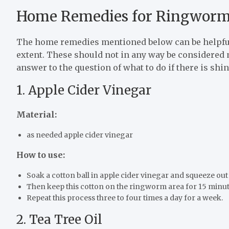
Home Remedies for Ringwor
The home remedies mentioned below can be helpfu
extent. These should not in any way be considered 
answer to the question of what to do if there is shin
1. Apple Cider Vinegar
Material:
as needed apple cider vinegar
How to use:
Soak a cotton ball in apple cider vinegar and squeeze out
Then keep this cotton on the ringworm area for 15 minut
Repeat this process three to four times a day for a week.
2. Tea Tree Oil