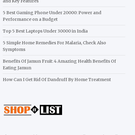
and Key Features
5 Best Gaming Phone Under 20000: Power and
Performance on a Budget
Top 5 Best Laptops Under 30000 in India
5 Simple Home Remedies For Malaria, Check Also
Symptoms
Benefits Of Jamun Fruit: 4 Amazing Health Benefits Of
Eating Jamun
How Can I Get Rid Of Dandruff By Home Treatment