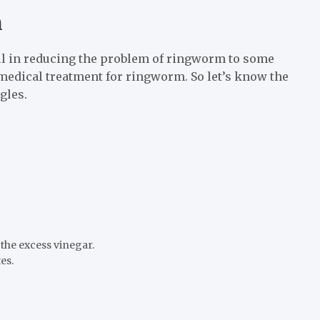
m
l in reducing the problem of ringworm to some
medical treatment for ringworm. So let’s know the
gles.
 the excess vinegar.
es.