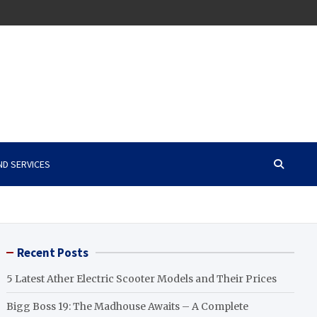
ND SERVICES
Recent Posts
5 Latest Ather Electric Scooter Models and Their Prices
Bigg Boss 19: The Madhouse Awaits – A Complete