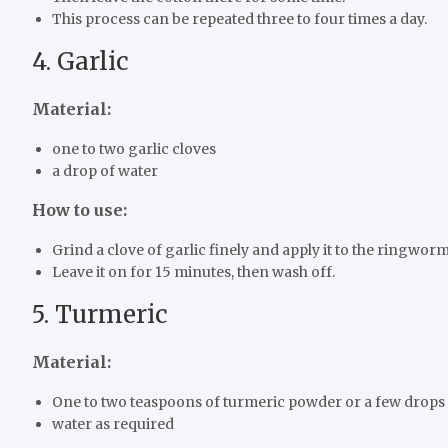
This process can be repeated three to four times a day.
4. Garlic
Material:
one to two garlic cloves
a drop of water
How to use:
Grind a clove of garlic finely and apply it to the ringworm
Leave it on for 15 minutes, then wash off.
5. Turmeric
Material:
One to two teaspoons of turmeric powder or a few drops 
water as required