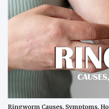
Ringworm Causes, Symptoms, H