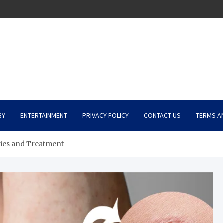
GY
ENTERTAINMENT
PRIVACY POLICY
CONTACT US
TERMS A
es and Treatment