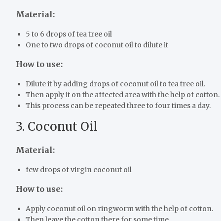
Material:
5 to 6 drops of tea tree oil
One to two drops of coconut oil to dilute it
How to use:
Dilute it by adding drops of coconut oil to tea tree oil.
Then apply it on the affected area with the help of cotton.
This process can be repeated three to four times a day.
3. Coconut Oil
Material:
few drops of virgin coconut oil
How to use:
Apply coconut oil on ringworm with the help of cotton.
Then leave the cotton there for some time.