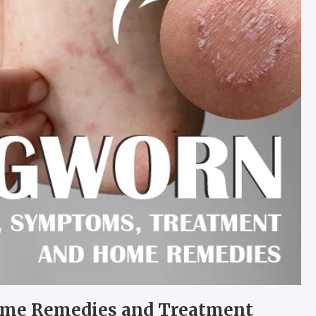
ome Remedies and Treatment