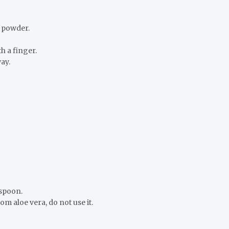
c powder.
h a finger.
ay.
 spoon.
om aloe vera, do not use it.