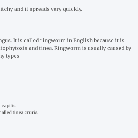
itchy and it spreads very quickly.
gus. It is called ringworm in English because it is
atophytosis and tinea. Ringworm is usually caused by
ny types.
 capitis.
lled tinea cruris.