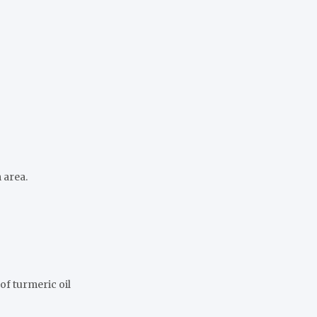
 area.
of turmeric oil