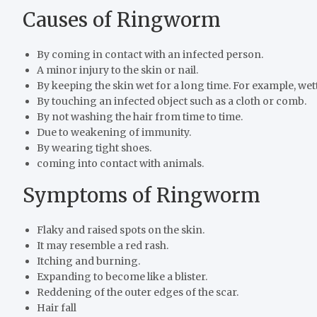
Causes of Ringworm
By coming in contact with an infected person.
A minor injury to the skin or nail.
By keeping the skin wet for a long time. For example, wet
By touching an infected object such as a cloth or comb.
By not washing the hair from time to time.
Due to weakening of immunity.
By wearing tight shoes.
coming into contact with animals.
Symptoms of Ringworm
Flaky and raised spots on the skin.
It may resemble a red rash.
Itching and burning.
Expanding to become like a blister.
Reddening of the outer edges of the scar.
Hair fall