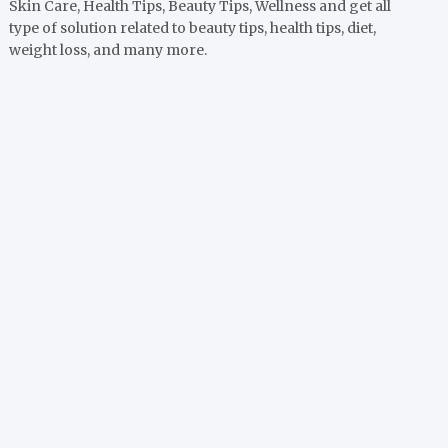
Skin Care, Health Tips, Beauty Tips, Wellness and get all
type of solution related to beauty tips, health tips, diet,
weight loss, and many more.