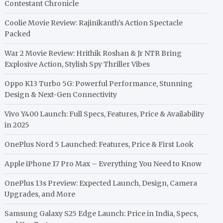
Contestant Chronicle
Coolie Movie Review: Rajinikanth’s Action Spectacle
Packed
War 2 Movie Review: Hrithik Roshan & Jr NTR Bring
Explosive Action, Stylish Spy Thriller Vibes
Oppo K13 Turbo 5G: Powerful Performance, Stunning
Design & Next-Gen Connectivity
Vivo Y400 Launch: Full Specs, Features, Price & Availability
in 2025
OnePlus Nord 5 Launched: Features, Price & First Look
Apple iPhone 17 Pro Max – Everything You Need to Know
OnePlus 13s Preview: Expected Launch, Design, Camera
Upgrades, and More
Samsung Galaxy S25 Edge Launch: Price in India, Specs,