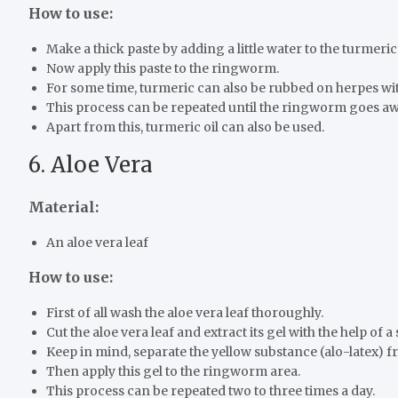
How to use:
Make a thick paste by adding a little water to the turmeri
Now apply this paste to the ringworm.
For some time, turmeric can also be rubbed on herpes wit
This process can be repeated until the ringworm goes aw
Apart from this, turmeric oil can also be used.
6. Aloe Vera
Material:
An aloe vera leaf
How to use:
First of all wash the aloe vera leaf thoroughly.
Cut the aloe vera leaf and extract its gel with the help of a
Keep in mind, separate the yellow substance (alo-latex) fr
Then apply this gel to the ringworm area.
This process can be repeated two to three times a day.