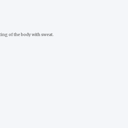
ting of the body with sweat.