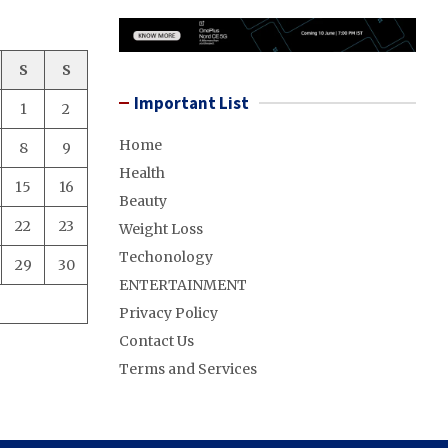
S
S
Important List
1
2
Home
8
9
Health
15
16
Beauty
22
23
Weight Loss
Techonology
29
30
ENTERTAINMENT
Privacy Policy
Contact Us
Terms and Services