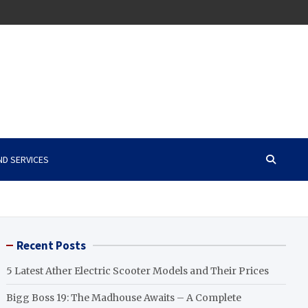
ND SERVICES
Recent Posts
5 Latest Ather Electric Scooter Models and Their Prices
Bigg Boss 19: The Madhouse Awaits – A Complete