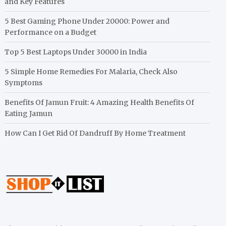
and Key Features
5 Best Gaming Phone Under 20000: Power and
Performance on a Budget
Top 5 Best Laptops Under 30000 in India
5 Simple Home Remedies For Malaria, Check Also
Symptoms
Benefits Of Jamun Fruit: 4 Amazing Health Benefits Of
Eating Jamun
How Can I Get Rid Of Dandruff By Home Treatment