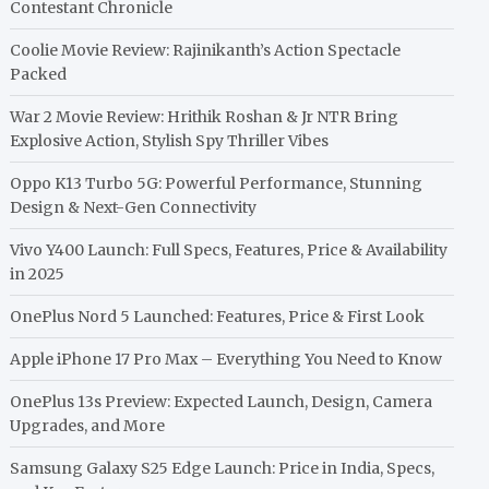
Contestant Chronicle
Coolie Movie Review: Rajinikanth’s Action Spectacle
Packed
War 2 Movie Review: Hrithik Roshan & Jr NTR Bring
Explosive Action, Stylish Spy Thriller Vibes
Oppo K13 Turbo 5G: Powerful Performance, Stunning
Design & Next-Gen Connectivity
Vivo Y400 Launch: Full Specs, Features, Price & Availability
in 2025
OnePlus Nord 5 Launched: Features, Price & First Look
Apple iPhone 17 Pro Max – Everything You Need to Know
OnePlus 13s Preview: Expected Launch, Design, Camera
Upgrades, and More
Samsung Galaxy S25 Edge Launch: Price in India, Specs,