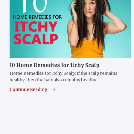
10 Home Remedies for Itchy Scalp
Home Remedies for Itchy Scalp: If the scalp remains
healthy, then the hair also remains healthy.…
Continue Reading