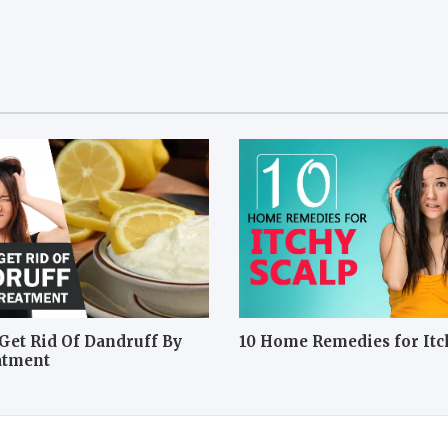
Get Rid Of Dandruff By
10 Home Remedies for Itc
atment