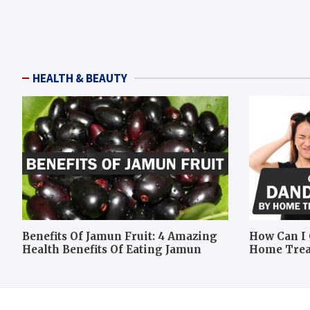
HEALTH & BEAUTY
Benefits Of Jamun Fruit: 4 Amazing
How Can I 
Health Benefits Of Eating Jamun
Home Tre