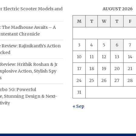
er Electric Scooter Models and
AUGUST 2026
M
T
W
T
F
: The Madhouse Awaits – A
ntestant Chronicle
3
4
5
6
7
 Review: Rajinikanth’s Action
acked
10
11
12
13
14
Review: Hrithik Roshan & Jr
17
18
19
20
21
plosive Action, Stylish Spy
s
24
25
26
27
28
rbo 5G: Powerful
31
, Stunning Design & Next-
ivity
« Sep