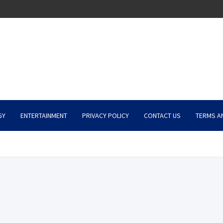
GY
ENTERTAINMENT
PRIVACY POLICY
CONTACT US
TERMS A