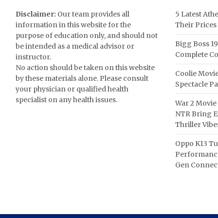
Disclaimer:
Our team provides all
5 Latest Ath
information in this website for the
Their Prices
purpose of education only, and should not
Bigg Boss 19
be intended as a medical advisor or
Complete Co
instructor.
No action should be taken on this website
Coolie Movie
by these materials alone. Please consult
Spectacle P
your physician or qualified health
specialist on any health issues.
War 2 Movie 
NTR Bring Ex
Thriller Vibe
Oppo K13 Tu
Performance
Gen Connect