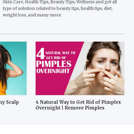
Skin Care, Health Tips, Beauty Tips, Wellness and get all
type of solution related to beauty tips, health tips, diet,
weight loss, and many more.
hy Scalp
4 Natural Way to Get Rid of Pimples
Overnight | Remove Pimples