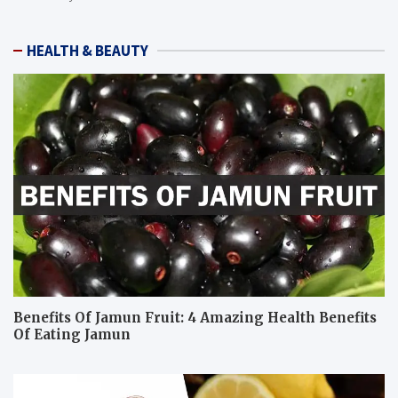
HEALTH & BEAUTY
Benefits Of Jamun Fruit: 4 Amazing Health Benefits
Of Eating Jamun