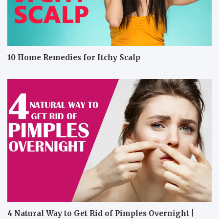
10 Home Remedies for Itchy Scalp
4 Natural Way to Get Rid of Pimples Overnight |