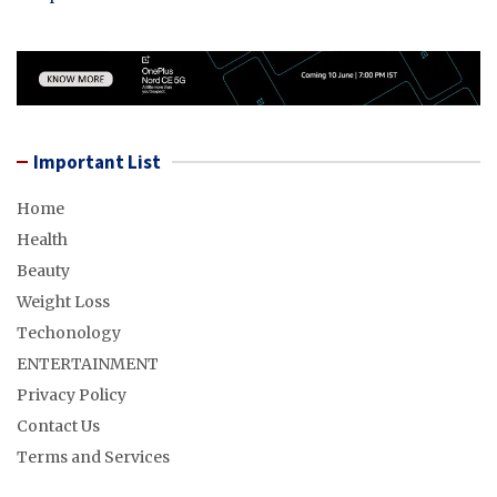
Important List
Home
Health
Beauty
Weight Loss
Techonology
ENTERTAINMENT
Privacy Policy
Contact Us
Terms and Services