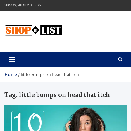
Skip
Sunday, August 9, 2026
to
content
Shopitlist
Health Tips, Electronics, Gadget Reviews and More
Home
little bumps on head that itch
Tag:
little bumps on head that itch