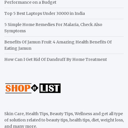
Performance on a Budget
Top 5 Best Laptops Under 30000 in India
5 Simple Home Remedies For Malaria, Check Also
Symptoms
Benefits Of Jamun Fruit: 4 Amazing Health Benefits Of
Eating Jamun
How Can I Get Rid Of Dandruff By Home Treatment
Skin Care, Health Tips, Beauty Tips, Wellness and get all type
of solution related to beauty tips, health tips, diet, weight loss,
and many more.