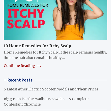
10 Home Remedies for Itchy Scalp
Home Remedies for Itchy Scalp: If the scalp remains healthy,
then the hair also remains healthy.…
Continue Reading
Recent Posts
5 Latest Ather Electric Scooter Models and Their Prices
Bigg Boss 19: The Madhouse Awaits – A Complete
Contestant Chronicle