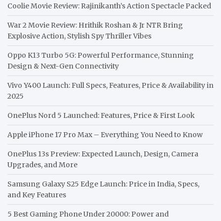
Coolie Movie Review: Rajinikanth’s Action Spectacle Packed
War 2 Movie Review: Hrithik Roshan & Jr NTR Bring
Explosive Action, Stylish Spy Thriller Vibes
Oppo K13 Turbo 5G: Powerful Performance, Stunning
Design & Next-Gen Connectivity
Vivo Y400 Launch: Full Specs, Features, Price & Availability in
2025
OnePlus Nord 5 Launched: Features, Price & First Look
Apple iPhone 17 Pro Max – Everything You Need to Know
OnePlus 13s Preview: Expected Launch, Design, Camera
Upgrades, and More
Samsung Galaxy S25 Edge Launch: Price in India, Specs,
and Key Features
5 Best Gaming Phone Under 20000: Power and