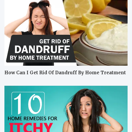
How Can I Get Rid Of Dandruff By Home Treatment