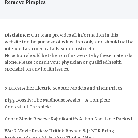
Remove Pimples
Disclaimer:
Our team provides all information in this
website for the purpose of education only, and should not be
intended as a medical advisor or instructor.
No action should be taken on this website by these materials
alone. Please consult your physician or qualified health
specialist on any health issues.
5 Latest Ather Electric Scooter Models and Their Prices
Bigg Boss 19: The Madhouse Awaits – A Complete
Contestant Chronicle
Coolie Movie Review: Rajinikanth’s Action Spectacle Packed
War 2 Movie Review: Hrithik Roshan & Jr NTR Bring
Explosive Action, Stylish Spy Thriller Vibes