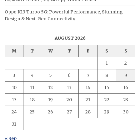
Oppo K13 Turbo 5G: Powerful Performance, Stunning
Design & Next-Gen Connectivity
AUGUST 2026
M
T
W
T
F
S
S
1
2
3
4
5
6
7
8
9
10
11
12
13
14
15
16
17
18
19
20
21
22
23
24
25
26
27
28
29
30
31
« Sep