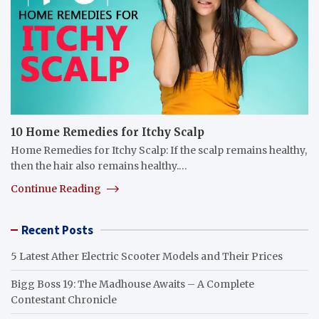
10 Home Remedies for Itchy Scalp
Home Remedies for Itchy Scalp: If the scalp remains healthy,
then the hair also remains healthy.…
Continue Reading
Recent Posts
5 Latest Ather Electric Scooter Models and Their Prices
Bigg Boss 19: The Madhouse Awaits – A Complete
Contestant Chronicle