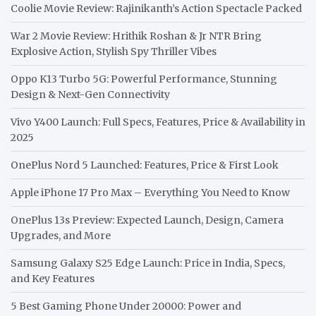
Coolie Movie Review: Rajinikanth’s Action Spectacle Packed
War 2 Movie Review: Hrithik Roshan & Jr NTR Bring
Explosive Action, Stylish Spy Thriller Vibes
Oppo K13 Turbo 5G: Powerful Performance, Stunning
Design & Next-Gen Connectivity
Vivo Y400 Launch: Full Specs, Features, Price & Availability in
2025
OnePlus Nord 5 Launched: Features, Price & First Look
Apple iPhone 17 Pro Max – Everything You Need to Know
OnePlus 13s Preview: Expected Launch, Design, Camera
Upgrades, and More
Samsung Galaxy S25 Edge Launch: Price in India, Specs,
and Key Features
5 Best Gaming Phone Under 20000: Power and