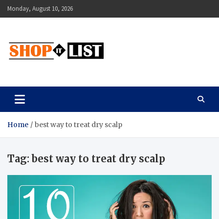
Skip
Monday, August 10, 2026
to
content
Shopitlist
Health Tips, Electronics, Gadget Reviews and More
Home
best way to treat dry scalp
Tag:
best way to treat dry scalp