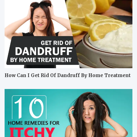
How Can I Get Rid Of Dandruff By Home Treatment