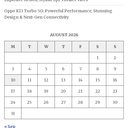
Oppo K13 Turbo 5G: Powerful Performance, Stunning
Design & Next-Gen Connectivity
AUGUST 2026
M
T
W
T
F
S
S
1
2
3
4
5
6
7
8
9
10
11
12
13
14
15
16
17
18
19
20
21
22
23
24
25
26
27
28
29
30
31
« Sep