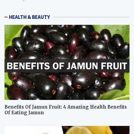
HEALTH & BEAUTY
Benefits Of Jamun Fruit: 4 Amazing Health Benefits
Of Eating Jamun