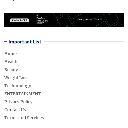
Important List
Home
Health
Beauty
Weight Loss
Techonology
ENTERTAINMENT
Privacy Policy
Contact Us
Terms and Services