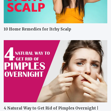
10 Home Remedies for Itchy Scalp
4 Natural Way to Get Rid of Pimples Overnight |