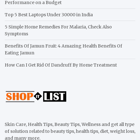
Performance on a Budget
Top 5 Best Laptops Under 30000 in India
5 Simple Home Remedies For Malaria, Check Also
Symptoms
Benefits Of Jamun Fruit: 4 Amazing Health Benefits Of
Eating Jamun
How Can I Get Rid Of Dandruff By Home Treatment
Skin Care, Health Tips, Beauty Tips, Wellness and get all type
of solution related to beauty tips, health tips, diet, weight loss,
and many more.