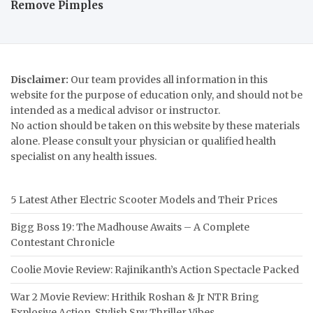
Remove Pimples
Disclaimer:
Our team provides all information in this
website for the purpose of education only, and should not be
intended as a medical advisor or instructor.
No action should be taken on this website by these materials
alone. Please consult your physician or qualified health
specialist on any health issues.
5 Latest Ather Electric Scooter Models and Their Prices
Bigg Boss 19: The Madhouse Awaits – A Complete
Contestant Chronicle
Coolie Movie Review: Rajinikanth’s Action Spectacle Packed
War 2 Movie Review: Hrithik Roshan & Jr NTR Bring
Explosive Action, Stylish Spy Thriller Vibes