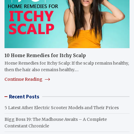
10 Home Remedies for Itchy Scalp
Home Remedies for Itchy Scalp: If the scalp remains healthy,
then the hair also remains healthy.…
Continue Reading
Recent Posts
5 Latest Ather Electric Scooter Models and Their Prices
Bigg Boss 19: The Madhouse Awaits – A Complete
Contestant Chronicle