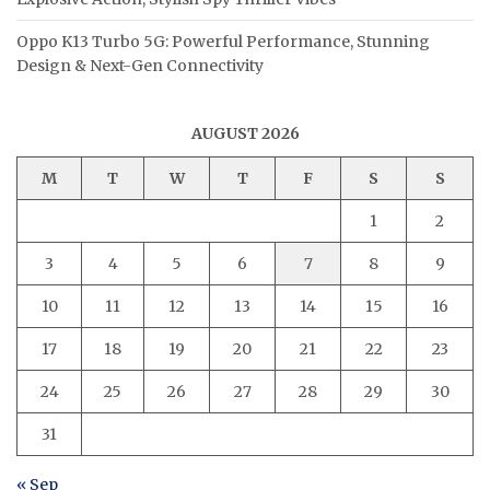
Oppo K13 Turbo 5G: Powerful Performance, Stunning
Design & Next-Gen Connectivity
AUGUST 2026
M
T
W
T
F
S
S
1
2
3
4
5
6
7
8
9
10
11
12
13
14
15
16
17
18
19
20
21
22
23
24
25
26
27
28
29
30
31
« Sep