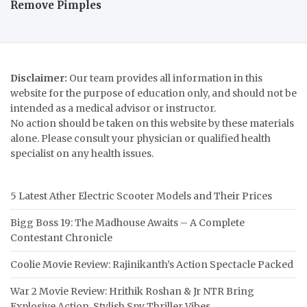
Remove Pimples
Disclaimer:
Our team provides all information in this
website for the purpose of education only, and should not be
intended as a medical advisor or instructor.
No action should be taken on this website by these materials
alone. Please consult your physician or qualified health
specialist on any health issues.
5 Latest Ather Electric Scooter Models and Their Prices
Bigg Boss 19: The Madhouse Awaits – A Complete
Contestant Chronicle
Coolie Movie Review: Rajinikanth’s Action Spectacle Packed
War 2 Movie Review: Hrithik Roshan & Jr NTR Bring
Explosive Action, Stylish Spy Thriller Vibes