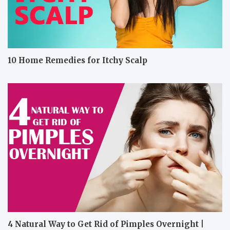
10 Home Remedies for Itchy Scalp
4 Natural Way to Get Rid of Pimples Overnight |