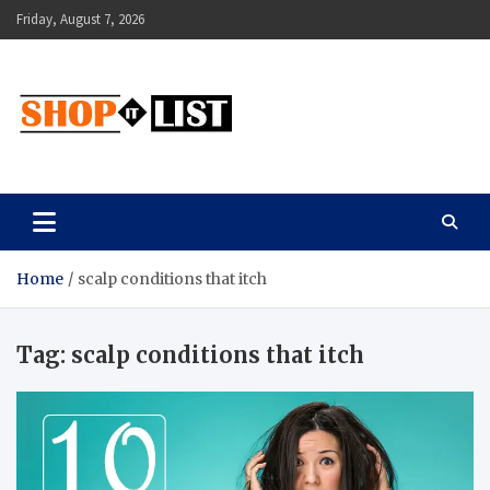
Skip
Friday, August 7, 2026
to
content
Shopitlist
Health Tips, Electronics, Gadget Reviews and More
Home
scalp conditions that itch
Tag:
scalp conditions that itch