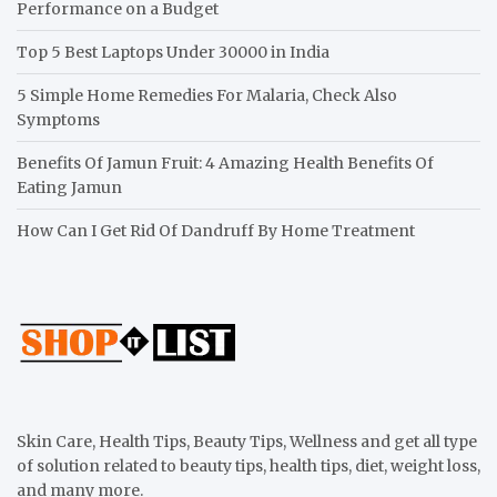
Performance on a Budget
Top 5 Best Laptops Under 30000 in India
5 Simple Home Remedies For Malaria, Check Also
Symptoms
Benefits Of Jamun Fruit: 4 Amazing Health Benefits Of
Eating Jamun
How Can I Get Rid Of Dandruff By Home Treatment
Skin Care, Health Tips, Beauty Tips, Wellness and get all type
of solution related to beauty tips, health tips, diet, weight loss,
and many more.