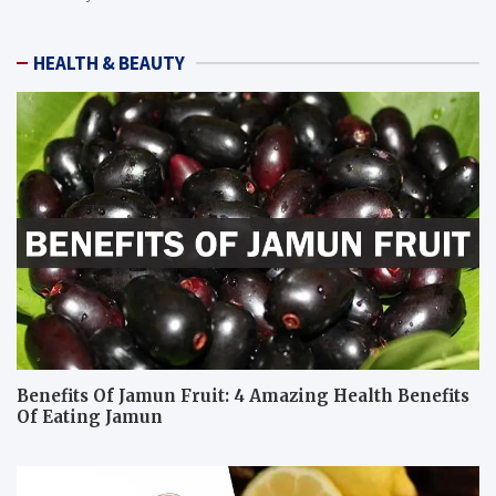
HEALTH & BEAUTY
Benefits Of Jamun Fruit: 4 Amazing Health Benefits
Of Eating Jamun