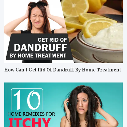
How Can I Get Rid Of Dandruff By Home Treatment