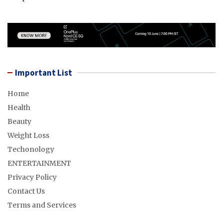
Important List
Home
Health
Beauty
Weight Loss
Techonology
ENTERTAINMENT
Privacy Policy
Contact Us
Terms and Services