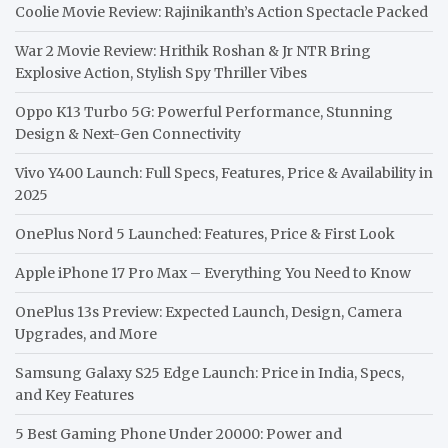
Coolie Movie Review: Rajinikanth’s Action Spectacle Packed
War 2 Movie Review: Hrithik Roshan & Jr NTR Bring
Explosive Action, Stylish Spy Thriller Vibes
Oppo K13 Turbo 5G: Powerful Performance, Stunning
Design & Next-Gen Connectivity
Vivo Y400 Launch: Full Specs, Features, Price & Availability in
2025
OnePlus Nord 5 Launched: Features, Price & First Look
Apple iPhone 17 Pro Max – Everything You Need to Know
OnePlus 13s Preview: Expected Launch, Design, Camera
Upgrades, and More
Samsung Galaxy S25 Edge Launch: Price in India, Specs,
and Key Features
5 Best Gaming Phone Under 20000: Power and