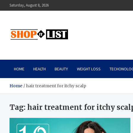
Skip
Saturday, August 8, 2026
to
content
Shopitlist
Health Tips, Electronics, Gadget Reviews and More
HOME
HEALTH
BEAUTY
WEIGHT LOSS
TECHONOLO
Home
hair treatment for itchy scalp
Tag:
hair treatment for itchy scal