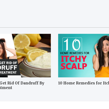
Get Rid Of Dandruff By
10 Home Remedies for Itc
atment