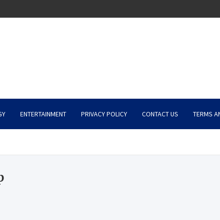
GY
ENTERTAINMENT
PRIVACY POLICY
CONTACT US
TERMS A
p