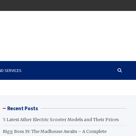
ND SERVICES
Recent Posts
5 Latest Ather Electric Scooter Models and Their Prices
Bigg Boss 19: The Madhouse Awaits – A Complete