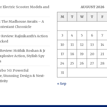
er Electric Scooter Models and
AUGUST 2026
M
T
W
T
F
: The Madhouse Awaits – A
ntestant Chronicle
3
4
5
6
7
 Review: Rajinikanth’s Action
acked
10
11
12
13
14
Review: Hrithik Roshan & Jr
17
18
19
20
21
plosive Action, Stylish Spy
s
24
25
26
27
28
rbo 5G: Powerful
31
, Stunning Design & Next-
ivity
« Sep