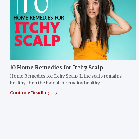
10 Home Remedies for Itchy Scalp
Home Remedies for Itchy Scalp: If the scalp remains
healthy, then the hair also remains healthy.…
Continue Reading