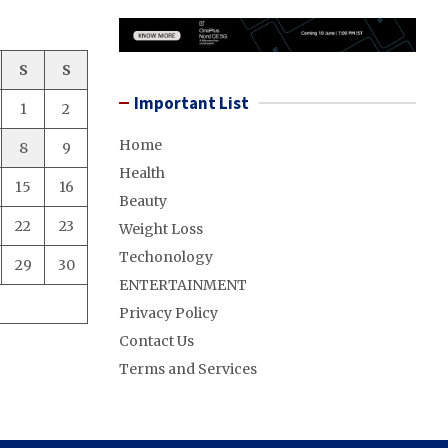
S
S
Important List
1
2
Home
8
9
Health
15
16
Beauty
22
23
Weight Loss
Techonology
29
30
ENTERTAINMENT
Privacy Policy
Contact Us
Terms and Services