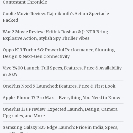
Contestant Chronicle
Coolie Movie Review: Rajinikanth’s Action Spectacle
Packed
War 2 Movie Review: Hrithik Roshan & Jr NTR Bring
Explosive Action, Stylish Spy Thriller Vibes
Oppo K13 Turbo 5G: Powerful Performance, Stunning
Design & Next-Gen Connectivity
Vivo Y400 Launch: Full Specs, Features, Price & Availability
in 2025
OnePlus Nord 5 Launched: Features, Price & First Look
Apple iPhone 17 Pro Max – Everything You Need to Know
OnePlus 13s Preview: Expected Launch, Design, Camera
Upgrades, and More
Samsung Galaxy S25 Edge Launch: Price in India, Specs,