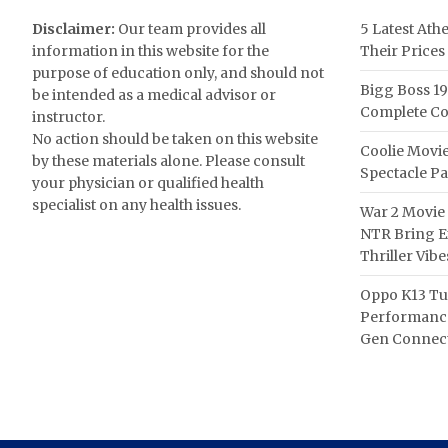
Disclaimer:
Our team provides all
5 Latest Ath
information in this website for the
Their Prices
purpose of education only, and should not
Bigg Boss 19
be intended as a medical advisor or
Complete Co
instructor.
No action should be taken on this website
Coolie Movie
by these materials alone. Please consult
Spectacle P
your physician or qualified health
specialist on any health issues.
War 2 Movie 
NTR Bring Ex
Thriller Vibe
Oppo K13 Tu
Performance
Gen Connect