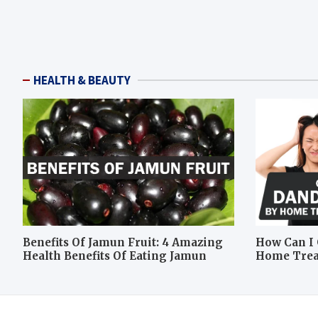
HEALTH & BEAUTY
Benefits Of Jamun Fruit: 4 Amazing
How Can I 
Health Benefits Of Eating Jamun
Home Tre