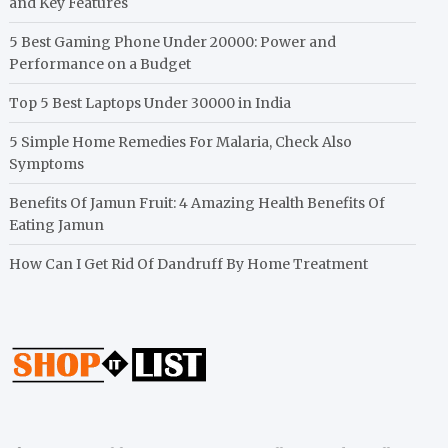
and Key Features
5 Best Gaming Phone Under 20000: Power and
Performance on a Budget
Top 5 Best Laptops Under 30000 in India
5 Simple Home Remedies For Malaria, Check Also
Symptoms
Benefits Of Jamun Fruit: 4 Amazing Health Benefits Of
Eating Jamun
How Can I Get Rid Of Dandruff By Home Treatment