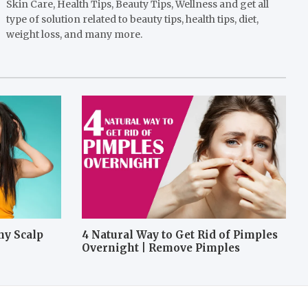
Skin Care, Health Tips, Beauty Tips, Wellness and get all
type of solution related to beauty tips, health tips, diet,
weight loss, and many more.
hy Scalp
4 Natural Way to Get Rid of Pimples
Overnight | Remove Pimples