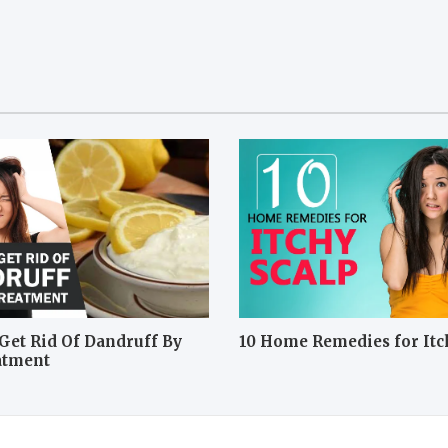
Get Rid Of Dandruff By
10 Home Remedies for Itc
atment