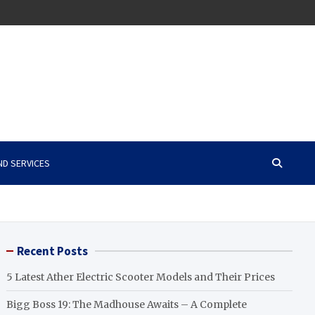
ND SERVICES
Recent Posts
5 Latest Ather Electric Scooter Models and Their Prices
Bigg Boss 19: The Madhouse Awaits – A Complete