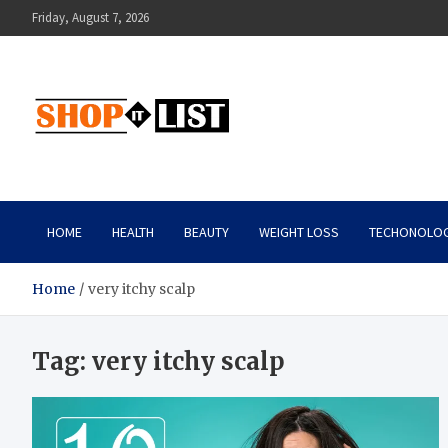
Skip
Friday, August 7, 2026
to
content
Shopitlist
Health Tips, Electronics, Gadget Reviews and More
HOME
HEALTH
BEAUTY
WEIGHT LOSS
TECHONOLO
Home
very itchy scalp
Tag:
very itchy scalp