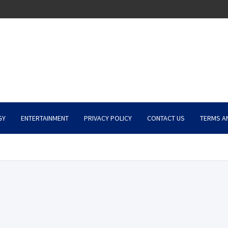
GY
ENTERTAINMENT
PRIVACY POLICY
CONTACT US
TERMS A