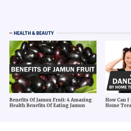
HEALTH & BEAUTY
Benefits Of Jamun Fruit: 4 Amazing
How Can I 
Health Benefits Of Eating Jamun
Home Tre