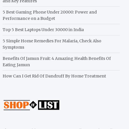
and Key Features
5 Best Gaming Phone Under 20000: Power and
Performance on a Budget
Top 5 Best Laptops Under 30000 in India
5 Simple Home Remedies For Malaria, Check Also
Symptoms
Benefits Of Jamun Fruit: 4 Amazing Health Benefits Of
Eating Jamun
How Can I Get Rid Of Dandruff By Home Treatment