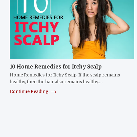
10 Home Remedies for Itchy Scalp
Home Remedies for Itchy Scalp: If the scalp remains
healthy, then the hair also remains healthy.…
Continue Reading