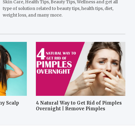
Skin Care, Health Tips, Beauty Tips, Wellness and get all
type of solution related to beauty tips, health tips, diet,
weight loss, and many more.
hy Scalp
4 Natural Way to Get Rid of Pimples
Overnight | Remove Pimples