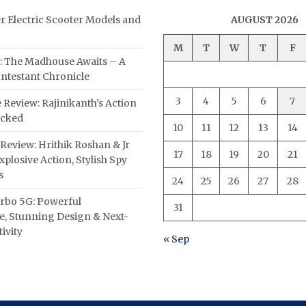
er Electric Scooter Models and
AUGUST 2026
M
T
W
T
F
: The Madhouse Awaits – A
ntestant Chronicle
3
4
5
6
7
 Review: Rajinikanth’s Action
acked
10
11
12
13
14
Review: Hrithik Roshan & Jr
17
18
19
20
21
plosive Action, Stylish Spy
s
24
25
26
27
28
rbo 5G: Powerful
31
, Stunning Design & Next-
ivity
« Sep