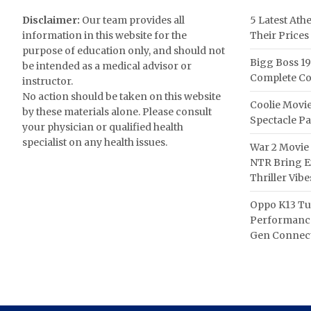
Disclaimer:
Our team provides all
5 Latest Ath
information in this website for the
Their Prices
purpose of education only, and should not
Bigg Boss 19
be intended as a medical advisor or
Complete Co
instructor.
No action should be taken on this website
Coolie Movie
by these materials alone. Please consult
Spectacle P
your physician or qualified health
specialist on any health issues.
War 2 Movie 
NTR Bring Ex
Thriller Vibe
Oppo K13 Tu
Performance
Gen Connect