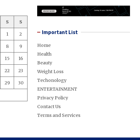
S
S
Important List
1
2
Home
8
9
Health
15
16
Beauty
22
23
Weight Loss
Techonology
29
30
ENTERTAINMENT
Privacy Policy
Contact Us
Terms and Services