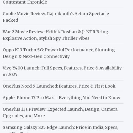
Contestant Chronicle
Coolie Movie Review: Rajinikanth’s Action Spectacle
Packed
War 2 Movie Review: Hrithik Roshan & Jr NTR Bring
Explosive Action, Stylish Spy Thriller Vibes
Oppo K13 Turbo 5G: Powerful Performance, Stunning
Design & Next-Gen Connectivity
Vivo Y400 Launch: Full Specs, Features, Price & Availability
in 2025
OnePlus Nord 5 Launched: Features, Price & First Look
Apple iPhone 17 Pro Max – Everything You Need to Know
OnePlus 13s Preview: Expected Launch, Design, Camera
Upgrades, and More
Samsung Galaxy S25 Edge Launch: Price in India, Specs,