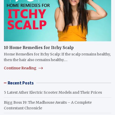
10 Home Remedies for Itchy Scalp
Home Remedies for Itchy Scalp: If the scalp remains healthy,
then the hair also remains healthy.…
Continue Reading
Recent Posts
5 Latest Ather Electric Scooter Models and Their Prices
Bigg Boss 19: The Madhouse Awaits – A Complete
Contestant Chronicle