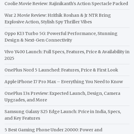
Coolie Movie Review: Rajinikanth’s Action Spectacle Packed
War 2 Movie Review: Hrithik Roshan & Jr NTR Bring
Explosive Action, Stylish Spy Thriller Vibes
Oppo K13 Turbo 5G: Powerful Performance, Stunning
Design & Next-Gen Connectivity
Vivo Y400 Launch: Full Specs, Features, Price & Availability in
2025
OnePlus Nord 5 Launched: Features, Price & First Look
Apple iPhone 17 Pro Max – Everything You Need to Know
OnePlus 13s Preview: Expected Launch, Design, Camera
Upgrades, and More
Samsung Galaxy S25 Edge Launch: Price in India, Specs,
and Key Features
5 Best Gaming Phone Under 20000: Power and