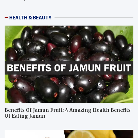
HEALTH & BEAUTY
Benefits Of Jamun Fruit: 4 Amazing Health Benefits
Of Eating Jamun