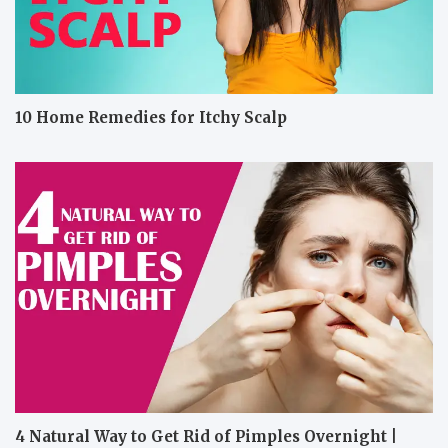
10 Home Remedies for Itchy Scalp
4 Natural Way to Get Rid of Pimples Overnight |