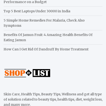
Performance on a Budget
Top 5 Best Laptops Under 30000 in India
5 Simple Home Remedies For Malaria, Check Also
Symptoms
Benefits Of Jamun Fruit: 4 Amazing Health Benefits Of
Eating Jamun
How Can I Get Rid Of Dandruff By Home Treatment
Skin Care, Health Tips, Beauty Tips, Wellness and get all type
of solution related to beauty tips, health tips, diet, weight loss,
and many more.