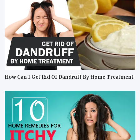
How Can I Get Rid Of Dandruff By Home Treatment