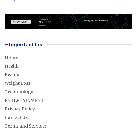
Important List
Home
Health
Beauty
Weight Loss
Techonology
ENTERTAINMENT
Privacy Policy
Contact Us
Terms and Services