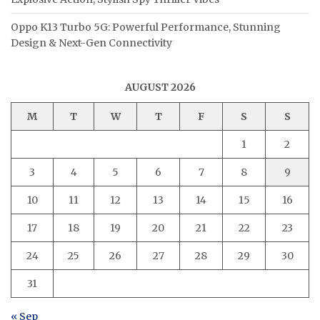
Oppo K13 Turbo 5G: Powerful Performance, Stunning
Design & Next-Gen Connectivity
AUGUST 2026
M
T
W
T
F
S
S
1
2
3
4
5
6
7
8
9
10
11
12
13
14
15
16
17
18
19
20
21
22
23
24
25
26
27
28
29
30
31
« Sep