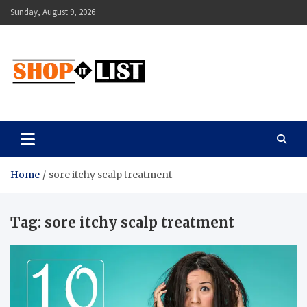
Skip
Sunday, August 9, 2026
to
content
Shopitlist
Health Tips, Electronics, Gadget Reviews and More
Home
sore itchy scalp treatment
Tag:
sore itchy scalp treatment