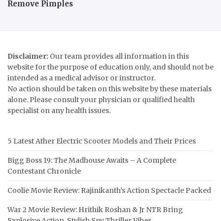
Remove Pimples
Disclaimer:
Our team provides all information in this
website for the purpose of education only, and should not be
intended as a medical advisor or instructor.
No action should be taken on this website by these materials
alone. Please consult your physician or qualified health
specialist on any health issues.
5 Latest Ather Electric Scooter Models and Their Prices
Bigg Boss 19: The Madhouse Awaits – A Complete
Contestant Chronicle
Coolie Movie Review: Rajinikanth’s Action Spectacle Packed
War 2 Movie Review: Hrithik Roshan & Jr NTR Bring
Explosive Action, Stylish Spy Thriller Vibes