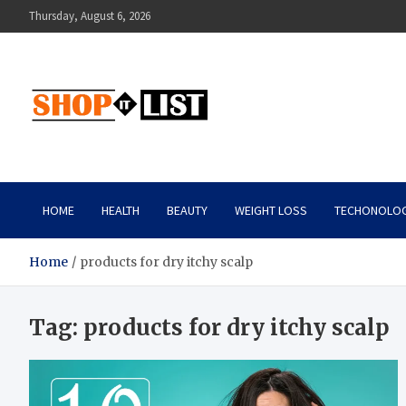
Skip
Thursday, August 6, 2026
to
content
Shopitlist
Health Tips, Electronics, Gadget Reviews and More
HOME
HEALTH
BEAUTY
WEIGHT LOSS
TECHONOLO
Home
products for dry itchy scalp
Tag:
products for dry itchy scalp