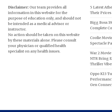
Disclaimer:
Our team provides all
5 Latest Ath
information in this website for the
Their Prices
purpose of education only, and should not
Bigg Boss 19
be intended as a medical advisor or
Complete Co
instructor.
No action should be taken on this website
Coolie Movie
by these materials alone. Please consult
Spectacle P
your physician or qualified health
specialist on any health issues.
War 2 Movie 
NTR Bring Ex
Thriller Vibe
Oppo K13 Tu
Performance
Gen Connect