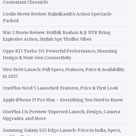
Contestant Chronicle
Coolie Movie Review: Rajinikanth’s Action Spectacle
Packed
War 2 Movie Review: Hrithik Roshan & Jr NTR Bring
Explosive Action, Stylish Spy Thriller Vibes
Oppo K13 Turbo 5G: Powerful Performance, Stunning
Design & Next-Gen Connectivity
Vivo Y400 Launch: Full Specs, Features, Price & Availability
in 2025
OnePlus Nord 5 Launched: Features, Price & First Look
Apple iPhone 17 Pro Max – Everything You Need to Know
OnePlus 13s Preview: Expected Launch, Design, Camera
Upgrades, and More
Samsung Galaxy S25 Edge Launch: Price in India, Specs,