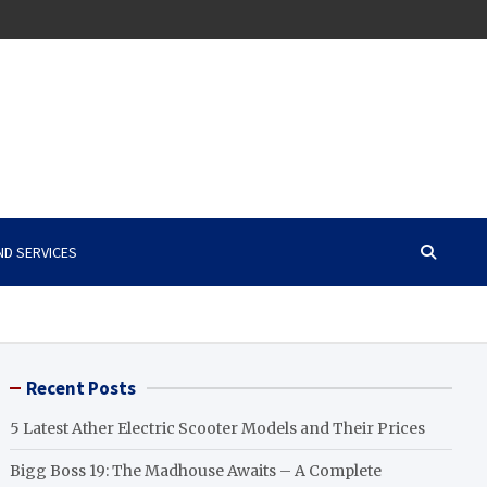
ND SERVICES
Recent Posts
5 Latest Ather Electric Scooter Models and Their Prices
Bigg Boss 19: The Madhouse Awaits – A Complete