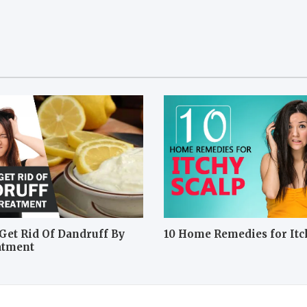
Get Rid Of Dandruff By
10 Home Remedies for Itc
atment