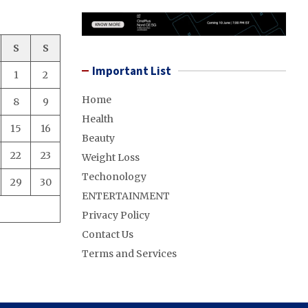
S
S
Important List
1
2
Home
8
9
Health
15
16
Beauty
22
23
Weight Loss
Techonology
29
30
ENTERTAINMENT
Privacy Policy
Contact Us
Terms and Services