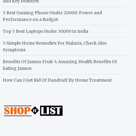
and Key Features
5 Best Gaming Phone Under 20000: Power and
Performance on a Budget
Top 5 Best Laptops Under 30000 in India
5 Simple Home Remedies For Malaria, Check Also
Symptoms
Benefits Of Jamun Fruit: 4 Amazing Health Benefits Of
Eating Jamun
How Can I Get Rid Of Dandruff By Home Treatment