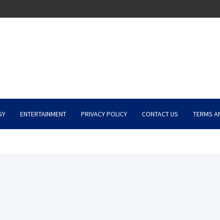
GY
ENTERTAINMENT
PRIVACY POLICY
CONTACT US
TERMS A