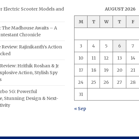
er Electric Scooter Models and
AUGUST 2026
M
T
W
T
F
: The Madhouse Awaits – A
ntestant Chronicle
3
4
5
6
7
 Review: Rajinikanth’s Action
acked
10
11
12
13
14
Review: Hrithik Roshan & Jr
17
18
19
20
21
plosive Action, Stylish Spy
s
24
25
26
27
28
rbo 5G: Powerful
31
, Stunning Design & Next-
ivity
« Sep