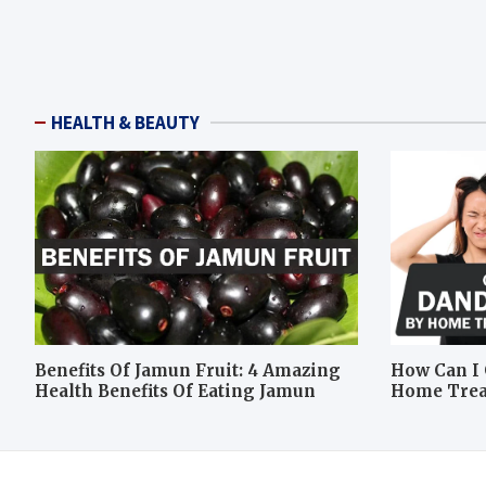
HEALTH & BEAUTY
Benefits Of Jamun Fruit: 4 Amazing
How Can I 
Health Benefits Of Eating Jamun
Home Tre