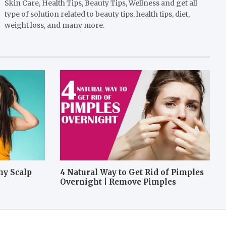
Skin Care, Health Tips, Beauty Tips, Wellness and get all
type of solution related to beauty tips, health tips, diet,
weight loss, and many more.
hy Scalp
4 Natural Way to Get Rid of Pimples
Overnight | Remove Pimples