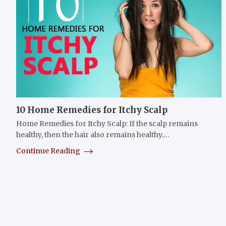
10 Home Remedies for Itchy Scalp
Home Remedies for Itchy Scalp: If the scalp remains
healthy, then the hair also remains healthy.…
Continue Reading