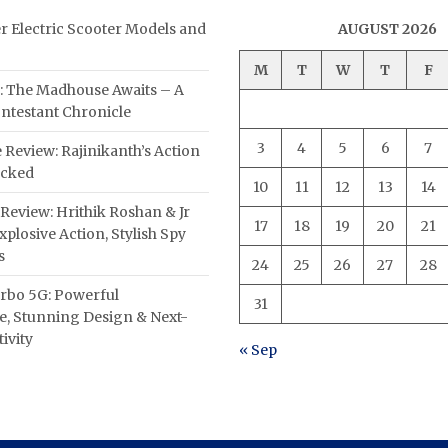
er Electric Scooter Models and
AUGUST 2026
M
T
W
T
F
: The Madhouse Awaits – A
ntestant Chronicle
3
4
5
6
7
 Review: Rajinikanth’s Action
acked
10
11
12
13
14
Review: Hrithik Roshan & Jr
17
18
19
20
21
plosive Action, Stylish Spy
s
24
25
26
27
28
rbo 5G: Powerful
31
, Stunning Design & Next-
ivity
« Sep