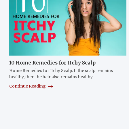
10 Home Remedies for Itchy Scalp
Home Remedies for Itchy Scalp: If the scalp remains
healthy, then the hair also remains healthy.…
Continue Reading