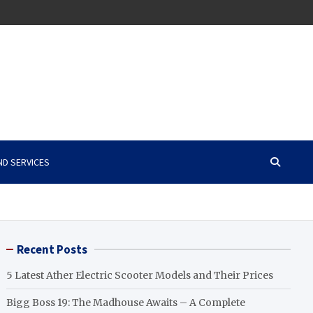
ND SERVICES
Recent Posts
5 Latest Ather Electric Scooter Models and Their Prices
Bigg Boss 19: The Madhouse Awaits – A Complete