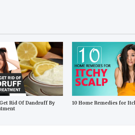
Get Rid Of Dandruff By
10 Home Remedies for Itc
atment