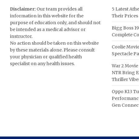
Disclaimer:
Our team provides all
5 Latest Ath
information in this website for the
Their Prices
purpose of education only, and should not
Bigg Boss 19
be intended as a medical advisor or
Complete Co
instructor.
No action should be taken on this website
Coolie Movie
by these materials alone. Please consult
Spectacle P
your physician or qualified health
specialist on any health issues.
War 2 Movie 
NTR Bring Ex
Thriller Vibe
Oppo K13 Tu
Performance
Gen Connect