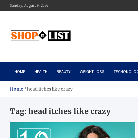
Skip
Sunday, August 9, 2026
to
content
Shopitlist
Health Tips, Electronics, Gadget Reviews and More
HOME
HEALTH
BEAUTY
WEIGHT LOSS
TECHONOLO
Home
head itches like crazy
Tag:
head itches like crazy