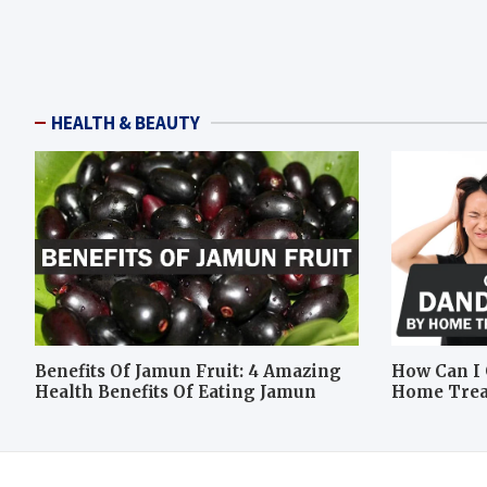
HEALTH & BEAUTY
Benefits Of Jamun Fruit: 4 Amazing
How Can I 
Health Benefits Of Eating Jamun
Home Tre