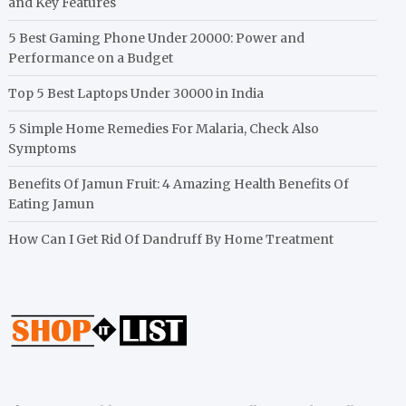
and Key Features
5 Best Gaming Phone Under 20000: Power and
Performance on a Budget
Top 5 Best Laptops Under 30000 in India
5 Simple Home Remedies For Malaria, Check Also
Symptoms
Benefits Of Jamun Fruit: 4 Amazing Health Benefits Of
Eating Jamun
How Can I Get Rid Of Dandruff By Home Treatment