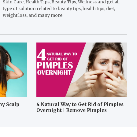
Skin Care, Health Tips, Beauty Tips, Wellness and get all
type of solution related to beauty tips, health tips, diet,
weight loss, and many more.
hy Scalp
4 Natural Way to Get Rid of Pimples
Overnight | Remove Pimples