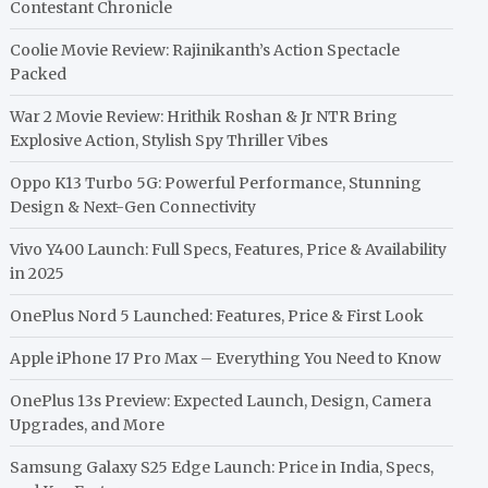
Contestant Chronicle
Coolie Movie Review: Rajinikanth’s Action Spectacle
Packed
War 2 Movie Review: Hrithik Roshan & Jr NTR Bring
Explosive Action, Stylish Spy Thriller Vibes
Oppo K13 Turbo 5G: Powerful Performance, Stunning
Design & Next-Gen Connectivity
Vivo Y400 Launch: Full Specs, Features, Price & Availability
in 2025
OnePlus Nord 5 Launched: Features, Price & First Look
Apple iPhone 17 Pro Max – Everything You Need to Know
OnePlus 13s Preview: Expected Launch, Design, Camera
Upgrades, and More
Samsung Galaxy S25 Edge Launch: Price in India, Specs,