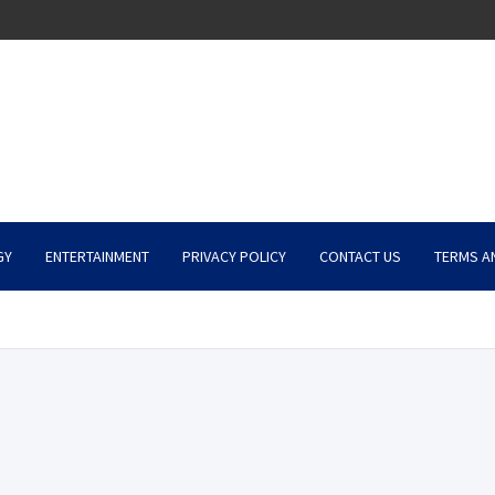
GY
ENTERTAINMENT
PRIVACY POLICY
CONTACT US
TERMS A