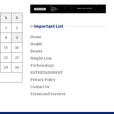
S
S
Important List
1
2
Home
8
9
Health
15
16
Beauty
22
23
Weight Loss
Techonology
29
30
ENTERTAINMENT
Privacy Policy
Contact Us
Terms and Services