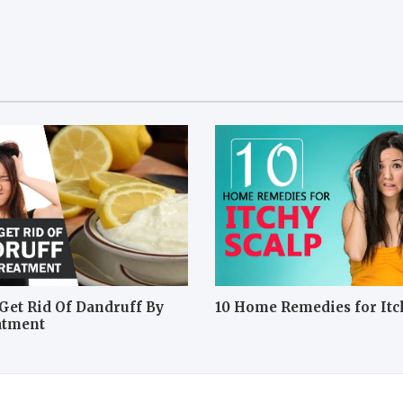
Get Rid Of Dandruff By
10 Home Remedies for Itc
atment