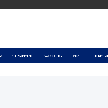
GY
ENTERTAINMENT
PRIVACY POLICY
CONTACT US
TERMS A