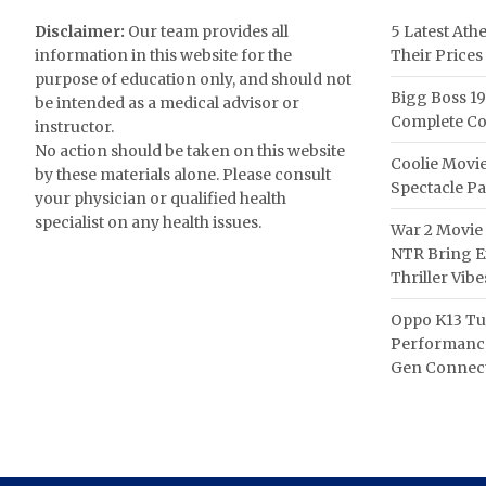
Disclaimer:
Our team provides all
5 Latest Ath
information in this website for the
Their Prices
purpose of education only, and should not
Bigg Boss 19
be intended as a medical advisor or
Complete Co
instructor.
No action should be taken on this website
Coolie Movie
by these materials alone. Please consult
Spectacle P
your physician or qualified health
specialist on any health issues.
War 2 Movie 
NTR Bring Ex
Thriller Vibe
Oppo K13 Tu
Performance
Gen Connect