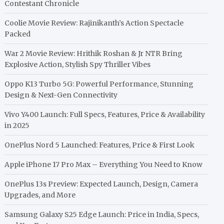
Contestant Chronicle
Coolie Movie Review: Rajinikanth’s Action Spectacle
Packed
War 2 Movie Review: Hrithik Roshan & Jr NTR Bring
Explosive Action, Stylish Spy Thriller Vibes
Oppo K13 Turbo 5G: Powerful Performance, Stunning
Design & Next-Gen Connectivity
Vivo Y400 Launch: Full Specs, Features, Price & Availability
in 2025
OnePlus Nord 5 Launched: Features, Price & First Look
Apple iPhone 17 Pro Max – Everything You Need to Know
OnePlus 13s Preview: Expected Launch, Design, Camera
Upgrades, and More
Samsung Galaxy S25 Edge Launch: Price in India, Specs,