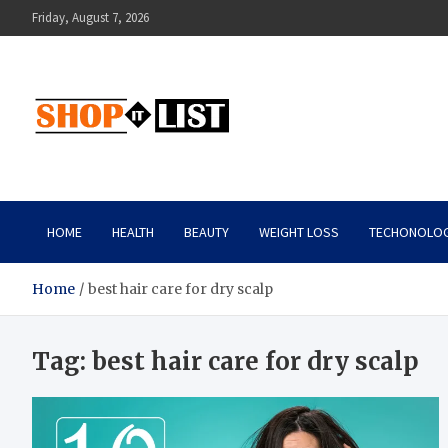
Skip
Friday, August 7, 2026
to
content
Shopitlist
Health Tips, Electronics, Gadget Reviews and More
HOME
HEALTH
BEAUTY
WEIGHT LOSS
TECHONOLO
Home
best hair care for dry scalp
Tag:
best hair care for dry scalp