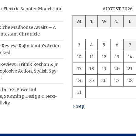
er Electric Scooter Models and
AUGUST 2026
M
T
W
T
F
: The Madhouse Awaits – A
ntestant Chronicle
3
4
5
6
7
 Review: Rajinikanth’s Action
acked
10
11
12
13
14
Review: Hrithik Roshan & Jr
17
18
19
20
21
plosive Action, Stylish Spy
s
24
25
26
27
28
rbo 5G: Powerful
31
, Stunning Design & Next-
ivity
« Sep