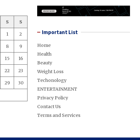
S
S
Important List
1
2
Home
8
9
Health
15
16
Beauty
22
23
Weight Loss
Techonology
29
30
ENTERTAINMENT
Privacy Policy
Contact Us
Terms and Services