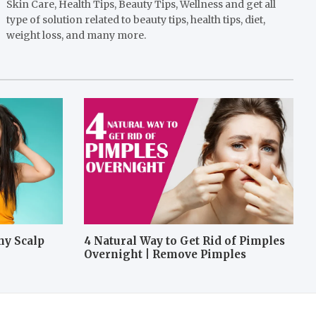
Skin Care, Health Tips, Beauty Tips, Wellness and get all
type of solution related to beauty tips, health tips, diet,
weight loss, and many more.
hy Scalp
4 Natural Way to Get Rid of Pimples
Overnight | Remove Pimples