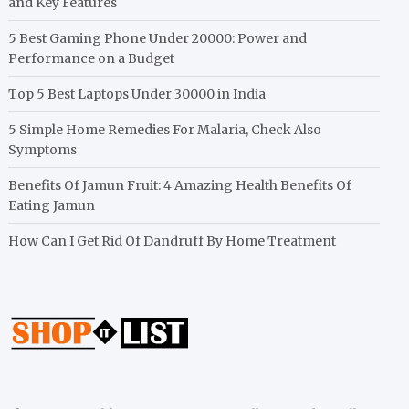
and Key Features
5 Best Gaming Phone Under 20000: Power and
Performance on a Budget
Top 5 Best Laptops Under 30000 in India
5 Simple Home Remedies For Malaria, Check Also
Symptoms
Benefits Of Jamun Fruit: 4 Amazing Health Benefits Of
Eating Jamun
How Can I Get Rid Of Dandruff By Home Treatment