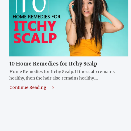
10 Home Remedies for Itchy Scalp
Home Remedies for Itchy Scalp: If the scalp remains
healthy, then the hair also remains healthy.…
Continue Reading