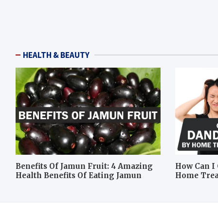
HEALTH & BEAUTY
Benefits Of Jamun Fruit: 4 Amazing
How Can I 
Health Benefits Of Eating Jamun
Home Tre