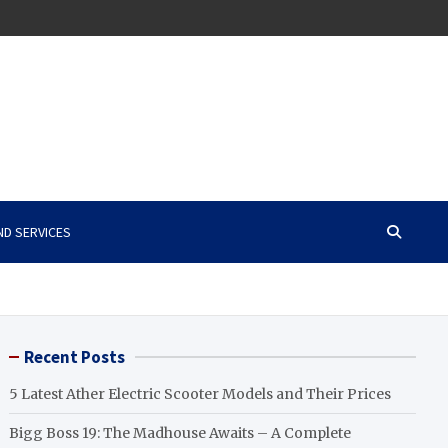
ND SERVICES
Recent Posts
5 Latest Ather Electric Scooter Models and Their Prices
Bigg Boss 19: The Madhouse Awaits – A Complete