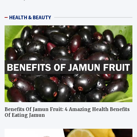
HEALTH & BEAUTY
Benefits Of Jamun Fruit: 4 Amazing Health Benefits
Of Eating Jamun