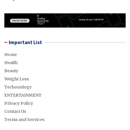
Important List
Home
Health
Beauty
Weight Loss
Techonology
ENTERTAINMENT
Privacy Policy
Contact Us
Terms and Services