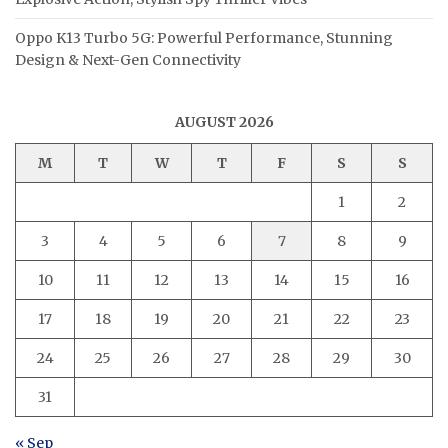
Oppo K13 Turbo 5G: Powerful Performance, Stunning
Design & Next-Gen Connectivity
AUGUST 2026
M
T
W
T
F
S
S
1
2
3
4
5
6
7
8
9
10
11
12
13
14
15
16
17
18
19
20
21
22
23
24
25
26
27
28
29
30
31
« Sep