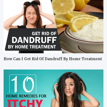
How Can I Get Rid Of Dandruff By Home Treatment