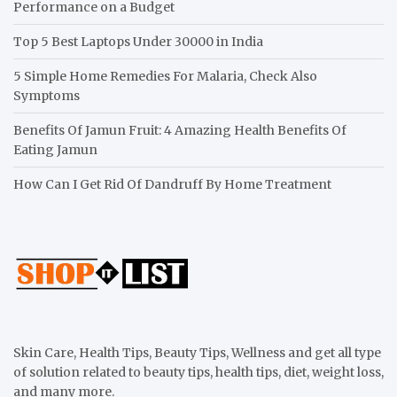
Performance on a Budget
Top 5 Best Laptops Under 30000 in India
5 Simple Home Remedies For Malaria, Check Also
Symptoms
Benefits Of Jamun Fruit: 4 Amazing Health Benefits Of
Eating Jamun
How Can I Get Rid Of Dandruff By Home Treatment
Skin Care, Health Tips, Beauty Tips, Wellness and get all type
of solution related to beauty tips, health tips, diet, weight loss,
and many more.