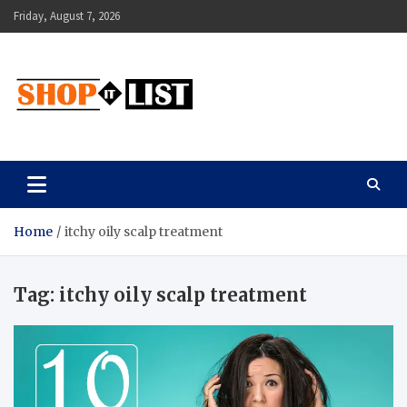
Skip
Friday, August 7, 2026
to
content
Shopitlist
Health Tips, Electronics, Gadget Reviews and More
Home
itchy oily scalp treatment
Tag:
itchy oily scalp treatment