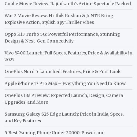
Coolie Movie Review: Rajinikanth’s Action Spectacle Packed
War 2 Movie Review: Hrithik Roshan & Jr NTR Bring
Explosive Action, Stylish Spy Thriller Vibes
Oppo K13 Turbo 5G: Powerful Performance, Stunning
Design & Next-Gen Connectivity
Vivo Y400 Launch: Full Specs, Features, Price & Availability in
2025
OnePlus Nord 5 Launched: Features, Price & First Look
Apple iPhone 17 Pro Max – Everything You Need to Know
OnePlus 13s Preview: Expected Launch, Design, Camera
Upgrades, and More
Samsung Galaxy S25 Edge Launch: Price in India, Specs,
and Key Features
5 Best Gaming Phone Under 20000: Power and