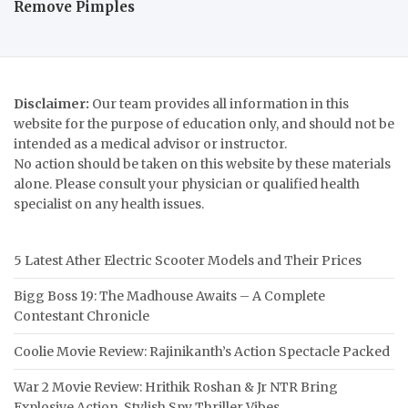
Remove Pimples
Disclaimer:
Our team provides all information in this
website for the purpose of education only, and should not be
intended as a medical advisor or instructor.
No action should be taken on this website by these materials
alone. Please consult your physician or qualified health
specialist on any health issues.
5 Latest Ather Electric Scooter Models and Their Prices
Bigg Boss 19: The Madhouse Awaits – A Complete
Contestant Chronicle
Coolie Movie Review: Rajinikanth’s Action Spectacle Packed
War 2 Movie Review: Hrithik Roshan & Jr NTR Bring
Explosive Action, Stylish Spy Thriller Vibes