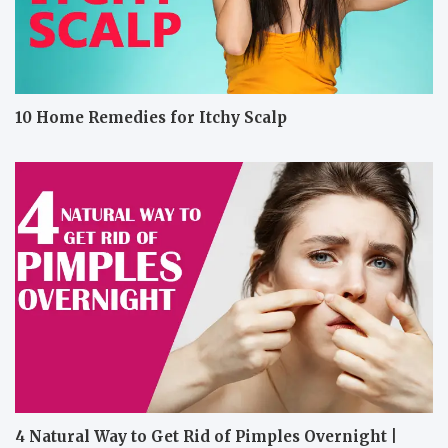
10 Home Remedies for Itchy Scalp
4 Natural Way to Get Rid of Pimples Overnight |