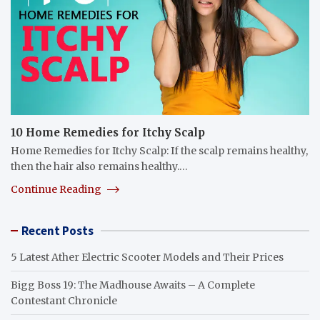
10 Home Remedies for Itchy Scalp
Home Remedies for Itchy Scalp: If the scalp remains healthy,
then the hair also remains healthy.…
Continue Reading
Recent Posts
5 Latest Ather Electric Scooter Models and Their Prices
Bigg Boss 19: The Madhouse Awaits – A Complete
Contestant Chronicle