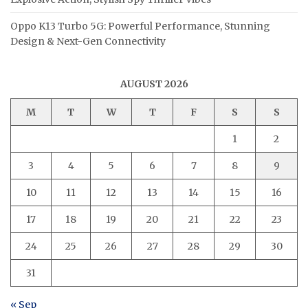
Oppo K13 Turbo 5G: Powerful Performance, Stunning
Design & Next-Gen Connectivity
AUGUST 2026
M
T
W
T
F
S
S
1
2
3
4
5
6
7
8
9
10
11
12
13
14
15
16
17
18
19
20
21
22
23
24
25
26
27
28
29
30
31
« Sep