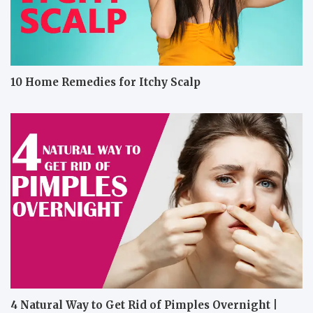
10 Home Remedies for Itchy Scalp
4 Natural Way to Get Rid of Pimples Overnight |