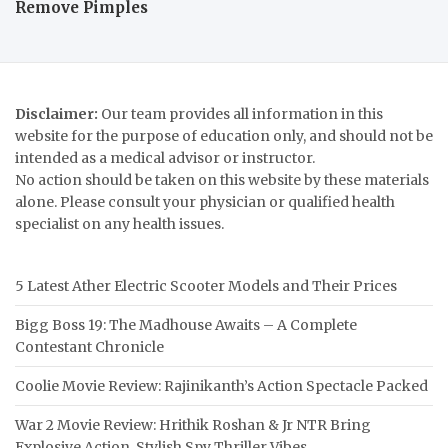
Remove Pimples
Disclaimer:
Our team provides all information in this
website for the purpose of education only, and should not be
intended as a medical advisor or instructor.
No action should be taken on this website by these materials
alone. Please consult your physician or qualified health
specialist on any health issues.
5 Latest Ather Electric Scooter Models and Their Prices
Bigg Boss 19: The Madhouse Awaits – A Complete
Contestant Chronicle
Coolie Movie Review: Rajinikanth’s Action Spectacle Packed
War 2 Movie Review: Hrithik Roshan & Jr NTR Bring
Explosive Action, Stylish Spy Thriller Vibes