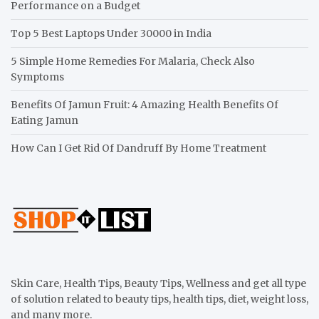
Performance on a Budget
Top 5 Best Laptops Under 30000 in India
5 Simple Home Remedies For Malaria, Check Also
Symptoms
Benefits Of Jamun Fruit: 4 Amazing Health Benefits Of
Eating Jamun
How Can I Get Rid Of Dandruff By Home Treatment
Skin Care, Health Tips, Beauty Tips, Wellness and get all type
of solution related to beauty tips, health tips, diet, weight loss,
and many more.