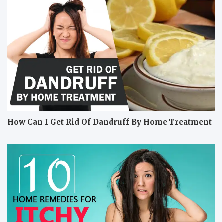
How Can I Get Rid Of Dandruff By Home Treatment