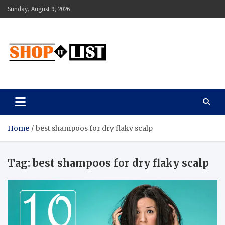
Skip
Sunday, August 9, 2026
to
content
Shopitlist
Health Tips, Electronics, Gadget Reviews and More
Home
best shampoos for dry flaky scalp
Tag:
best shampoos for dry flaky scalp