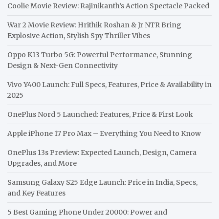
Coolie Movie Review: Rajinikanth’s Action Spectacle Packed
War 2 Movie Review: Hrithik Roshan & Jr NTR Bring
Explosive Action, Stylish Spy Thriller Vibes
Oppo K13 Turbo 5G: Powerful Performance, Stunning
Design & Next-Gen Connectivity
Vivo Y400 Launch: Full Specs, Features, Price & Availability in
2025
OnePlus Nord 5 Launched: Features, Price & First Look
Apple iPhone 17 Pro Max – Everything You Need to Know
OnePlus 13s Preview: Expected Launch, Design, Camera
Upgrades, and More
Samsung Galaxy S25 Edge Launch: Price in India, Specs,
and Key Features
5 Best Gaming Phone Under 20000: Power and