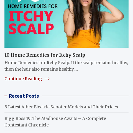
10 Home Remedies for Itchy Scalp
Home Remedies for Itchy Scalp: If the scalp remains healthy,
then the hair also remains healthy.…
Continue Reading
Recent Posts
5 Latest Ather Electric Scooter Models and Their Prices
Bigg Boss 19: The Madhouse Awaits – A Complete
Contestant Chronicle