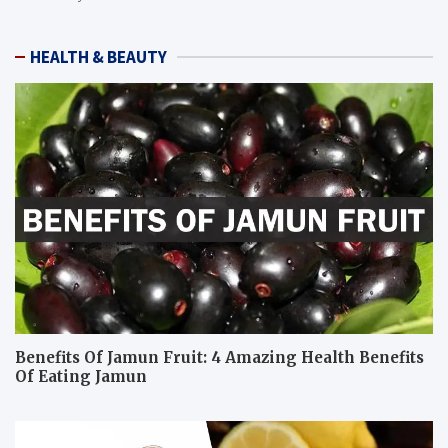
HEALTH & BEAUTY
Benefits Of Jamun Fruit: 4 Amazing Health Benefits
Of Eating Jamun