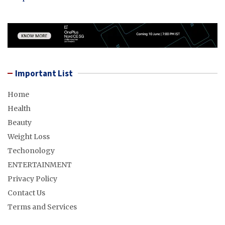
Important List
Home
Health
Beauty
Weight Loss
Techonology
ENTERTAINMENT
Privacy Policy
Contact Us
Terms and Services