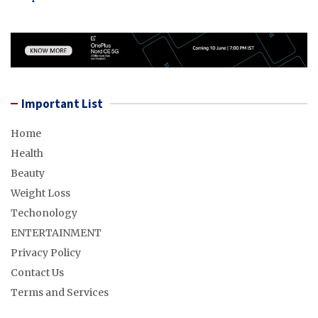
Important List
Home
Health
Beauty
Weight Loss
Techonology
ENTERTAINMENT
Privacy Policy
Contact Us
Terms and Services