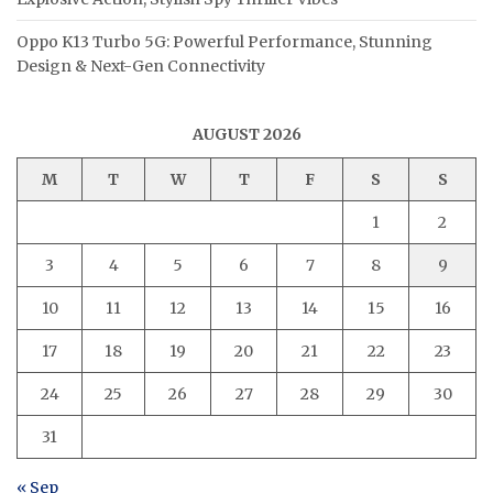
Oppo K13 Turbo 5G: Powerful Performance, Stunning
Design & Next-Gen Connectivity
AUGUST 2026
M
T
W
T
F
S
S
1
2
3
4
5
6
7
8
9
10
11
12
13
14
15
16
17
18
19
20
21
22
23
24
25
26
27
28
29
30
31
« Sep