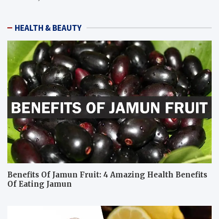
HEALTH & BEAUTY
Benefits Of Jamun Fruit: 4 Amazing Health Benefits
Of Eating Jamun