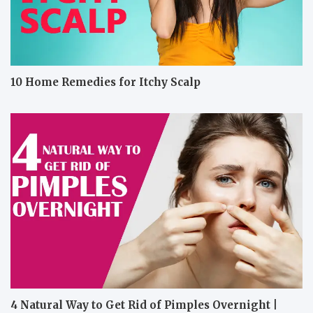
10 Home Remedies for Itchy Scalp
4 Natural Way to Get Rid of Pimples Overnight |