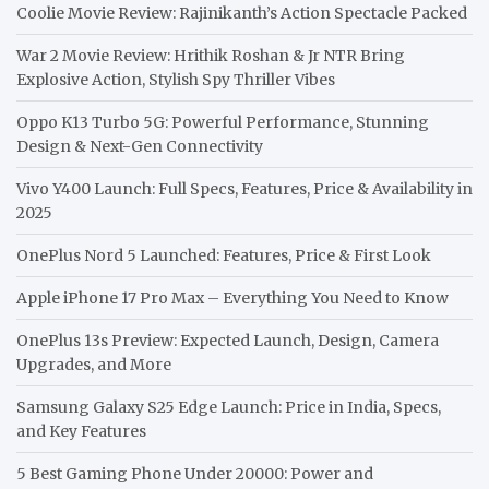
Coolie Movie Review: Rajinikanth’s Action Spectacle Packed
War 2 Movie Review: Hrithik Roshan & Jr NTR Bring
Explosive Action, Stylish Spy Thriller Vibes
Oppo K13 Turbo 5G: Powerful Performance, Stunning
Design & Next-Gen Connectivity
Vivo Y400 Launch: Full Specs, Features, Price & Availability in
2025
OnePlus Nord 5 Launched: Features, Price & First Look
Apple iPhone 17 Pro Max – Everything You Need to Know
OnePlus 13s Preview: Expected Launch, Design, Camera
Upgrades, and More
Samsung Galaxy S25 Edge Launch: Price in India, Specs,
and Key Features
5 Best Gaming Phone Under 20000: Power and