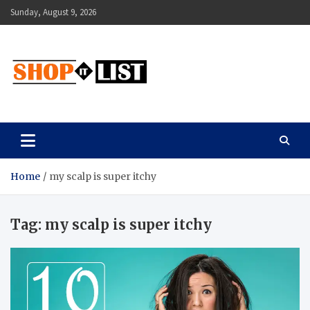
Skip
Sunday, August 9, 2026
to
content
Shopitlist
Health Tips, Electronics, Gadget Reviews and More
Home
my scalp is super itchy
Tag:
my scalp is super itchy