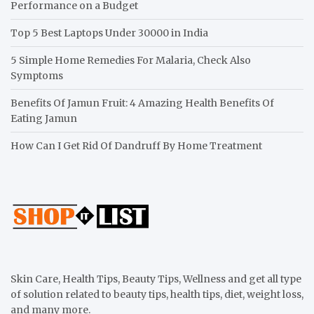
Performance on a Budget
Top 5 Best Laptops Under 30000 in India
5 Simple Home Remedies For Malaria, Check Also
Symptoms
Benefits Of Jamun Fruit: 4 Amazing Health Benefits Of
Eating Jamun
How Can I Get Rid Of Dandruff By Home Treatment
Skin Care, Health Tips, Beauty Tips, Wellness and get all type
of solution related to beauty tips, health tips, diet, weight loss,
and many more.