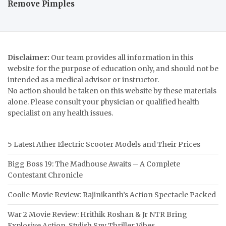
Remove Pimples
Disclaimer:
Our team provides all information in this
website for the purpose of education only, and should not be
intended as a medical advisor or instructor.
No action should be taken on this website by these materials
alone. Please consult your physician or qualified health
specialist on any health issues.
5 Latest Ather Electric Scooter Models and Their Prices
Bigg Boss 19: The Madhouse Awaits – A Complete
Contestant Chronicle
Coolie Movie Review: Rajinikanth’s Action Spectacle Packed
War 2 Movie Review: Hrithik Roshan & Jr NTR Bring
Explosive Action, Stylish Spy Thriller Vibes