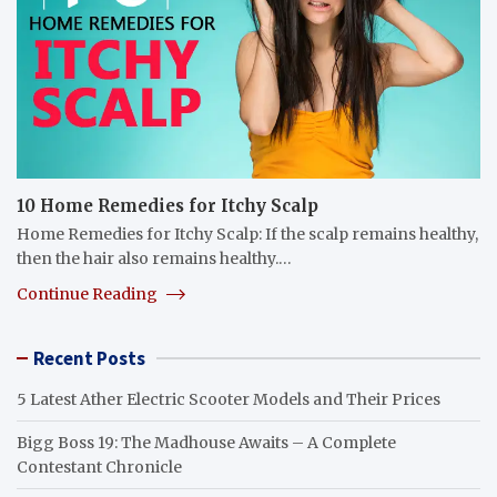
10 Home Remedies for Itchy Scalp
Home Remedies for Itchy Scalp: If the scalp remains healthy,
then the hair also remains healthy.…
Continue Reading
Recent Posts
5 Latest Ather Electric Scooter Models and Their Prices
Bigg Boss 19: The Madhouse Awaits – A Complete
Contestant Chronicle