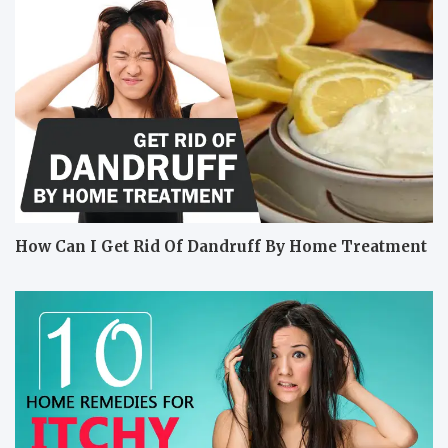
How Can I Get Rid Of Dandruff By Home Treatment