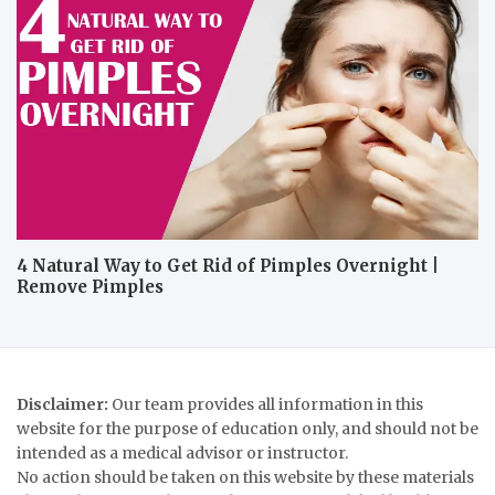
4 Natural Way to Get Rid of Pimples Overnight |
Remove Pimples
Disclaimer:
Our team provides all information in this
website for the purpose of education only, and should not be
intended as a medical advisor or instructor.
No action should be taken on this website by these materials