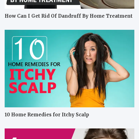
How Can I Get Rid Of Dandruff By Home Treatment
10 Home Remedies for Itchy Scalp