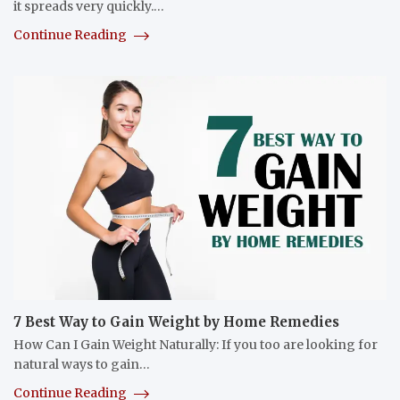
it spreads very quickly.…
Continue Reading
7 Best Way to Gain Weight by Home Remedies
How Can I Gain Weight Naturally: If you too are looking for
natural ways to gain…
Continue Reading