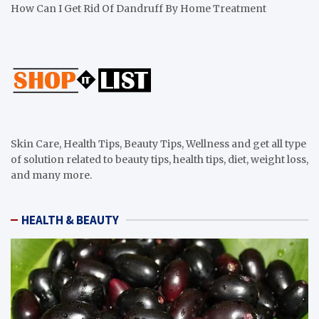
How Can I Get Rid Of Dandruff By Home Treatment
Skin Care, Health Tips, Beauty Tips, Wellness and get all type
of solution related to beauty tips, health tips, diet, weight loss,
and many more.
HEALTH & BEAUTY