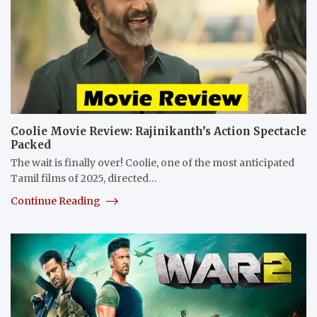
Coolie Movie Review: Rajinikanth’s Action Spectacle
Packed
The wait is finally over! Coolie, one of the most anticipated
Tamil films of 2025, directed…
Continue Reading