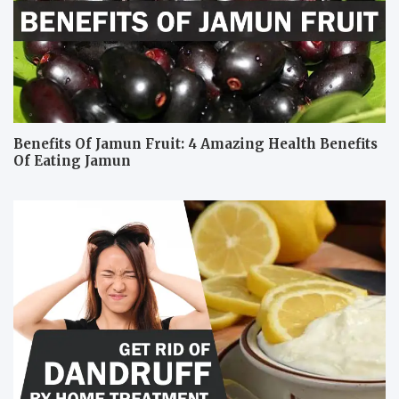
Benefits Of Jamun Fruit: 4 Amazing Health Benefits
Of Eating Jamun