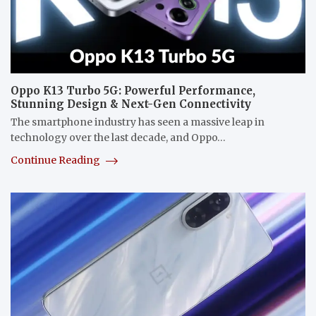
Oppo K13 Turbo 5G: Powerful Performance,
Stunning Design & Next-Gen Connectivity
The smartphone industry has seen a massive leap in
technology over the last decade, and Oppo…
Continue Reading