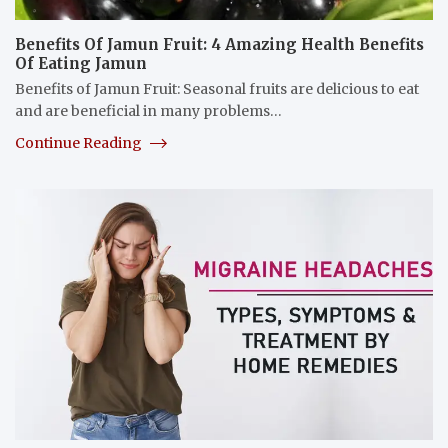
Benefits Of Jamun Fruit: 4 Amazing Health Benefits
Of Eating Jamun
Benefits of Jamun Fruit: Seasonal fruits are delicious to eat
and are beneficial in many problems…
Continue Reading