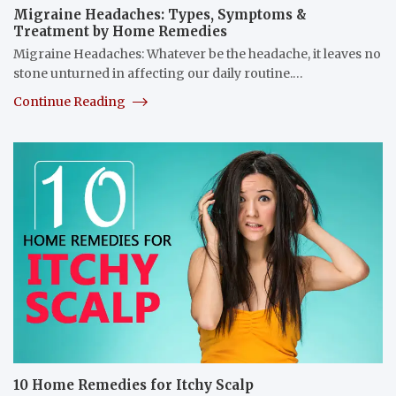
Migraine Headaches: Types, Symptoms &
Treatment by Home Remedies
Migraine Headaches: Whatever be the headache, it leaves no
stone unturned in affecting our daily routine.…
Continue Reading
10 Home Remedies for Itchy Scalp