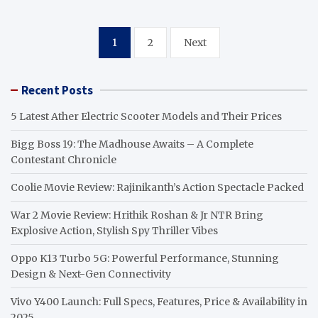
Posts
1
2
Next
pagination
Recent Posts
5 Latest Ather Electric Scooter Models and Their Prices
Bigg Boss 19: The Madhouse Awaits – A Complete
Contestant Chronicle
Coolie Movie Review: Rajinikanth’s Action Spectacle Packed
War 2 Movie Review: Hrithik Roshan & Jr NTR Bring
Explosive Action, Stylish Spy Thriller Vibes
Oppo K13 Turbo 5G: Powerful Performance, Stunning
Design & Next-Gen Connectivity
Vivo Y400 Launch: Full Specs, Features, Price & Availability in
2025