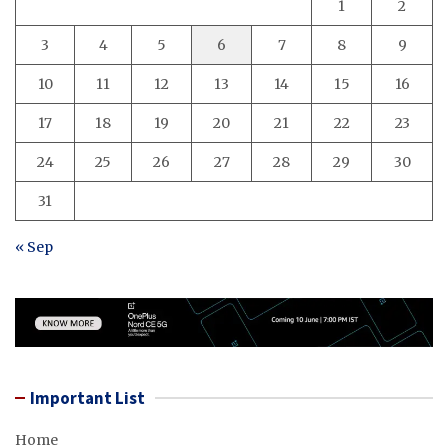
1
2
3
4
5
6
7
8
9
10
11
12
13
14
15
16
17
18
19
20
21
22
23
24
25
26
27
28
29
30
31
« Sep
Important List
Home