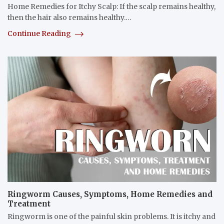
Home Remedies for Itchy Scalp: If the scalp remains healthy,
then the hair also remains healthy.…
Continue Reading
Ringworm Causes, Symptoms, Home Remedies and
Treatment
Ringworm is one of the painful skin problems. It is itchy and