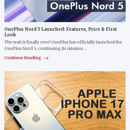
OnePlus Nord 5 Launched: Features, Price & First
Look
The wait is finally over! OnePlus has officially launched the
OnePlus Nord 5, continuing its mission…
Continue Reading