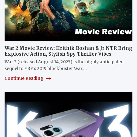
War 2 Movie Review: Hrithik Roshan & Jr NTR Bring
Explosive Action, Stylish Spy Thriller Vibes
War 2 (released August 14, 2025) is the highly anticipated
sequel to YRF’s 2019 blockbuster War.…
Continue Reading