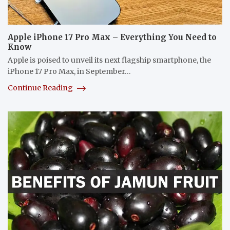
Apple iPhone 17 Pro Max – Everything You Need to
Know
Apple is poised to unveil its next flagship smartphone, the
iPhone 17 Pro Max, in September…
Continue Reading