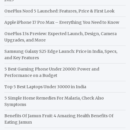
OnePlus Nord 5 Launched: Features, Price & First Look
Apple iPhone 17 Pro Max – Everything You Need to Know
OnePlus 13s Preview: Expected Launch, Design, Camera
Upgrades, and More
Samsung Galaxy S25 Edge Launch: Price in India, Specs,
and Key Features
5 Best Gaming Phone Under 20000: Power and
Performance on a Budget
Top 5 Best Laptops Under 30000 in India
5 Simple Home Remedies For Malaria, Check Also
Symptoms
Benefits Of Jamun Fruit: 4 Amazing Health Benefits Of
Eating Jamun