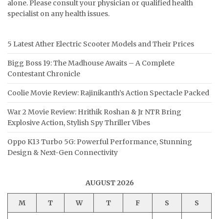
alone. Please consult your physician or qualified health
specialist on any health issues.
5 Latest Ather Electric Scooter Models and Their Prices
Bigg Boss 19: The Madhouse Awaits – A Complete
Contestant Chronicle
Coolie Movie Review: Rajinikanth’s Action Spectacle Packed
War 2 Movie Review: Hrithik Roshan & Jr NTR Bring
Explosive Action, Stylish Spy Thriller Vibes
Oppo K13 Turbo 5G: Powerful Performance, Stunning
Design & Next-Gen Connectivity
AUGUST 2026
M
T
W
T
F
S
S