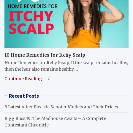
10 Home Remedies for Itchy Scalp
Home Remedies for Itchy Scalp: If the scalp remains healthy,
then the hair also remains healthy.…
Continue Reading
Recent Posts
5 Latest Ather Electric Scooter Models and Their Prices
Bigg Boss 19: The Madhouse Awaits – A Complete
Contestant Chronicle