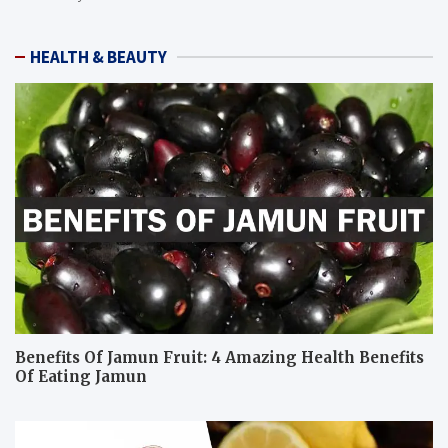
HEALTH & BEAUTY
Benefits Of Jamun Fruit: 4 Amazing Health Benefits
Of Eating Jamun