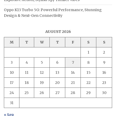
Oppo K13 Turbo 5G: Powerful Performance, Stunning
Design & Next-Gen Connectivity
AUGUST 2026
M
T
W
T
F
S
S
1
2
3
4
5
6
7
8
9
10
11
12
13
14
15
16
17
18
19
20
21
22
23
24
25
26
27
28
29
30
31
« Sep