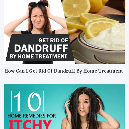
How Can I Get Rid Of Dandruff By Home Treatment