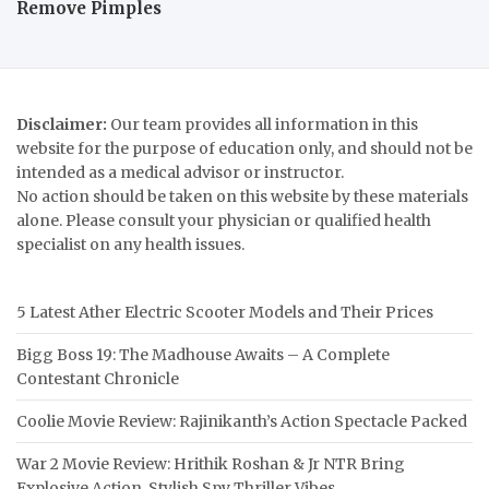
Remove Pimples
Disclaimer:
Our team provides all information in this
website for the purpose of education only, and should not be
intended as a medical advisor or instructor.
No action should be taken on this website by these materials
alone. Please consult your physician or qualified health
specialist on any health issues.
5 Latest Ather Electric Scooter Models and Their Prices
Bigg Boss 19: The Madhouse Awaits – A Complete
Contestant Chronicle
Coolie Movie Review: Rajinikanth’s Action Spectacle Packed
War 2 Movie Review: Hrithik Roshan & Jr NTR Bring
Explosive Action, Stylish Spy Thriller Vibes