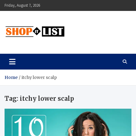
Skip
Friday, August 7, 2026
to
content
Shopitlist
Health Tips, Electronics, Gadget Reviews and More
Home
itchy lower scalp
Tag:
itchy lower scalp