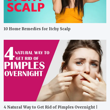
10 Home Remedies for Itchy Scalp
4 Natural Way to Get Rid of Pimples Overnight |