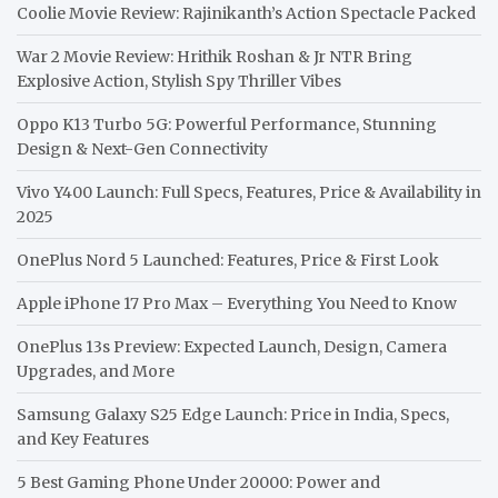
Coolie Movie Review: Rajinikanth’s Action Spectacle Packed
War 2 Movie Review: Hrithik Roshan & Jr NTR Bring
Explosive Action, Stylish Spy Thriller Vibes
Oppo K13 Turbo 5G: Powerful Performance, Stunning
Design & Next-Gen Connectivity
Vivo Y400 Launch: Full Specs, Features, Price & Availability in
2025
OnePlus Nord 5 Launched: Features, Price & First Look
Apple iPhone 17 Pro Max – Everything You Need to Know
OnePlus 13s Preview: Expected Launch, Design, Camera
Upgrades, and More
Samsung Galaxy S25 Edge Launch: Price in India, Specs,
and Key Features
5 Best Gaming Phone Under 20000: Power and