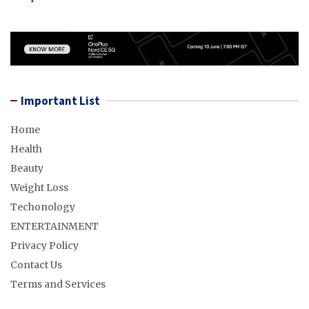
Important List
Home
Health
Beauty
Weight Loss
Techonology
ENTERTAINMENT
Privacy Policy
Contact Us
Terms and Services