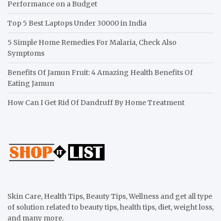
Performance on a Budget
Top 5 Best Laptops Under 30000 in India
5 Simple Home Remedies For Malaria, Check Also
Symptoms
Benefits Of Jamun Fruit: 4 Amazing Health Benefits Of
Eating Jamun
How Can I Get Rid Of Dandruff By Home Treatment
Skin Care, Health Tips, Beauty Tips, Wellness and get all type
of solution related to beauty tips, health tips, diet, weight loss,
and many more.