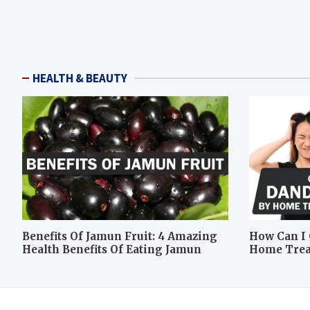
HEALTH & BEAUTY
Benefits Of Jamun Fruit: 4 Amazing
How Can I 
Health Benefits Of Eating Jamun
Home Tre