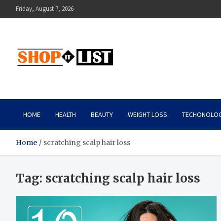
Skip
Friday, August 7, 2026
to
content
Shopitlist
Health Tips, Electronics, Gadget Reviews and More
HOME
HEALTH
BEAUTY
WEIGHT LOSS
TECHONOLO
Home
scratching scalp hair loss
Tag:
scratching scalp hair loss