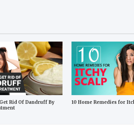
Get Rid Of Dandruff By
10 Home Remedies for Itc
atment