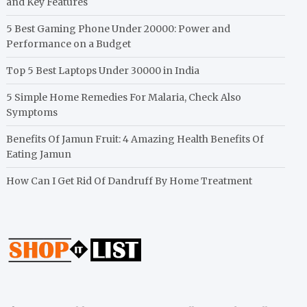
and Key Features
5 Best Gaming Phone Under 20000: Power and
Performance on a Budget
Top 5 Best Laptops Under 30000 in India
5 Simple Home Remedies For Malaria, Check Also
Symptoms
Benefits Of Jamun Fruit: 4 Amazing Health Benefits Of
Eating Jamun
How Can I Get Rid Of Dandruff By Home Treatment