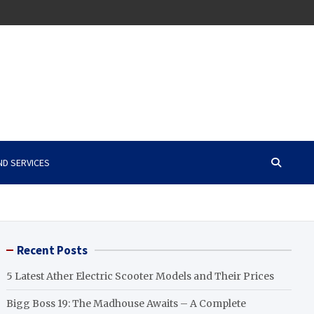
ND SERVICES
Recent Posts
5 Latest Ather Electric Scooter Models and Their Prices
Bigg Boss 19: The Madhouse Awaits – A Complete