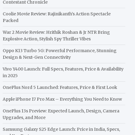
Contestant Chronicle
Coolie Movie Review: Rajinikanth’s Action Spectacle
Packed
War 2 Movie Review: Hrithik Roshan & Jr NTR Bring
Explosive Action, Stylish Spy Thriller Vibes
Oppo K13 Turbo 5G: Powerful Performance, Stunning
Design & Next-Gen Connectivity
Vivo Y400 Launch: Full Specs, Features, Price & Availability
in 2025
OnePlus Nord 5 Launched: Features, Price & First Look
Apple iPhone 17 Pro Max – Everything You Need to Know
OnePlus 13s Preview: Expected Launch, Design, Camera
Upgrades, and More
Samsung Galaxy S25 Edge Launch: Price in India, Specs,