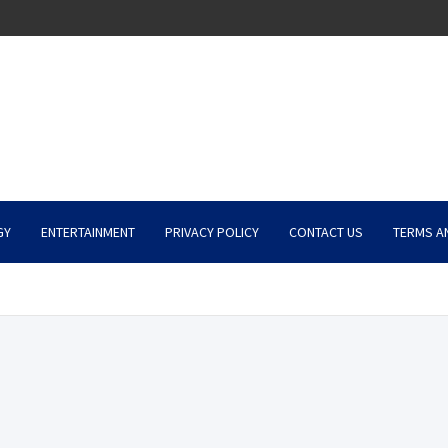
GY
ENTERTAINMENT
PRIVACY POLICY
CONTACT US
TERMS A