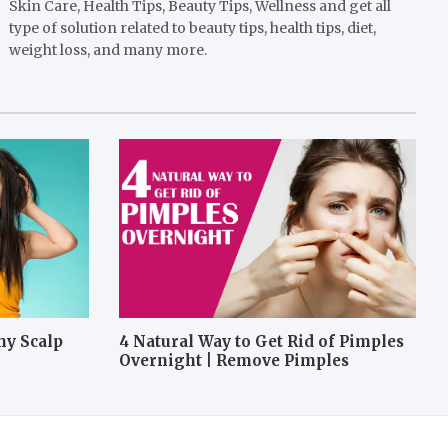
Skin Care, Health Tips, Beauty Tips, Wellness and get all
type of solution related to beauty tips, health tips, diet,
weight loss, and many more.
hy Scalp
4 Natural Way to Get Rid of Pimples
Overnight | Remove Pimples