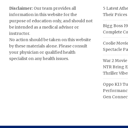
Disclaimer:
Our team provides all
5 Latest Ath
information in this website for the
Their Prices
purpose of education only, and should not
Bigg Boss 19
be intended as a medical advisor or
Complete Co
instructor.
No action should be taken on this website
Coolie Movie
by these materials alone. Please consult
Spectacle P
your physician or qualified health
specialist on any health issues.
War 2 Movie 
NTR Bring Ex
Thriller Vibe
Oppo K13 Tu
Performance
Gen Connect