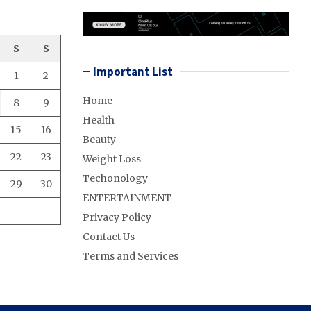
S
S
Important List
1
2
Home
8
9
Health
15
16
Beauty
22
23
Weight Loss
Techonology
29
30
ENTERTAINMENT
Privacy Policy
Contact Us
Terms and Services