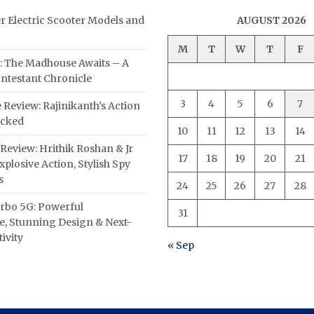
er Electric Scooter Models and
AUGUST 2026
M
T
W
T
F
: The Madhouse Awaits – A
ntestant Chronicle
3
4
5
6
7
 Review: Rajinikanth’s Action
acked
10
11
12
13
14
Review: Hrithik Roshan & Jr
17
18
19
20
21
plosive Action, Stylish Spy
s
24
25
26
27
28
rbo 5G: Powerful
31
, Stunning Design & Next-
ivity
« Sep