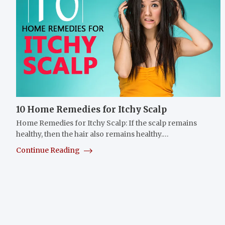
10 Home Remedies for Itchy Scalp
Home Remedies for Itchy Scalp: If the scalp remains
healthy, then the hair also remains healthy.…
Continue Reading