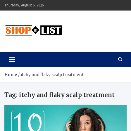
Skip
Thursday, August 6, 2026
to
content
Shopitlist
Health Tips, Electronics, Gadget Reviews and More
Home
itchy and flaky scalp treatment
Tag:
itchy and flaky scalp treatment