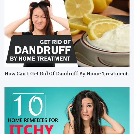
How Can I Get Rid Of Dandruff By Home Treatment