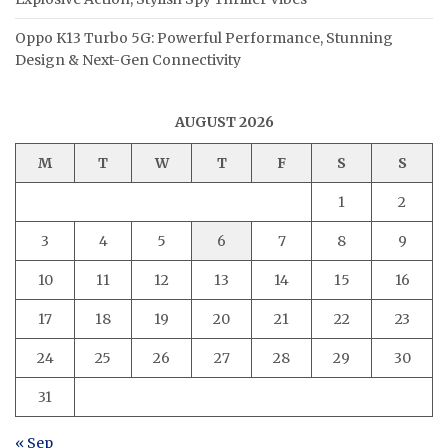
Oppo K13 Turbo 5G: Powerful Performance, Stunning
Design & Next-Gen Connectivity
AUGUST 2026
M
T
W
T
F
S
S
1
2
3
4
5
6
7
8
9
10
11
12
13
14
15
16
17
18
19
20
21
22
23
24
25
26
27
28
29
30
31
« Sep