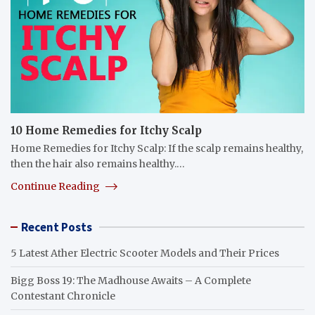
10 Home Remedies for Itchy Scalp
Home Remedies for Itchy Scalp: If the scalp remains healthy,
then the hair also remains healthy.…
Continue Reading
Recent Posts
5 Latest Ather Electric Scooter Models and Their Prices
Bigg Boss 19: The Madhouse Awaits – A Complete
Contestant Chronicle