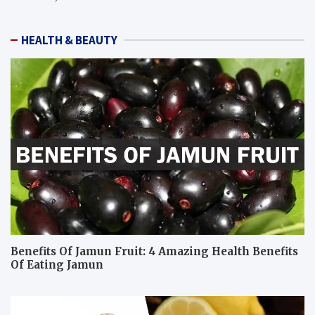
HEALTH & BEAUTY
Benefits Of Jamun Fruit: 4 Amazing Health Benefits
Of Eating Jamun