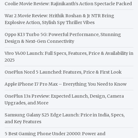
Coolie Movie Review: Rajinikanth’s Action Spectacle Packed
War 2 Movie Review: Hrithik Roshan & Jr NTR Bring
Explosive Action, Stylish Spy Thriller Vibes
Oppo K13 Turbo 5G: Powerful Performance, Stunning
Design & Next-Gen Connectivity
Vivo Y400 Launch: Full Specs, Features, Price & Availability in
2025
OnePlus Nord 5 Launched: Features, Price & First Look
Apple iPhone 17 Pro Max – Everything You Need to Know
OnePlus 13s Preview: Expected Launch, Design, Camera
Upgrades, and More
Samsung Galaxy S25 Edge Launch: Price in India, Specs,
and Key Features
5 Best Gaming Phone Under 20000: Power and