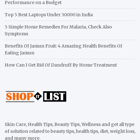
Performance on a Budget
Top 5 Best Laptops Under 30000 in India
5 Simple Home Remedies For Malaria, Check Also
Symptoms
Benefits Of Jamun Fruit: 4 Amazing Health Benefits Of
Eating Jamun
How Can I Get Rid Of Dandruff By Home Treatment
Skin Care, Health Tips, Beauty Tips, Wellness and get all type
of solution related to beauty tips, health tips, diet, weight loss,
and many more.