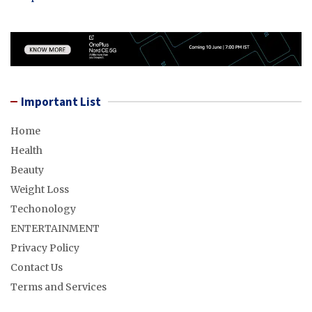
Important List
Home
Health
Beauty
Weight Loss
Techonology
ENTERTAINMENT
Privacy Policy
Contact Us
Terms and Services