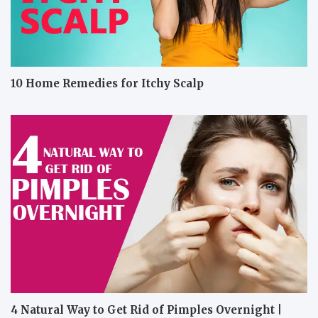
10 Home Remedies for Itchy Scalp
4 Natural Way to Get Rid of Pimples Overnight |