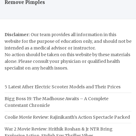
Remove Pimples
Disclaimer:
Our team provides all information in this
website for the purpose of education only, and should not be
intended as a medical advisor or instructor.
No action should be taken on this website by these materials
alone. Please consult your physician or qualified health
specialist on any health issues.
5 Latest Ather Electric Scooter Models and Their Prices
Bigg Boss 19: The Madhouse Awaits – A Complete
Contestant Chronicle
Coolie Movie Review: Rajinikanth’s Action Spectacle Packed
War 2 Movie Review: Hrithik Roshan & Jr NTR Bring
Explosive Action, Stylish Spy Thriller Vibes