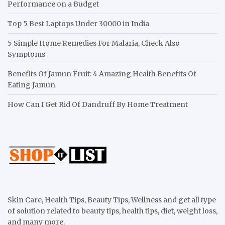
Performance on a Budget
Top 5 Best Laptops Under 30000 in India
5 Simple Home Remedies For Malaria, Check Also
Symptoms
Benefits Of Jamun Fruit: 4 Amazing Health Benefits Of
Eating Jamun
How Can I Get Rid Of Dandruff By Home Treatment
Skin Care, Health Tips, Beauty Tips, Wellness and get all type
of solution related to beauty tips, health tips, diet, weight loss,
and many more.