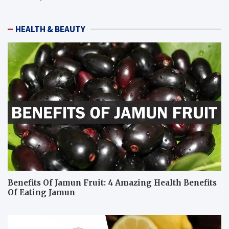
HEALTH & BEAUTY
Benefits Of Jamun Fruit: 4 Amazing Health Benefits
Of Eating Jamun