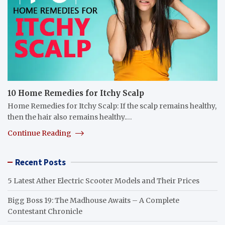
10 Home Remedies for Itchy Scalp
Home Remedies for Itchy Scalp: If the scalp remains healthy,
then the hair also remains healthy.…
Continue Reading
Recent Posts
5 Latest Ather Electric Scooter Models and Their Prices
Bigg Boss 19: The Madhouse Awaits – A Complete
Contestant Chronicle