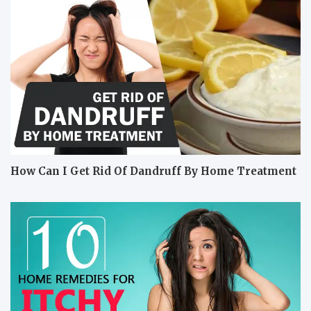
How Can I Get Rid Of Dandruff By Home Treatment