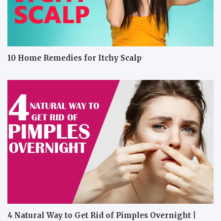
10 Home Remedies for Itchy Scalp
4 Natural Way to Get Rid of Pimples Overnight |