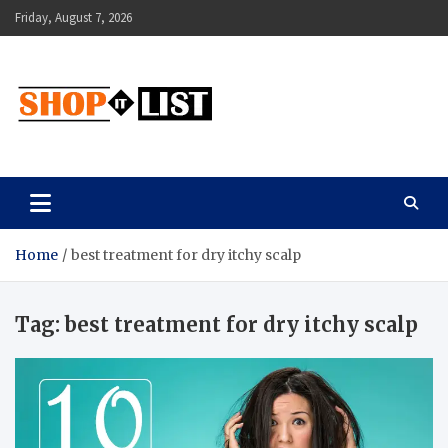
Skip
Friday, August 7, 2026
to
content
Shopitlist
Health Tips, Electronics, Gadget Reviews and More
Home
best treatment for dry itchy scalp
Tag:
best treatment for dry itchy scalp