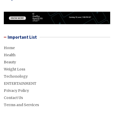
Important List
Home
Health
Beauty
Weight Loss
Techonology
ENTERTAINMENT
Privacy Policy
Contact Us
Terms and Services