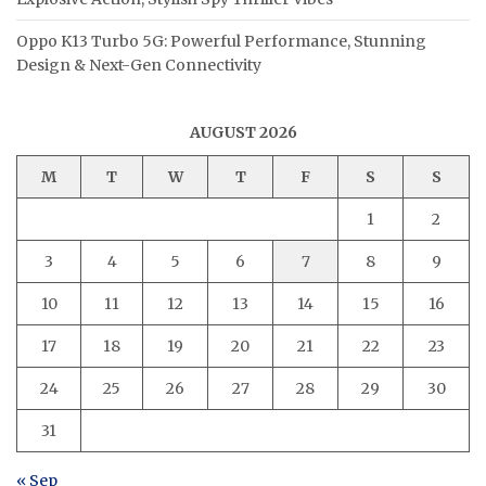
Oppo K13 Turbo 5G: Powerful Performance, Stunning
Design & Next-Gen Connectivity
AUGUST 2026
M
T
W
T
F
S
S
1
2
3
4
5
6
7
8
9
10
11
12
13
14
15
16
17
18
19
20
21
22
23
24
25
26
27
28
29
30
31
« Sep