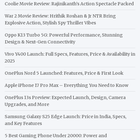
Coolie Movie Review: Rajinikanth’s Action Spectacle Packed
War 2 Movie Review: Hrithik Roshan & Jr NTR Bring
Explosive Action, Stylish Spy Thriller Vibes
Oppo K13 Turbo 5G: Powerful Performance, Stunning
Design & Next-Gen Connectivity
Vivo Y400 Launch: Full Specs, Features, Price & Availability in
2025
OnePlus Nord 5 Launched: Features, Price & First Look
Apple iPhone 17 Pro Max – Everything You Need to Know
OnePlus 13s Preview: Expected Launch, Design, Camera
Upgrades, and More
Samsung Galaxy S25 Edge Launch: Price in India, Specs,
and Key Features
5 Best Gaming Phone Under 20000: Power and