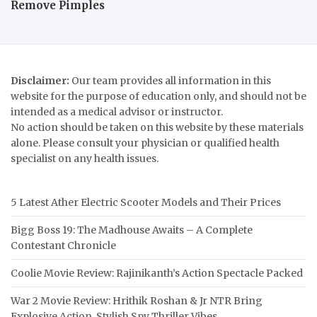
Remove Pimples
Disclaimer:
Our team provides all information in this
website for the purpose of education only, and should not be
intended as a medical advisor or instructor.
No action should be taken on this website by these materials
alone. Please consult your physician or qualified health
specialist on any health issues.
5 Latest Ather Electric Scooter Models and Their Prices
Bigg Boss 19: The Madhouse Awaits – A Complete
Contestant Chronicle
Coolie Movie Review: Rajinikanth’s Action Spectacle Packed
War 2 Movie Review: Hrithik Roshan & Jr NTR Bring
Explosive Action, Stylish Spy Thriller Vibes