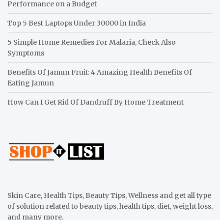
Performance on a Budget
Top 5 Best Laptops Under 30000 in India
5 Simple Home Remedies For Malaria, Check Also
Symptoms
Benefits Of Jamun Fruit: 4 Amazing Health Benefits Of
Eating Jamun
How Can I Get Rid Of Dandruff By Home Treatment
Skin Care, Health Tips, Beauty Tips, Wellness and get all type
of solution related to beauty tips, health tips, diet, weight loss,
and many more.