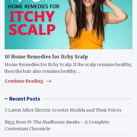
10 Home Remedies for Itchy Scalp
Home Remedies for Itchy Scalp: If the scalp remains healthy,
then the hair also remains healthy.…
Continue Reading
Recent Posts
5 Latest Ather Electric Scooter Models and Their Prices
Bigg Boss 19: The Madhouse Awaits – A Complete
Contestant Chronicle