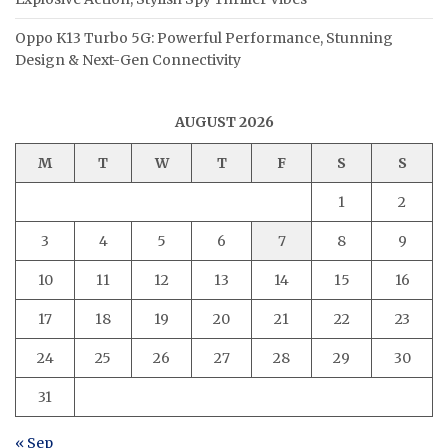
Oppo K13 Turbo 5G: Powerful Performance, Stunning
Design & Next-Gen Connectivity
AUGUST 2026
M
T
W
T
F
S
S
1
2
3
4
5
6
7
8
9
10
11
12
13
14
15
16
17
18
19
20
21
22
23
24
25
26
27
28
29
30
31
« Sep