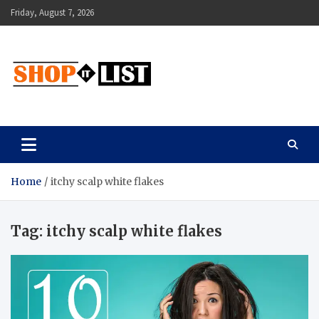
Skip
Friday, August 7, 2026
to
content
Shopitlist
Health Tips, Electronics, Gadget Reviews and More
Home
itchy scalp white flakes
Tag:
itchy scalp white flakes