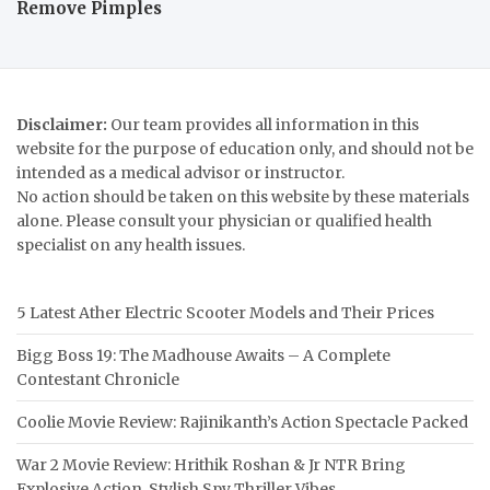
Remove Pimples
Disclaimer:
Our team provides all information in this
website for the purpose of education only, and should not be
intended as a medical advisor or instructor.
No action should be taken on this website by these materials
alone. Please consult your physician or qualified health
specialist on any health issues.
5 Latest Ather Electric Scooter Models and Their Prices
Bigg Boss 19: The Madhouse Awaits – A Complete
Contestant Chronicle
Coolie Movie Review: Rajinikanth’s Action Spectacle Packed
War 2 Movie Review: Hrithik Roshan & Jr NTR Bring
Explosive Action, Stylish Spy Thriller Vibes