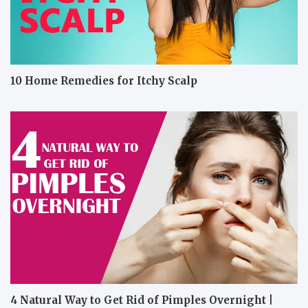
10 Home Remedies for Itchy Scalp
4 Natural Way to Get Rid of Pimples Overnight |