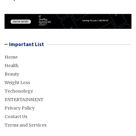
Important List
Home
Health
Beauty
Weight Loss
Techonology
ENTERTAINMENT
Privacy Policy
Contact Us
Terms and Services