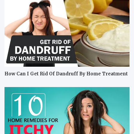
How Can I Get Rid Of Dandruff By Home Treatment