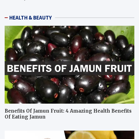
HEALTH & BEAUTY
Benefits Of Jamun Fruit: 4 Amazing Health Benefits
Of Eating Jamun