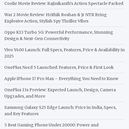
Coolie Movie Review: Rajinikanth’s Action Spectacle Packed
War 2 Movie Review: Hrithik Roshan & Jr NTR Bring
Explosive Action, Stylish Spy Thriller Vibes
Oppo K13 Turbo 5G: Powerful Performance, Stunning
Design & Next-Gen Connectivity
Vivo Y400 Launch: Full Specs, Features, Price & Availability in
2025
OnePlus Nord 5 Launched: Features, Price & First Look
Apple iPhone 17 Pro Max – Everything You Need to Know
OnePlus 13s Preview: Expected Launch, Design, Camera
Upgrades, and More
Samsung Galaxy S25 Edge Launch: Price in India, Specs,
and Key Features
5 Best Gaming Phone Under 20000: Power and