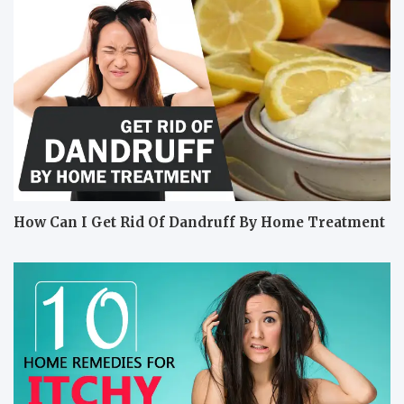
How Can I Get Rid Of Dandruff By Home Treatment