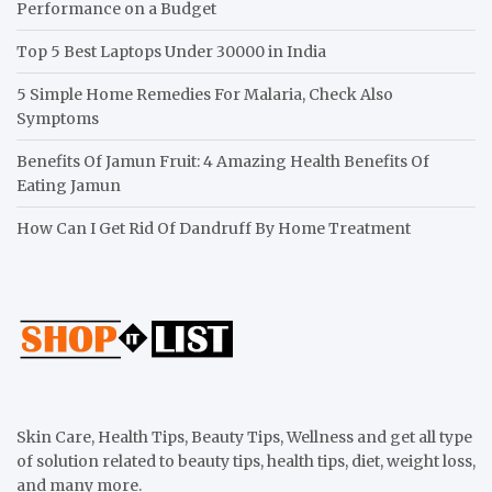
Performance on a Budget
Top 5 Best Laptops Under 30000 in India
5 Simple Home Remedies For Malaria, Check Also
Symptoms
Benefits Of Jamun Fruit: 4 Amazing Health Benefits Of
Eating Jamun
How Can I Get Rid Of Dandruff By Home Treatment
Skin Care, Health Tips, Beauty Tips, Wellness and get all type
of solution related to beauty tips, health tips, diet, weight loss,
and many more.