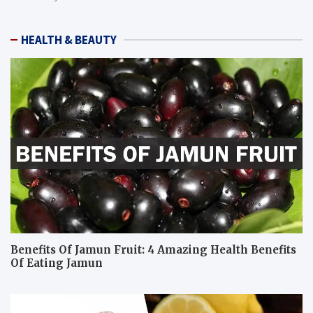
HEALTH & BEAUTY
Benefits Of Jamun Fruit: 4 Amazing Health Benefits
Of Eating Jamun