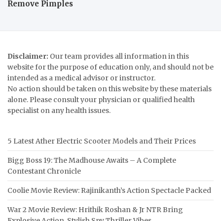
Remove Pimples
Disclaimer:
Our team provides all information in this
website for the purpose of education only, and should not be
intended as a medical advisor or instructor.
No action should be taken on this website by these materials
alone. Please consult your physician or qualified health
specialist on any health issues.
5 Latest Ather Electric Scooter Models and Their Prices
Bigg Boss 19: The Madhouse Awaits – A Complete
Contestant Chronicle
Coolie Movie Review: Rajinikanth’s Action Spectacle Packed
War 2 Movie Review: Hrithik Roshan & Jr NTR Bring
Explosive Action, Stylish Spy Thriller Vibes