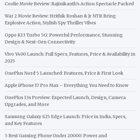
Coolie Movie Review: Rajinikanth’s Action Spectacle Packed
War 2 Movie Review: Hrithik Roshan & Jr NTR Bring
Explosive Action, Stylish Spy Thriller Vibes
Oppo K13 Turbo 5G: Powerful Performance, Stunning
Design & Next-Gen Connectivity
Vivo Y400 Launch: Full Specs, Features, Price & Availability in
2025
OnePlus Nord 5 Launched: Features, Price & First Look
Apple iPhone 17 Pro Max – Everything You Need to Know
OnePlus 13s Preview: Expected Launch, Design, Camera
Upgrades, and More
Samsung Galaxy S25 Edge Launch: Price in India, Specs,
and Key Features
5 Best Gaming Phone Under 20000: Power and