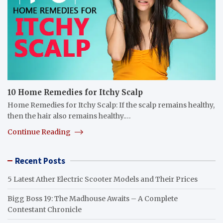
10 Home Remedies for Itchy Scalp
Home Remedies for Itchy Scalp: If the scalp remains healthy,
then the hair also remains healthy.…
Continue Reading
Recent Posts
5 Latest Ather Electric Scooter Models and Their Prices
Bigg Boss 19: The Madhouse Awaits – A Complete
Contestant Chronicle