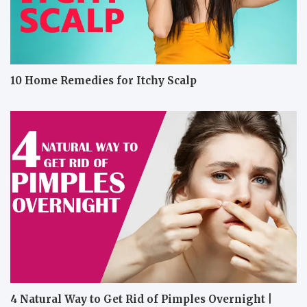
10 Home Remedies for Itchy Scalp
4 Natural Way to Get Rid of Pimples Overnight |