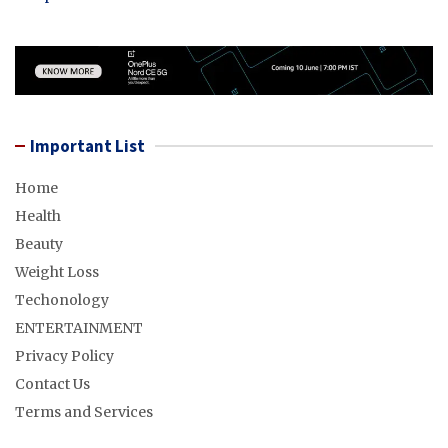
Important List
Home
Health
Beauty
Weight Loss
Techonology
ENTERTAINMENT
Privacy Policy
Contact Us
Terms and Services