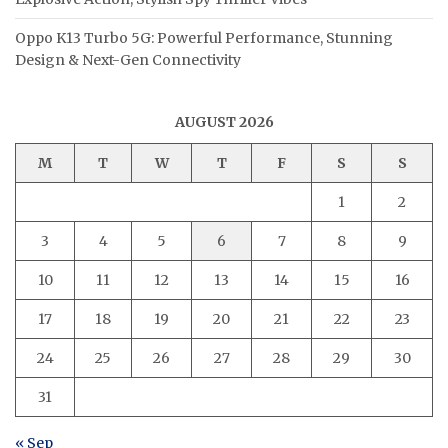
Oppo K13 Turbo 5G: Powerful Performance, Stunning
Design & Next-Gen Connectivity
AUGUST 2026
M
T
W
T
F
S
S
1
2
3
4
5
6
7
8
9
10
11
12
13
14
15
16
17
18
19
20
21
22
23
24
25
26
27
28
29
30
31
« Sep