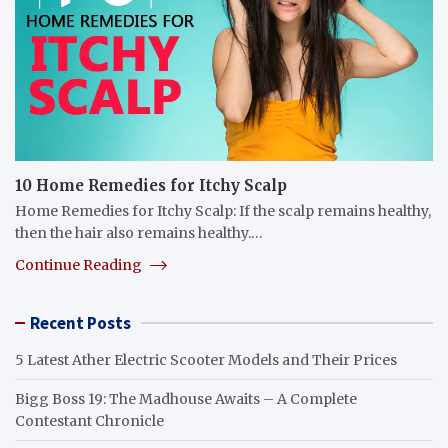
10 Home Remedies for Itchy Scalp
Home Remedies for Itchy Scalp: If the scalp remains healthy,
then the hair also remains healthy.…
Continue Reading
Recent Posts
5 Latest Ather Electric Scooter Models and Their Prices
Bigg Boss 19: The Madhouse Awaits – A Complete
Contestant Chronicle