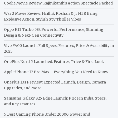
Coolie Movie Review: Rajinikanth’s Action Spectacle Packed
War 2 Movie Review: Hrithik Roshan & Jr NTR Bring
Explosive Action, Stylish Spy Thriller Vibes
Oppo K13 Turbo 5G: Powerful Performance, Stunning
Design & Next-Gen Connectivity
Vivo Y400 Launch: Full Specs, Features, Price & Availability in
2025
OnePlus Nord 5 Launched: Features, Price & First Look
Apple iPhone 17 Pro Max – Everything You Need to Know
OnePlus 13s Preview: Expected Launch, Design, Camera
Upgrades, and More
Samsung Galaxy S25 Edge Launch: Price in India, Specs,
and Key Features
5 Best Gaming Phone Under 20000: Power and