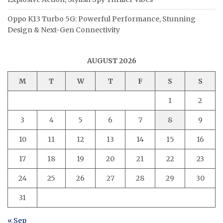
Oppo K13 Turbo 5G: Powerful Performance, Stunning
Design & Next-Gen Connectivity
AUGUST 2026
M
T
W
T
F
S
S
1
2
3
4
5
6
7
8
9
10
11
12
13
14
15
16
17
18
19
20
21
22
23
24
25
26
27
28
29
30
31
« Sep