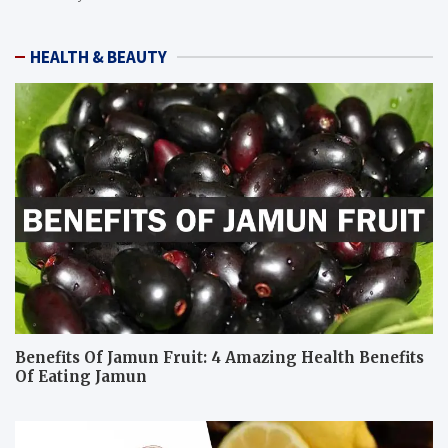
HEALTH & BEAUTY
Benefits Of Jamun Fruit: 4 Amazing Health Benefits
Of Eating Jamun