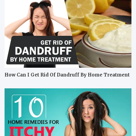
How Can I Get Rid Of Dandruff By Home Treatment