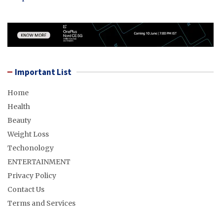
Important List
Home
Health
Beauty
Weight Loss
Techonology
ENTERTAINMENT
Privacy Policy
Contact Us
Terms and Services