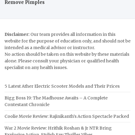
Remove Pimples
Disclaimer:
Our team provides all information in this
website for the purpose of education only, and should not be
intended as a medical advisor or instructor.
No action should be taken on this website by these materials
alone. Please consult your physician or qualified health
specialist on any health issues.
5 Latest Ather Electric Scooter Models and Their Prices
Bigg Boss 19: The Madhouse Awaits – A Complete
Contestant Chronicle
Coolie Movie Review: Rajinikanth’s Action Spectacle Packed
War 2 Movie Review: Hrithik Roshan & Jr NTR Bring
Explosive Action, Stylish Spy Thriller Vibes