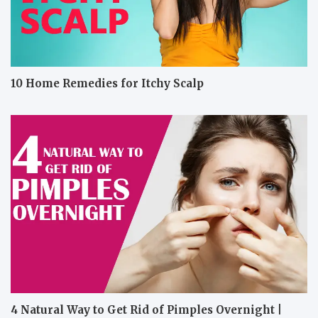
10 Home Remedies for Itchy Scalp
4 Natural Way to Get Rid of Pimples Overnight |