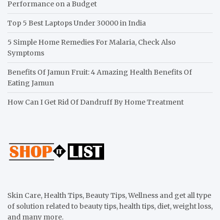
Performance on a Budget
Top 5 Best Laptops Under 30000 in India
5 Simple Home Remedies For Malaria, Check Also
Symptoms
Benefits Of Jamun Fruit: 4 Amazing Health Benefits Of
Eating Jamun
How Can I Get Rid Of Dandruff By Home Treatment
Skin Care, Health Tips, Beauty Tips, Wellness and get all type
of solution related to beauty tips, health tips, diet, weight loss,
and many more.