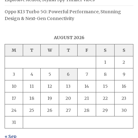
Oppo K13 Turbo 5G: Powerful Performance, Stunning
Design & Next-Gen Connectivity
AUGUST 2026
M
T
W
T
F
S
S
1
2
3
4
5
6
7
8
9
10
11
12
13
14
15
16
17
18
19
20
21
22
23
24
25
26
27
28
29
30
31
« Sep