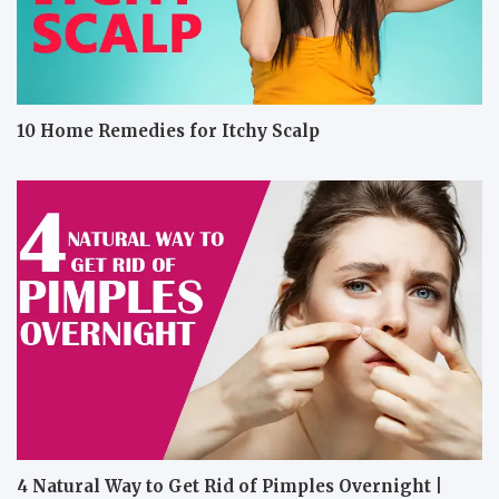
10 Home Remedies for Itchy Scalp
4 Natural Way to Get Rid of Pimples Overnight |