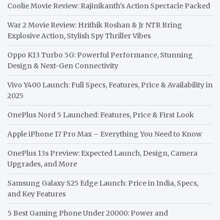
Coolie Movie Review: Rajinikanth’s Action Spectacle Packed
War 2 Movie Review: Hrithik Roshan & Jr NTR Bring
Explosive Action, Stylish Spy Thriller Vibes
Oppo K13 Turbo 5G: Powerful Performance, Stunning
Design & Next-Gen Connectivity
Vivo Y400 Launch: Full Specs, Features, Price & Availability in
2025
OnePlus Nord 5 Launched: Features, Price & First Look
Apple iPhone 17 Pro Max – Everything You Need to Know
OnePlus 13s Preview: Expected Launch, Design, Camera
Upgrades, and More
Samsung Galaxy S25 Edge Launch: Price in India, Specs,
and Key Features
5 Best Gaming Phone Under 20000: Power and