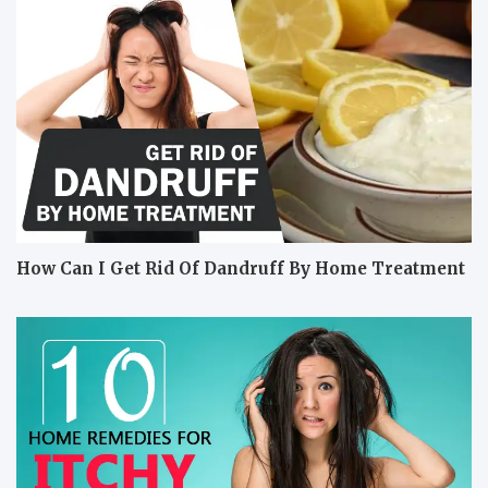
How Can I Get Rid Of Dandruff By Home Treatment