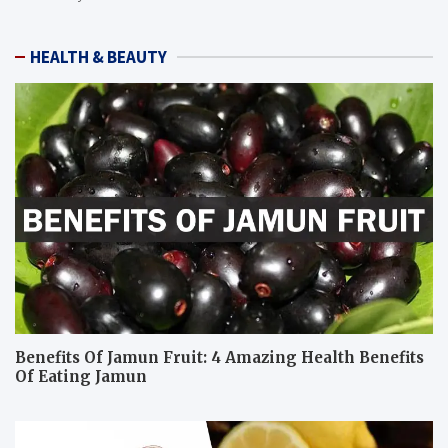
HEALTH & BEAUTY
Benefits Of Jamun Fruit: 4 Amazing Health Benefits
Of Eating Jamun