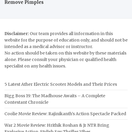
Remove Pimples
Disclaimer:
Our team provides all information in this
website for the purpose of education only, and should not be
intended as a medical advisor or instructor.
No action should be taken on this website by these materials
alone. Please consult your physician or qualified health
specialist on any health issues.
5 Latest Ather Electric Scooter Models and Their Prices
Bigg Boss 19: The Madhouse Awaits – A Complete
Contestant Chronicle
Coolie Movie Review: Rajinikanth’s Action Spectacle Packed
War 2 Movie Review: Hrithik Roshan & Jr NTR Bring
Explosive Action, Stylish Spy Thriller Vibes