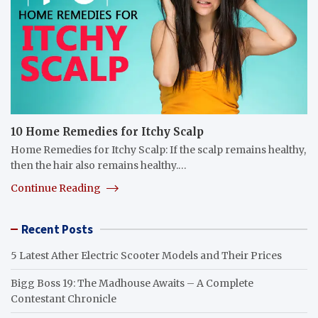
10 Home Remedies for Itchy Scalp
Home Remedies for Itchy Scalp: If the scalp remains healthy,
then the hair also remains healthy.…
Continue Reading
Recent Posts
5 Latest Ather Electric Scooter Models and Their Prices
Bigg Boss 19: The Madhouse Awaits – A Complete
Contestant Chronicle