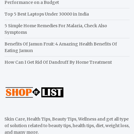
Performance on a Budget
Top 5 Best Laptops Under 30000 in India
5 Simple Home Remedies For Malaria, Check Also
Symptoms
Benefits Of Jamun Fruit: 4 Amazing Health Benefits Of
Eating Jamun
How Can I Get Rid Of Dandruff By Home Treatment
Skin Care, Health Tips, Beauty Tips, Wellness and get all type
of solution related to beauty tips, health tips, diet, weight loss,
and many more.