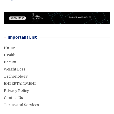
Important List
Home
Health
Beauty
Weight Loss
Techonology
ENTERTAINMENT
Privacy Policy
Contact Us
Terms and Services