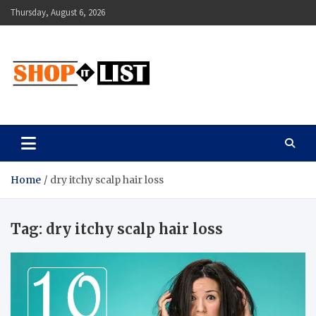
Skip
Thursday, August 6, 2026
to
content
Shopitlist
Health Tips, Electronics, Gadget Reviews and More
Home
dry itchy scalp hair loss
Tag:
dry itchy scalp hair loss